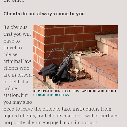
Clients do not always come to you
It’s obvious
that you will
have to
travel to
advise
criminal law
clients who
are in prison
or held at a
police
BE PREPARED: DON’T LET THIS HAPPEN TO YOU! CREDIT:
station, but
LEONARD JOHN MATTHEWS
you may also
need to leave the office to take instructions from
injured clients, frail clients making a will or perhaps
corporate clients engaged in an important