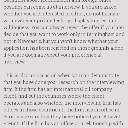
postings can come up at interview. If you are asked
whether you are interested in either, do not hesitate
whatever your private feelings; display interest and
willingness. You can always reject the offer if you later
decide that you want to work only in Birmingham and
not in Newcastle, but you won’t know whether your
application has been rejected on those grounds alone
if you are dogmatic about your preference at
interview.
This is also an occasion when you can demonstrate
that you have done your research on the interviewing
firm. If the firm has an international oil company
client, find out the countries where the client
operates and also whether the interviewing firm has
offices in those countries. If the firm has an office in
Paris, make sure that they have noticed your A Level
French. If the firm has an office or a relationship with