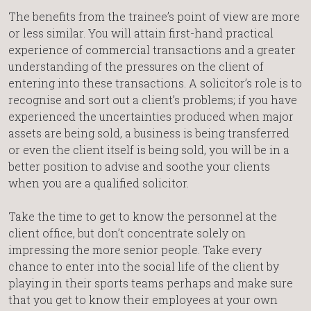
The benefits from the trainee’s point of view are more
or less similar. You will attain first-hand practical
experience of commercial transactions and a greater
understanding of the pressures on the client of
entering into these transactions. A solicitor’s role is to
recognise and sort out a client’s problems; if you have
experienced the uncertainties produced when major
assets are being sold, a business is being transferred
or even the client itself is being sold, you will be in a
better position to advise and soothe your clients
when you are a qualified solicitor.
Take the time to get to know the personnel at the
client office, but don’t concentrate solely on
impressing the more senior people. Take every
chance to enter into the social life of the client by
playing in their sports teams perhaps and make sure
that you get to know their employees at your own