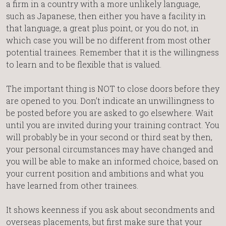
a firm in a country with a more unlikely language,
such as Japanese, then either you have a facility in
that language, a great plus point, or you do not, in
which case you will be no different from most other
potential trainees. Remember that it is the willingness
to learn and to be flexible that is valued.
The important thing is NOT to close doors before they
are opened to you. Don’t indicate an unwillingness to
be posted before you are asked to go elsewhere. Wait
until you are invited during your training contract. You
will probably be in your second or third seat by then,
your personal circumstances may have changed and
you will be able to make an informed choice, based on
your current position and ambitions and what you
have learned from other trainees.
It shows keenness if you ask about secondments and
overseas placements, but first make sure that your