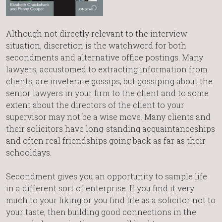
Although not directly relevant to the interview
situation, discretion is the watchword for both
secondments and alternative office postings. Many
lawyers, accustomed to extracting information from
clients, are inveterate gossips, but gossiping about the
senior lawyers in your firm to the client and to some
extent about the directors of the client to your
supervisor may not be a wise move. Many clients and
their solicitors have long-standing acquaintanceships
and often real friendships going back as far as their
schooldays.
Secondment gives you an opportunity to sample life
in a different sort of enterprise. If you find it very
much to your liking or you find life as a solicitor not to
your taste, then building good connections in the