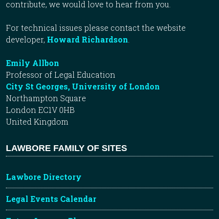
contribute, we would love to hear from you.
For technical issues please contact the website
developer,
Howard Richardson
.
Emily Allbon
Professor of Legal Education
City St Georges, University of London
Northampton Square
London EC1V 0HB
United Kingdom
LAWBORE FAMILY OF SITES
Lawbore Directory
Legal Events Calendar