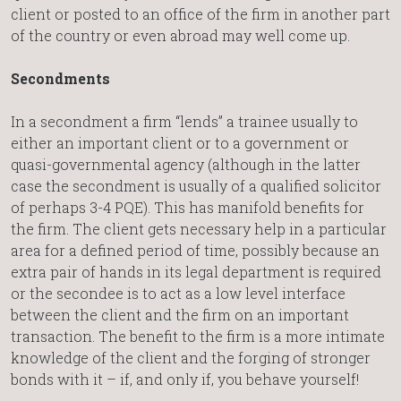
client or posted to an office of the firm in another part
of the country or even abroad may well come up.
Secondments
In a secondment a firm “lends” a trainee usually to
either an important client or to a government or
quasi-governmental agency (although in the latter
case the secondment is usually of a qualified solicitor
of perhaps 3-4 PQE). This has manifold benefits for
the firm. The client gets necessary help in a particular
area for a defined period of time, possibly because an
extra pair of hands in its legal department is required
or the secondee is to act as a low level interface
between the client and the firm on an important
transaction. The benefit to the firm is a more intimate
knowledge of the client and the forging of stronger
bonds with it – if, and only if, you behave yourself!