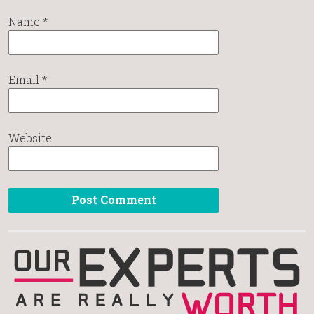
Name
*
Email
*
Website