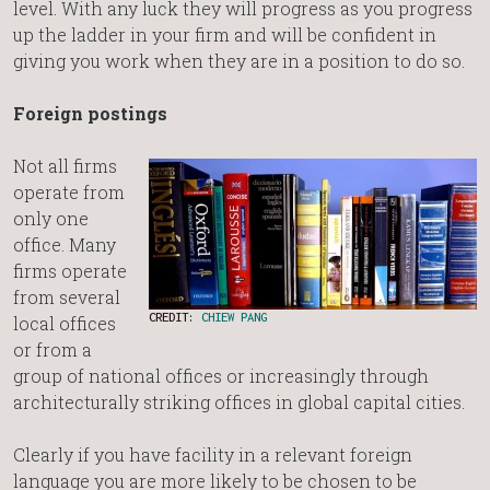
level. With any luck they will progress as you progress
up the ladder in your firm and will be confident in
giving you work when they are in a position to do so.
Foreign postings
Not all firms
operate from
only one
office. Many
firms operate
from several
CREDIT:
CHIEW PANG
local offices
or from a
group of national offices or increasingly through
architecturally striking offices in global capital cities.
Clearly if you have facility in a relevant foreign
language you are more likely to be chosen to be