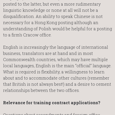
posted to the latter, but even a more rudimentary
linguistic knowledge or none at all will not be a
disqualification. An ability to speak Chinese is not
necessary for a Hong Kong posting although an
understanding of Polish would be helpful for a posting
to a firm’s Cracow office.
English is increasingly the language of international
business, translators are at hand and in most
Commonwealth countries, which may have multiple
local languages, English is the main “official” language.
What is required is flexibility, a willingness to learn
about and to accommodate other cultures (remember
that British is not always best!) and a desire to cement
relationships between the two offices.
Relevance for training contract applications?
Questions about secondments and foreign office