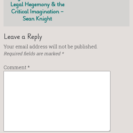
Legal Hegemony & the
Critical Imagination –
Sean Knight
Leave a Reply
Your email address will not be published.
Required fields are marked
*
Comment
*