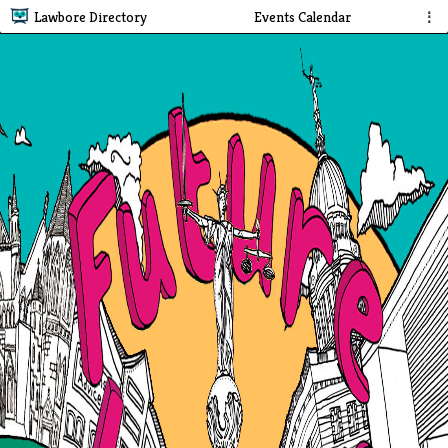
Lawbore Directory
Events Calendar
⋮