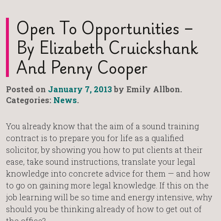
Open To Opportunities –
By Elizabeth Cruickshank
And Penny Cooper
Posted on
January 7, 2013
by Emily Allbon.
Categories:
News
.
You already know that the aim of a sound training
contract is to prepare you for life as a qualified
solicitor, by showing you how to put clients at their
ease, take sound instructions, translate your legal
knowledge into concrete advice for them — and how
to go on gaining more legal knowledge. If this on the
job learning will be so time and energy intensive, why
should you be thinking already of how to get out of
the office?