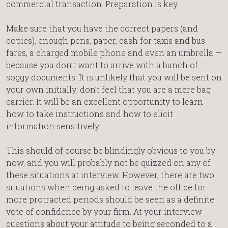
commercial transaction. Preparation is key.
Make sure that you have the correct papers (and
copies), enough pens, paper, cash for taxis and bus
fares, a charged mobile phone and even an umbrella —
because you don’t want to arrive with a bunch of
soggy documents. It is unlikely that you will be sent on
your own initially; don’t feel that you are a mere bag
carrier. It will be an excellent opportunity to learn
how to take instructions and how to elicit
information sensitively.
This should of course be blindingly obvious to you by
now, and you will probably not be quizzed on any of
these situations at interview. However, there are two
situations when being asked to leave the office for
more protracted periods should be seen as a definite
vote of confidence by your firm. At your interview
questions about your attitude to being seconded to a