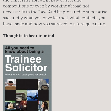
competitions or even by working abroad not
necessarily in the Law. And be prepared to summarise
succinctly what you have learned, what contacts you
have made and how you survived in a foreign culture.
Thoughts to bear in mind