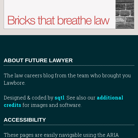
ABOUT FUTURE LAWYER
The law careers blog from the team who brought you
Lawbore.
Designed & coded by
sqtl
. See also our
additional
credits
for images and software.
ACCESSIBILITY
These pages are easily navigable using the ARIA