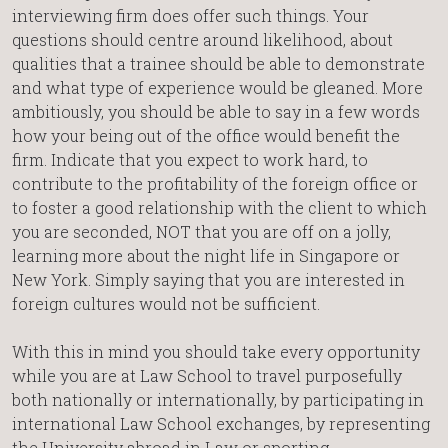
interviewing firm does offer such things. Your
questions should centre around likelihood, about
qualities that a trainee should be able to demonstrate
and what type of experience would be gleaned. More
ambitiously, you should be able to say in a few words
how your being out of the office would benefit the
firm. Indicate that you expect to work hard, to
contribute to the profitability of the foreign office or
to foster a good relationship with the client to which
you are seconded, NOT that you are off on a jolly,
learning more about the night life in Singapore or
New York. Simply saying that you are interested in
foreign cultures would not be sufficient.
With this in mind you should take every opportunity
while you are at Law School to travel purposefully
both nationally or internationally, by participating in
international Law School exchanges, by representing
the University abroad in Law or sporting