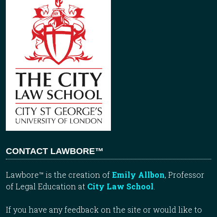
CONTACT LAWBORE™
Lawbore™ is the creation of
Emily Allbon
, Professor
of Legal Education at
City Law School
.
If you have any feedback on the site or would like to