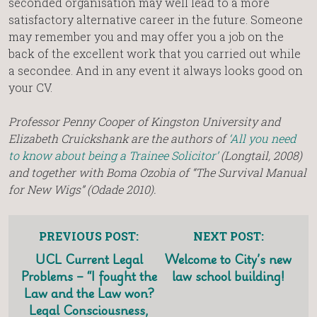
seconded organisation may well lead to a more
satisfactory alternative career in the future. Someone
may remember you and may offer you a job on the
back of the excellent work that you carried out while
a secondee. And in any event it always looks good on
your CV.
Professor Penny Cooper of Kingston University and
Elizabeth Cruickshank are the authors of
‘All you need
to know about being a Trainee Solicitor’
(Longtail, 2008)
and together with Boma Ozobia of “The Survival Manual
for New Wigs” (Odade 2010).
PREVIOUS POST:
NEXT POST:
UCL Current Legal
Welcome to City’s new
Problems – “I fought the
law school building!
Law and the Law won?
Legal Consciousness,