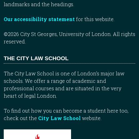
landmarks and the headings.
Our accessibility statement
for this website.
©2026 City St Georges, University of London. All rights
reserved.
THE CITY LAW SCHOOL
The City Law School is one of London’s major law
schools. We offer a range of academic and
professional courses and are situated in the very
heart of legal London.
To find out how you can become a student here too,
check out the
City Law School
website.