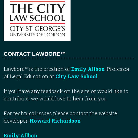
CONTACT LAWBORE™
Lawbore™ is the creation of
Emily Allbon
, Professor
of Legal Education at
City Law School
.
If you have any feedback on the site or would like to
contribute, we would love to hear from you.
For technical issues please contact the website
developer,
Howard Richardson
.
Emily Allbon