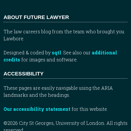
ABOUT FUTURE LAWYER
The law careers blog from the team who brought you
Lawbore.
Designed & coded by
sqtl
. See also our
additional
credits
for images and software.
ACCESSIBILITY
These pages are easily navigable using the ARIA
landmarks and the headings.
Our accessibility statement
for this website.
©2026 City St Georges, University of London. All rights
reserved.