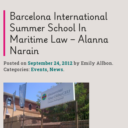
Barcelona International
Summer School In
Maritime Law – Alanna
Narain
Posted on
September 24, 2012
by Emily Allbon.
Categories:
Events
,
News
.