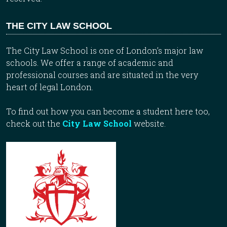
THE CITY LAW SCHOOL
The City Law School is one of London’s major law
schools. We offer a range of academic and
professional courses and are situated in the very
heart of legal London.
To find out how you can become a student here too,
check out the
City Law School
website.