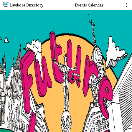
Lawbore Directory
Events Calendar
⋮