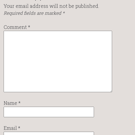
Your email address will not be published.
Required fields are marked
*
Comment
*
Name
*
Email
*