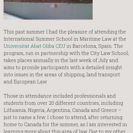
This past summer I had the pleasure of attending the
International Summer School in Maritime Law at the
Universitat Abat Oliba CEU
in Barcelona, Spain. The
program, run in partnership with the City Law School,
takes places annually in the last week of July and
aims to provide participants with a detailed insight
into issues in the areas of shipping, land transport
and European Law.
Those in attendance included professionals and
students from over 20 different countries, including
Lithuania, Nigeria, Argentina, Canada and Greece –
just to name a few. I chose to attend, after returning
home to Canada for the summer, as I am interested in
learning more about this area of law. Due to my other