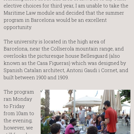
elective choices for third year, I am unable to take the
Maritime Law module and decided that the summer
program in Barcelona would be an excellent
opportunity.
The university is located in the high area of
Barcelona, near the Collserola mountain range, and
overlooks the picturesque house Bellesguard (also
known as the Casa Figueras) which was designed by
Spanish Catalan architect, Antoni Gaudi i Cornet, and
built between 1900 and 1909.
The program
ran Monday
to Friday
from 10am to
the evening;
however, we