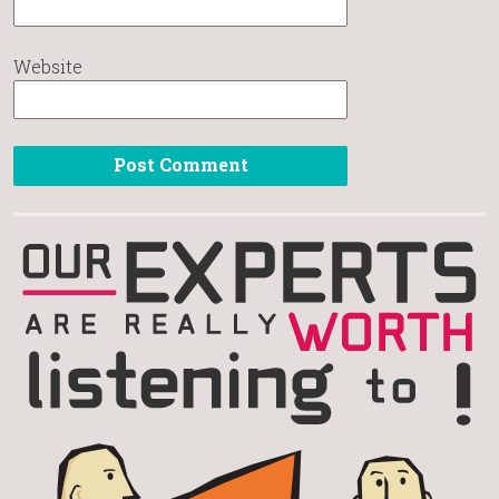
Website