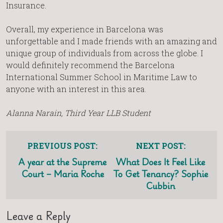
Insurance.
Overall, my experience in Barcelona was
unforgettable and I made friends with an amazing and
unique group of individuals from across the globe. I
would definitely recommend the Barcelona
International Summer School in Maritime Law to
anyone with an interest in this area.
Alanna Narain, Third Year LLB Student
PREVIOUS POST:
NEXT POST:
A year at the Supreme
What Does It Feel Like
Court – Maria Roche
To Get Tenancy? Sophie
Cubbin
Leave a Reply