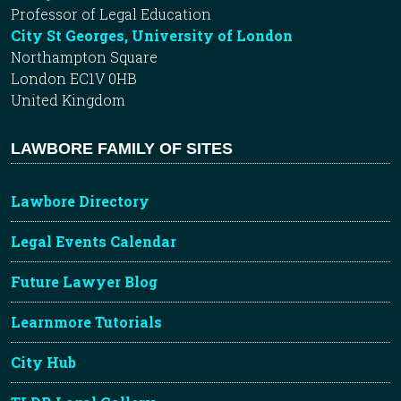
Professor of Legal Education
City St Georges, University of London
Northampton Square
London EC1V 0HB
United Kingdom
LAWBORE FAMILY OF SITES
Lawbore Directory
Legal Events Calendar
Future Lawyer Blog
Learnmore Tutorials
City Hub