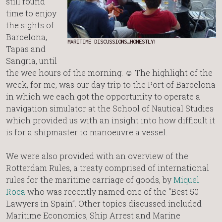
still found
time to enjoy
the sights of
Barcelona,
MARITIME DISCUSSIONS…HONESTLY!
Tapas and
Sangria, until
the wee hours of the morning. ☺ The highlight of the
week, for me, was our day trip to the Port of Barcelona
in which we each got the opportunity to operate a
navigation simulator at the School of Nautical Studies
which provided us with an insight into how difficult it
is for a shipmaster to manoeuvre a vessel.
We were also provided with an overview of the
Rotterdam Rules, a treaty comprised of international
rules for the maritime carriage of goods, by
Miquel
Roca
who was recently named one of the “Best 50
Lawyers in Spain”. Other topics discussed included
Maritime Economics, Ship Arrest and Marine