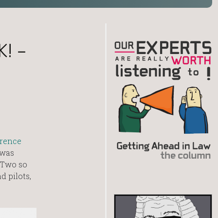
K! –
rence
 was
 Two so
d pilots,