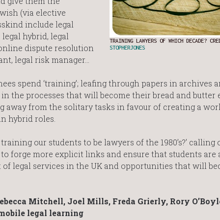
d give them the
wish (via elective
sskind include legal
legal hybrid, legal
TRAINING LAWYERS OF WHICH DECADE? CRE
online dispute resolution
STOPHERJONES
nt, legal risk manager…
inees spend ‘training’; leafing through papers in archives 
in the processes that will become their bread and butter e
away from the solitary tasks in favour of creating a wor
n hybrid roles.
raining our students to be lawyers of the 1980’s?’ calling 
to forge more explicit links and ensure that students are
f legal services in the UK and opportunities that will b
becca Mitchell, Joel Mills, Freda Grierly, Rory O’Boyl
obile legal learning