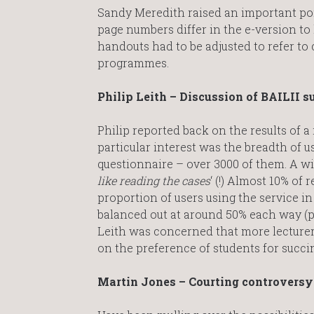
Sandy Meredith raised an important poin
page numbers differ in the e-version to
handouts had to be adjusted to refer to
programmes.
Philip Leith – Discussion of BAILII s
Philip reported back on the results of a
particular interest was the breadth of 
questionnaire – over 3000 of them. A wi
like reading the cases
‘ (!) Almost 10% of
proportion of users using the service i
balanced out at around 50% each way (pe
Leith was concerned that more lecturer
on the preference of students for succin
Martin Jones – Courting controversy: