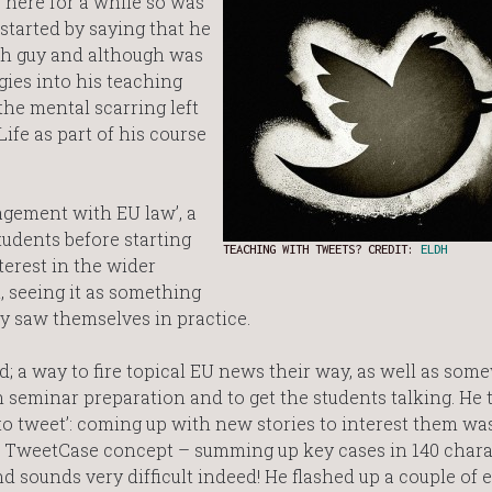
 here for a while so was
started by saying that he
ch guy and although was
ies into his teaching
the mental scarring left
ife as part of his course
agement with EU law’, a
tudents before starting
TEACHING WITH TWEETS? CREDIT:
ELDH
terest in the wider
t, seeing it as something
y saw themselves in practice.
d; a way to fire topical EU news their way, as well as som
eminar preparation and to get the students talking. He t
re to tweet’: coming up with new stories to interest them wa
 TweetCase concept – summing up key cases in 140 chara
nd sounds very difficult indeed! He flashed up a couple of