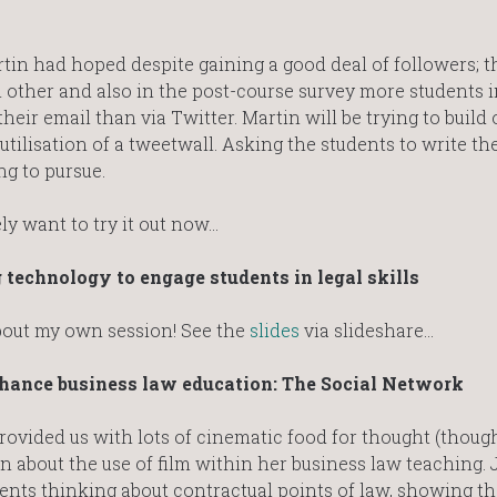
tin had hoped despite gaining a good deal of followers; t
ch other and also in the post-course survey more students 
heir email than via Twitter. Martin will be trying to build 
 utilisation of a tweetwall. Asking the students to write t
ng to pursue.
ely want to try it out now…
 technology to engage students in legal skills
 about my own session! See the
slides
via slideshare…
nhance business law education: The Social Network
ovided us with lots of cinematic food for thought (thoug
n about the use of film within her business law teaching. 
ents thinking about contractual points of law, showing t