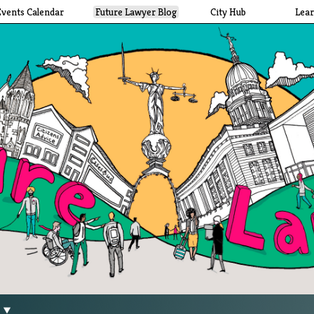
Events Calendar
Future Lawyer Blog
City Hub
Lea
g