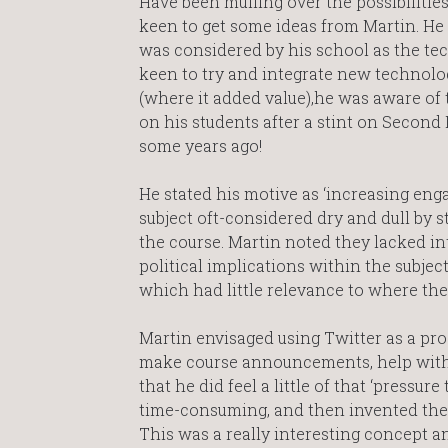
Have been mulling over the possibilities
keen to get some ideas from Martin. He 
was considered by his school as the te
keen to try and integrate new technolog
(where it added value),he was aware of 
on his students after a stint on Second L
some years ago!
He stated his motive as ‘increasing eng
subject oft-considered dry and dull by s
the course. Martin noted they lacked in
political implications within the subjec
which had little relevance to where the
Martin envisaged using Twitter as a pro
make course announcements, help with s
that he did feel a little of that ‘pressu
time-consuming, and then invented the
This was a really interesting concept a