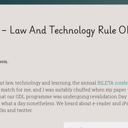
 – Law And Technology Rule O
bon.
t law, technology and learning, the annual
BILETA confe
l match for me, and I was suitably chuffed when my paper
 that our GDL programme was undergoing revalidation Day
 but what a day nonetheless. We heard about e-reader and iPa
lm and twitter.