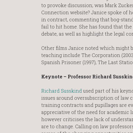
to provoke discussion; was Mark Zucke
Connection website? Janice spoke of how 
in contract, commenting that bog-stan
fail to hit home. She has found that the 
debate, as well as highlight the legal co
Other films Janice noted which might be
teaching include The Corporation (2003
Spanish Prisoner (1997), The Last Statio
Keynote – Professor Richard Susskin
Richard Susskind
used part of his keyn
issues around oversubscription of law 
training contracts and pupillages are ev
appreciative of the need for academic l
however criticises the lack of understa
are to change. Calling on law professor