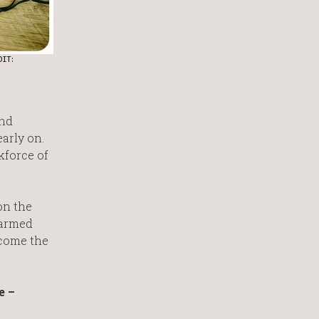
DIT:
and
arly on.
kforce of
on the
 armed
ecome the
e –