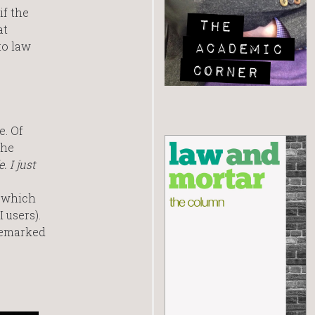
if the
at
to law
e. Of
the
 I just
, which
 users).
 remarked