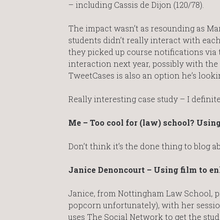
– including Cassis de Dijon (120/78).
The impact wasn’t as resounding as Mar
students didn’t really interact with ea
they picked up course notifications via t
interaction next year, possibly with the
TweetCases is also an option he’s looki
Really interesting case study – I definit
Me – Too cool for (law) school? Using
Don’t think it’s the done thing to blog
Janice Denoncourt – Using film to e
Janice, from Nottingham Law School, pr
popcorn unfortunately), with her sessio
uses The Social Network to get the stud