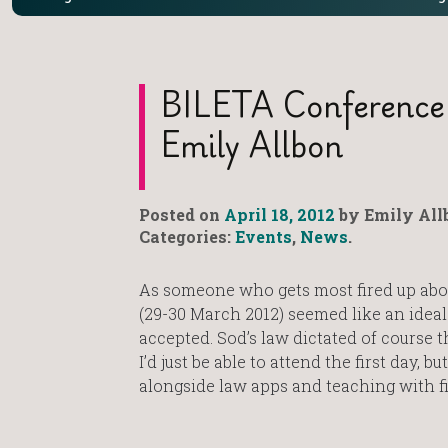
BILETA Conference
Emily Allbon
Posted on
April 18, 2012
by Emily All
Categories:
Events
,
News
.
As someone who gets most fired up abou
(29-30 March 2012) seemed like an idea
accepted. Sod’s law dictated of course
I’d just be able to attend the first day,
alongside law apps and teaching with fi