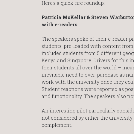
Here’s a quick-fire roundup:
Patricia McKellar & Steven Warburton
with e-readers
The speakers spoke of their e-reader pi
students, pre-loaded with content from 
included students from 5 different geo
Kenya and Singapore. Drivers for this in
their students all over the world – inc
inevitable need to over-purchase as nu
work with the university once they coul
Student reactions were reported as posi
and functionality. The speakers also 
An interesting pilot particularly conside
not considered by either the university 
complement.