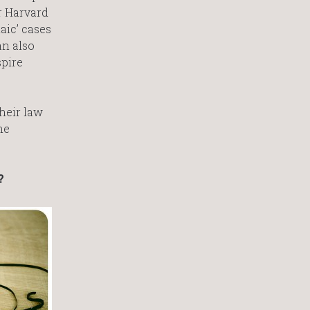
r Harvard
aic’ cases
an also
spire
heir law
he
?