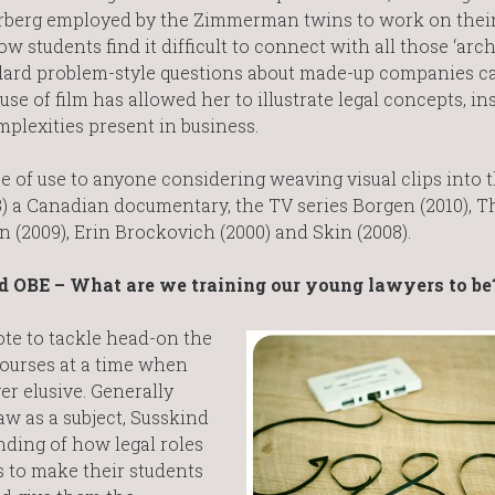
rberg employed by the Zimmerman twins to work on thei
students find it difficult to connect with all those ‘arch
dard problem-style questions about made-up companies c
use of film has allowed her to illustrate legal concepts, in
mplexities present in business.
 of use to anyone considering weaving visual clips into t
) a Canadian documentary, the TV series Borgen (2010), T
n (2009), Erin Brockovich (2000) and Skin (2008).
d OBE – What are we training our young lawyers to be
ote to tackle head-on the
courses at a time when
er elusive. Generally
aw as a subject, Susskind
nding of how legal roles
s to make their students