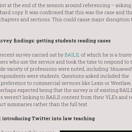
t at the end of the session around referencing – asking 
 hard copy. It was confirmed that this was the case and th
 chapters and sections. This could cause major disruption 
urvey findings: getting students reading cases
 recent survey carried out by
BAILII
, of which he is a truste
users who use the service and took the time to respond to 
de variety of professions were noted, including ‘
Housewife.
 respondents were students. Questions asked included the
n preference to commercial services like Lexis or Westlaw
rhaps expected being that the survey is of existing BAILII
s weren’t linking to BAILII content from their VLE’s and
ct summaries rather than the full text.
 introducing Twitter into law teaching