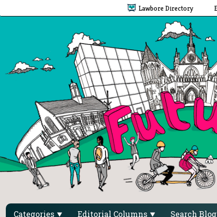
Lawbore Directory
Categories
Editorial Columns
Search Blo