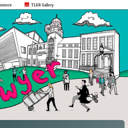
rnmore
TLDR Gallery