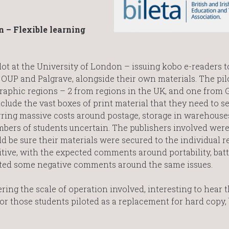
 – Flexible learning
lot at the University of London – issuing kobo e-readers t
OUP and Palgrave, alongside their own materials. The pil
graphic regions – 2 from regions in the UK, and one from 
clude the vast boxes of print material that they need to s
urring massive costs around postage, storage in warehouse
mbers of students uncertain. The publishers involved were
d be sure their materials were secured to the individual r
tive, with the expected comments around portability, batte
noted some negative comments around the same issues.
ring the scale of operation involved, interesting to hear th
or those students piloted as a replacement for hard copy, 