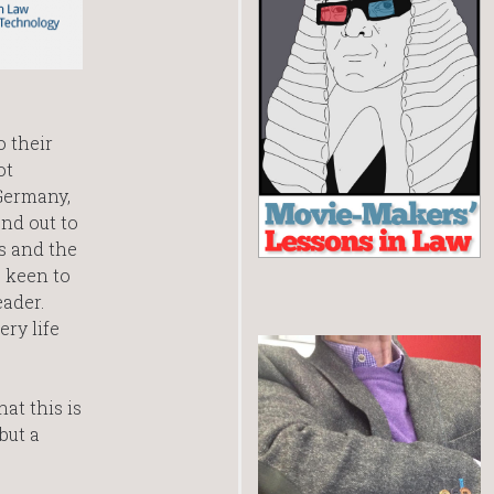
o their
ot
Germany,
end out to
s and the
 keen to
eader.
ry life
at this is
but a