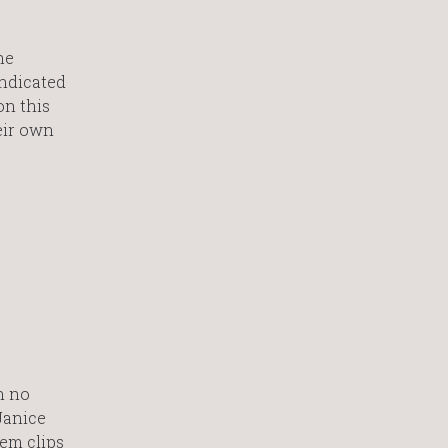
he
indicated
on this
heir own
h no
Janice
hem clips