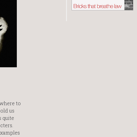
ewhere to
old us
s quite
cters.
 examples