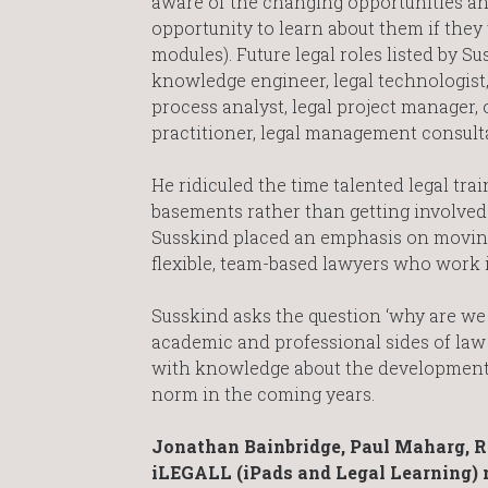
aware of the changing opportunities an
opportunity to learn about them if they 
modules). Future legal roles listed by Su
knowledge engineer, legal technologist, 
process analyst, legal project manager, 
practitioner, legal management consulta
He ridiculed the time talented legal tra
basements rather than getting involved 
Susskind placed an emphasis on moving 
flexible, team-based lawyers who work i
Susskind asks the question ‘why are we t
academic and professional sides of law 
with knowledge about the development o
norm in the coming years.
Jonathan Bainbridge, Paul Maharg, Re
iLEGALL (iPads and Legal Learning) m