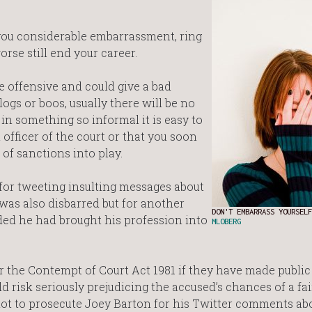
you considerable embarrassment, ring
orse still end your career.
 offensive and could give a bad
ogs or boos, usually there will be no
in something so informal it is easy to
 officer of the court or that you soon
 of sanctions into play.
for tweeting insulting messages about
 was also disbarred but for another
DON'T EMBARRASS YOURSELF
ed he had brought his profession into
MLOBERG
the Contempt of Court Act 1981 if they have made public
risk seriously prejudicing the accused’s chances of a fai
 not to prosecute Joey Barton for his Twitter comments a