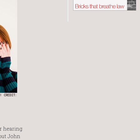
! CREDIT:
r hearing
bout John