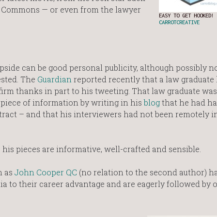
he Commons — or even from the lawyer
EASY TO GET HOOKED! 
CARROTCREATIVE
 upside can be good personal publicity, although possibly n
ested. The
Guardian
reported recently that a law graduate
 firm thanks in part to his tweeting. That law graduate wa
 piece of information by writing in his
blog
that he had ha
ntract – and that his interviewers had not been remotely i
is pieces are informative, well-crafted and sensible.
h as
John Cooper QC
(no relation to the second author) h
dia to their career advantage and are eagerly followed by 