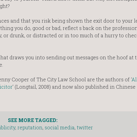
ght?
s and that you risk being shown the exit door to your l
thing you do, good or bad, reflect s back on the professio
 or drunk, or distracted or in too much of a hurry to che
hat draws you into sending out messages on the hoof at t
e.
nny Cooper of The City Law School are the authors of ‘
Al
icitor
’ (Longtail, 2008) and now also published in Chinese
SEE MORE TAGGED:
blicity
,
reputation
,
social media
,
twitter