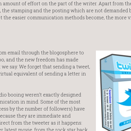
n amount of effort on the part of the writer. Apart from th
ing, the stamping and the posting which are not demanded
t the easier communication methods become, the more vi
m email through the blogosphere to
Boo, and the new freedom has made
 we say. We forget that sending a tweet,
irtual equivalent of sending a letter in
dio booing weren’t exactly designed
ication in mind. Some of the most
cess by the number of followers) have
 because they are immediate and
irect from the tweeter as it happens:
r latest movie, from the rock star back