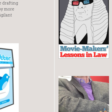
e drafting
 by more
gilant