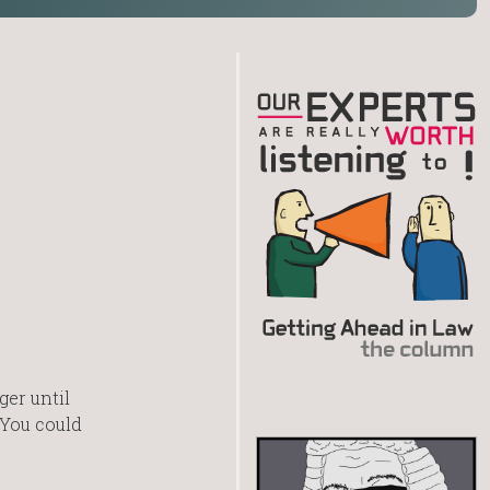
ger until
 You could