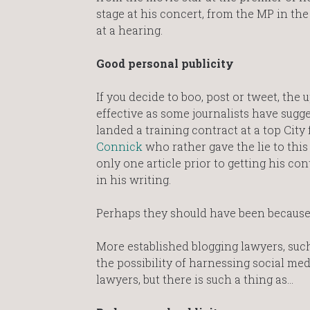
stage at his concert, from the MP in t
at a hearing.
Good personal publicity
If you decide to boo, post or tweet, the
effective as some journalists have sugg
landed a training contract at a top City
Connick
who rather gave the lie to this
only one article prior to getting his co
in his writing.
Perhaps they should have been because h
More established blogging lawyers, suc
the possibility of harnessing social me
lawyers, but there is such a thing as…