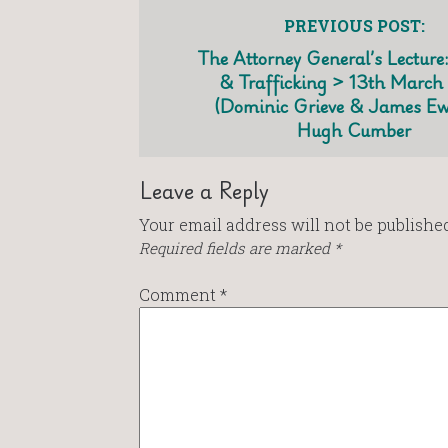
PREVIOUS POST:
The Attorney General’s Lecture:
& Trafficking > 13th March
(Dominic Grieve & James Ew
Hugh Cumber
Leave a Reply
Your email address will not be published
Required fields are marked
*
Comment
*