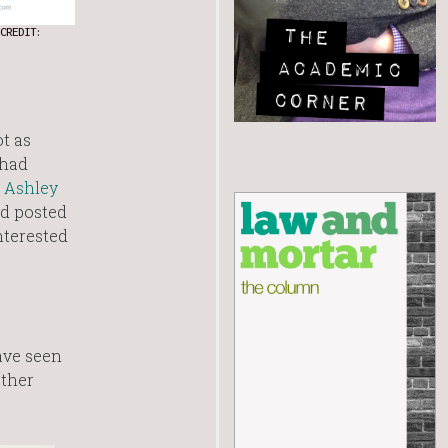
CREDIT:
ot as
 had
s
Ashley
d posted
nterested
ave seen
other