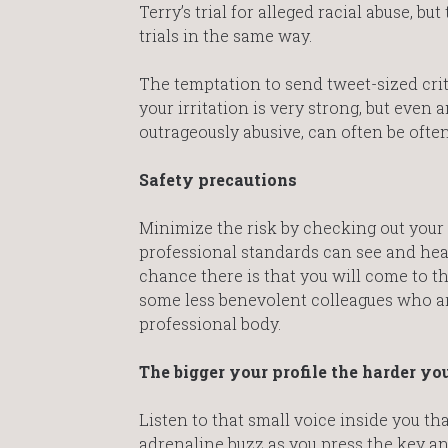
Terry’s trial for alleged racial abuse, 
trials in the same way.
The temptation to send tweet-sized criti
your irritation is very strong, but even 
outrageously abusive, can often be ofte
Safety precautions
Minimize the risk by checking out your 
professional standards can see and hea
chance there is that you will come to the
some less benevolent colleagues who are
professional body.
The bigger your profile the harder yo
Listen to that small voice inside you tha
adrenaline buzz as you press the key an