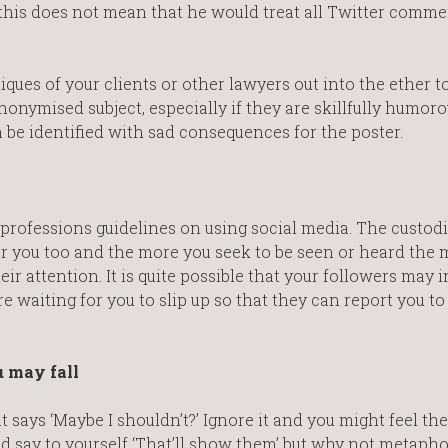
but this does not mean that he would treat all Twitter comm
ques of your clients or other lawyers out into the ether to
anonymised subject, especially if they are skillfully humoro
n be identified with sad consequences for the poster.
professions guidelines on using social media. The custod
r you too and the more you seek to be seen or heard the 
ir attention. It is quite possible that your followers may 
 waiting for you to slip up so that they can report you to
u may fall
t says ‘Maybe I shouldn’t?’ Ignore it and you might feel the
d say to yourself ‘That’ll show them’ but why not metapho