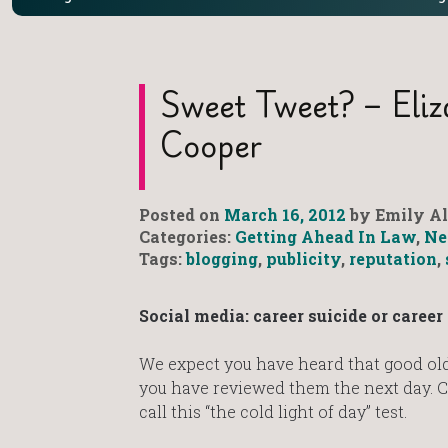
Sweet Tweet? – Eli
Cooper
Posted on
March 16, 2012
by Emily Al
Categories:
Getting Ahead In Law
,
Ne
Tags:
blogging
,
publicity
,
reputation
,
Social media: career suicide or caree
We expect you have heard that good old 
you have reviewed them the next day. C
call this “the cold light of day” test.