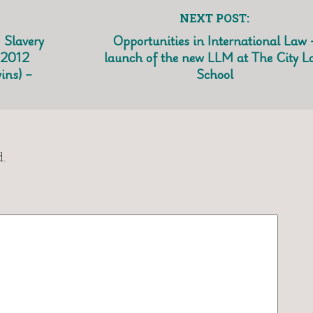
NEXT POST:
 Slavery
Opportunities in International Law 
 2012
launch of the new LLM at The City L
ins) –
School
.