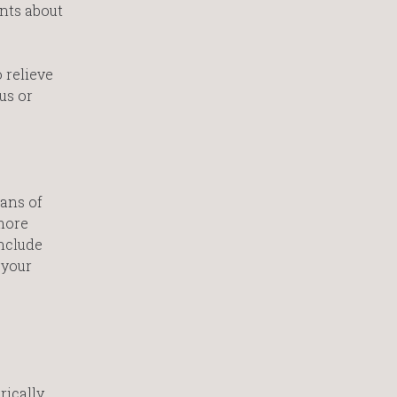
ents about
 relieve
us or
ians of
more
include
 your
rically