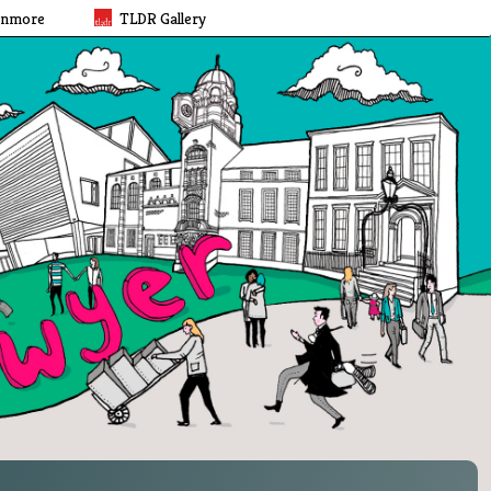
rnmore
TLDR Gallery