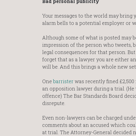
Bad personal publicity
Your messages to the world may bring 
alarm bells to a potential employer or w
Although some of what is posted may be
impression of the person who tweets, bl
legal consequences for that person. But 
forget that as a lawyer you are either an
will be. And this brings a whole new set
One
barrister
was recently fined £2,500 
an opposition lawyer during a trial. (He
offence) The Bar Standards Board decid
disrepute.
Even non-lawyers can be charged under 
comments about an accused which could 
at trial. The Attorney-General decided