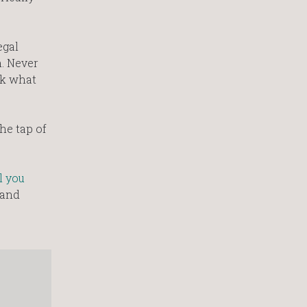
egal
n. Never
ck what
he tap of
l you
 and