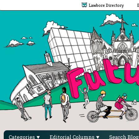
Lawbore Directory
Categories
Editorial Columns
Search Blo