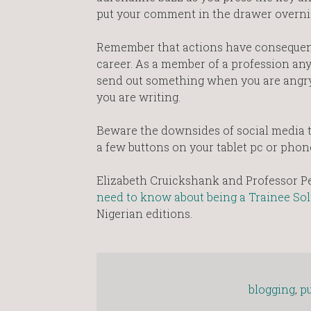
put your comment in the drawer overni
Remember that actions have consequence
career. As a member of a profession any
send out something when you are angry,
you are writing.
Beware the downsides of social media t
a few buttons on your tablet pc or phon
Elizabeth Cruickshank and Professor Pe
need to know about being a Trainee Sol
Nigerian editions.
blogging
,
pu