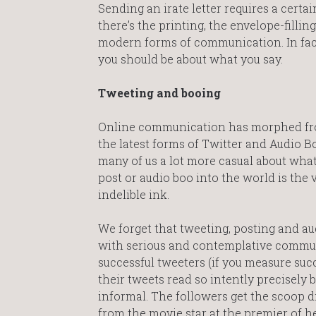
Sending an irate letter requires a certai
there’s the printing, the envelope-fill
modern forms of communication. In fac
you should be about what you say.
Tweeting and booing
Online communication has morphed fro
the latest forms of Twitter and Audio 
many of us a lot more casual about what
post or audio boo into the world is the v
indelible ink.
We forget that tweeting, posting and au
with serious and contemplative commun
successful tweeters (if you measure suc
their tweets read so intently precisely
informal. The followers get the scoop d
from the movie star at the premier of he