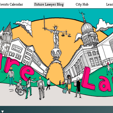
Events Calendar
Future Lawyer Blog
City Hub
Lea
g