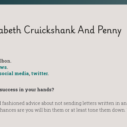
zabeth Cruickshank And Penny
lbon.
ws
.
social media
,
twitter
.
r success in your hands?
fashioned advice about not sending letters written in an
hances are you will bin them or at least tone them down.