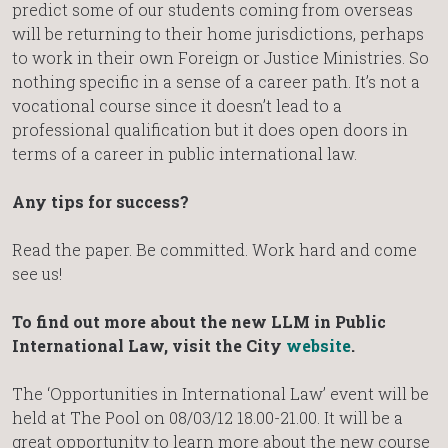
predict some of our students coming from overseas
will be returning to their home jurisdictions, perhaps
to work in their own Foreign or Justice Ministries. So
nothing specific in a sense of a career path. It’s not a
vocational course since it doesn’t lead to a
professional qualification but it does open doors in
terms of a career in public international law.
Any tips for success?
Read the paper. Be committed. Work hard and come
see us!
To find out more about the new LLM in Public
International Law, visit the City
website
.
The ‘Opportunities in International Law’ event will be
held at The Pool on 08/03/12 18.00-21.00. It will be a
great opportunity to learn more about the new course