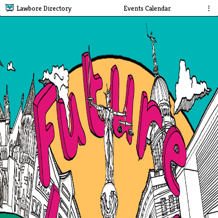
Lawbore Directory
Events Calendar
⋮