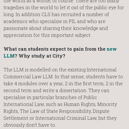
the world as a whole, of course. There are too many
tragedies in the world to let it out of the public eye for
long. In addition CLS has recruited a number of
academics who specialise in PIL and who are
passionate about sharing their knowledge and
appreciation for this important subject.
What can students expect to gain from the
new
LLM
? Why study at City?
The LLM is modelled on the existing International
Commercial Law LLM. In that sense, students have to
take 4 modules over a year, 2 in the first term, 2 in the
second term and write a dissertation. They can
specialise in particular branches of Public
International Law, such as Human Rights, Minority
Rights, The Law of State Responsibility, Dispute
Settlement or International Criminal Law, but they
obviously don’t have to.