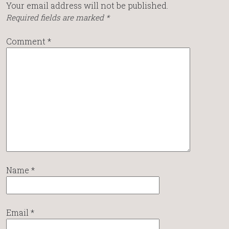
Your email address will not be published.
Required fields are marked
*
Comment
*
Name
*
Email
*