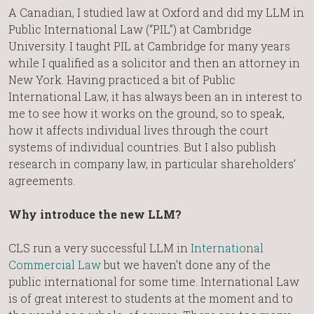
A Canadian, I studied law at Oxford and did my LLM in
Public International Law (“PIL”) at Cambridge
University. I taught PIL at Cambridge for many years
while I qualified as a solicitor and then an attorney in
New York. Having practiced a bit of Public
International Law, it has always been an in interest to
me to see how it works on the ground, so to speak,
how it affects individual lives through the court
systems of individual countries. But I also publish
research in company law, in particular shareholders’
agreements.
Why introduce the new LLM?
CLS run a very successful LLM in
International
Commercial Law
but we haven’t done any of the
public international for some time. International Law
is of great interest to students at the moment and to