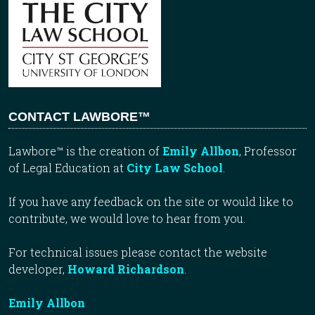
CONTACT LAWBORE™
Lawbore™ is the creation of
Emily Allbon
, Professor
of Legal Education at
City Law School
.
If you have any feedback on the site or would like to
contribute, we would love to hear from you.
For technical issues please contact the website
developer,
Howard Richardson
.
Emily Allbon