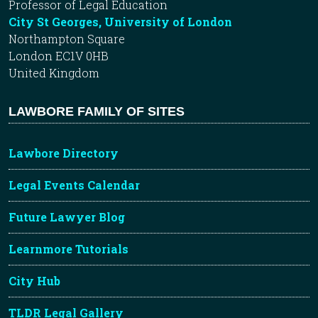
Professor of Legal Education
City St Georges, University of London
Northampton Square
London EC1V 0HB
United Kingdom
LAWBORE FAMILY OF SITES
Lawbore Directory
Legal Events Calendar
Future Lawyer Blog
Learnmore Tutorials
City Hub
TLDR Legal Gallery