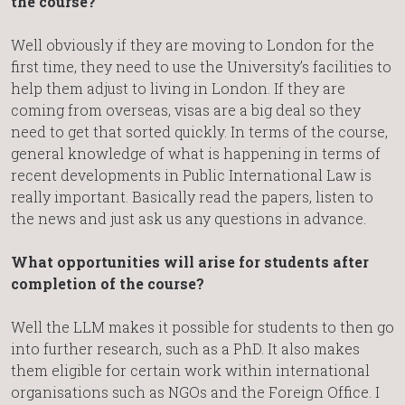
the course?
Well obviously if they are moving to London for the
first time, they need to use the University’s facilities to
help them adjust to living in London. If they are
coming from overseas, visas are a big deal so they
need to get that sorted quickly. In terms of the course,
general knowledge of what is happening in terms of
recent developments in Public International Law is
really important. Basically read the papers, listen to
the news and just ask us any questions in advance.
What opportunities will arise for students after
completion of the course?
Well the LLM makes it possible for students to then go
into further research, such as a PhD. It also makes
them eligible for certain work within international
organisations such as NGOs and the Foreign Office. I