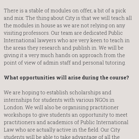
There is a stable of modules on offer, a bit of a pick
and mix. The thing about City is that we will teach all
the modules in house as we are not relying on any
visiting professors. Our team are dedicated Public
International lawyers who are very keen to teach in
the areas they research and publish in. We will be
giving it a very much hands on approach from the
point of view of admin staff and personal tutoring.
What opportunities will arise during the course?
We are hoping to establish scholarships and
internships for students with various NGOs in
London. We will also be organising practitioner
workshops to give students an opportunity to meet
practitioners and academics of Public International
Law who are actually active in the field. Our City
students will be able to take advantage of all the