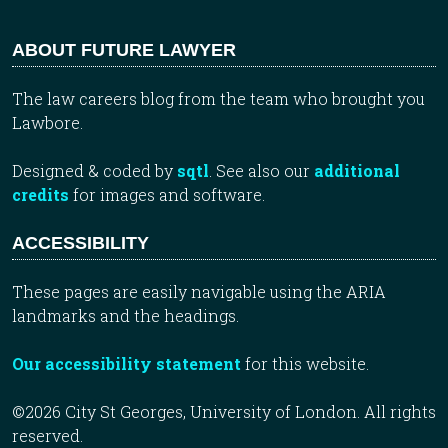
ABOUT FUTURE LAWYER
The law careers blog from the team who brought you
Lawbore.
Designed & coded by
sqtl
. See also our
additional
credits
for images and software.
ACCESSIBILITY
These pages are easily navigable using the ARIA
landmarks and the headings.
Our accessibility statement
for this website.
©2026 City St Georges, University of London. All rights
reserved.