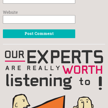
Website