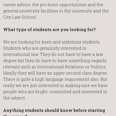
career advice, the pro bono opportunities and the
general university facilities in the university and the
City Law School.
What type of students are you looking for?
We are looking for keen and ambitious students.
Students who are genuinely interested in
international law. They do not have to have a law
degree but they do have to have something vaguely
relevant such as International Relations or Politics.
Ideally they will have an upper second class degree.
There is quite a high language requirement also. But
really we are just interested in making sure we have
people who are bright, committed and interested in
the subject.
Anything students should know before starting