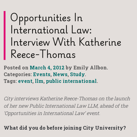
Opportunities In
International Law:
Interview With Katherine
Reece-Thomas
Posted on
March 4, 2012
by Emily Allbon.
Categories:
Events
,
News
,
Study
.
Tags:
event
,
llm
,
public international
.
City interviews Katherine Reece-Thomas on the launch
of her new Public International Law LLM, ahead of the
‘Opportunities in International Law’ event.
What did you do before joining City University?