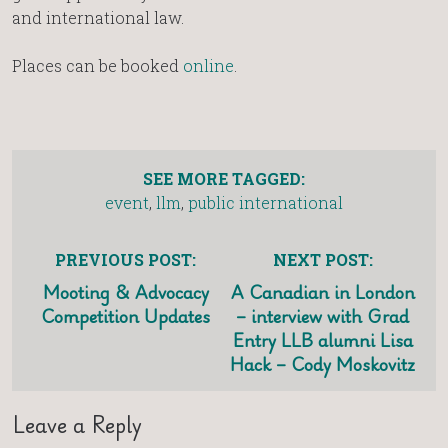
and international law.
Places can be booked
online
.
SEE MORE TAGGED:
event
,
llm
,
public international
PREVIOUS POST:
NEXT POST:
Mooting & Advocacy
A Canadian in London
Competition Updates
– interview with Grad
Entry LLB alumni Lisa
Hack – Cody Moskovitz
Leave a Reply