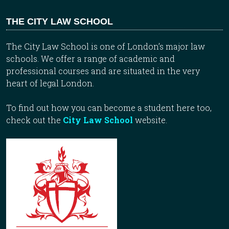
THE CITY LAW SCHOOL
The City Law School is one of London’s major law
schools. We offer a range of academic and
professional courses and are situated in the very
heart of legal London.
To find out how you can become a student here too,
check out the
City Law School
website.