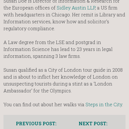
Susan Doe is Director of Information & Research for
the European offices of
Sidley Austin LLP
, a US firm
with headquarters in Chicago. Her remit is Library and
Information services, know how and solicitor’s
regulatory compliance.
A Law degree from the LSE and postgrad in
Information Science has lead to 23 years in legal
information, spanning 3 law firms.
Susan qualified as a City of London tour guide in 2008
and is about to inflict her knowledge of London on
unsuspecting tourists during a stint as a ‘London
Ambassador’ for the Olympics.
You can find out about her walks via
Steps in the City
.
PREVIOUS POST:
NEXT POST: