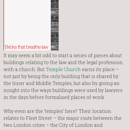
It may seem a bit odd to start a series of pieces about
buildings relating to the law and the legal profession
with a church. But
Temple Church
earns its place –
not just by being the only building that is shared by
the Inner and Middle Temples, but also by giving an
insight into the ways buildings were used by lawyers
in the days before formalised places of work.
Why even are the ‘temples’ here? Their location
relates to Fleet Street – the major route between the
two London cities – the City of London and