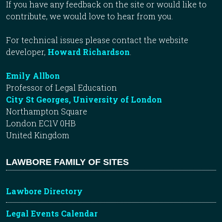
If you have any feedback on the site or would like to
contribute, we would love to hear from you.
For technical issues please contact the website
developer,
Howard Richardson
.
Emily Allbon
Professor of Legal Education
City St Georges, University of London
Northampton Square
London EC1V 0HB
United Kingdom
LAWBORE FAMILY OF SITES
Lawbore Directory
Legal Events Calendar