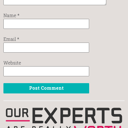
Name
*
Email
*
Website