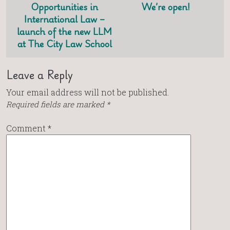
Opportunities in
We’re open!
International Law –
launch of the new LLM
at The City Law School
Leave a Reply
Your email address will not be published.
Required fields are marked
*
Comment
*