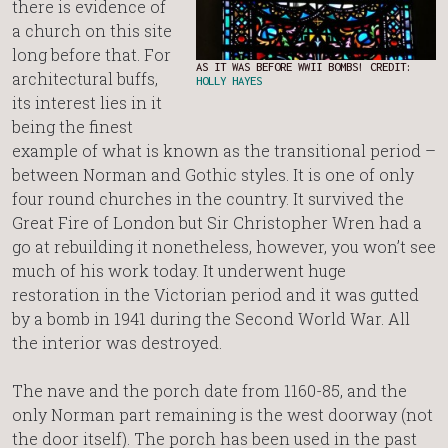
there is evidence of
a church on this site
long before that. For
AS IT WAS BEFORE WWII BOMBS! CREDIT:
architectural buffs,
HOLLY HAYES
its interest lies in it
being the finest
example of what is known as the transitional period –
between Norman and Gothic styles. It is one of only
four round churches in the country. It survived the
Great Fire of London but Sir Christopher Wren had a
go at rebuilding it nonetheless, however, you won’t see
much of his work today. It underwent huge
restoration in the Victorian period and it was gutted
by a bomb in 1941 during the Second World War. All
the interior was destroyed.
The nave and the porch date from 1160-85, and the
only Norman part remaining is the west doorway (not
the door itself). The porch has been used in the past