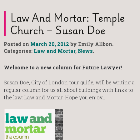
Law And Mortar: Temple
Church – Susan Doe
Posted on
March 20, 2012
by Emily Allbon.
Categories:
Law and Mortar
,
News
.
Welcome to a new column for Future Lawyer!
Susan Doe, City of London tour guide, will be writing a
regular column for us all about buildings with links to
the law: Law and Mortar. Hope you enjoy…