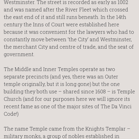
Westminster. The street is recorded as early as 1002
and was named after the River Fleet which crossed
the east end of it and still runs beneath. In the 14th
century the Inns of Court were established here
because it was convenient for the lawyers who had to
constantly move between ‘the City’ and Westminster,
the merchant City and centre of trade, and the seat of
government.
The Middle and Inner Temples operate as two
separate precincts (and yes, there was an Outer
temple originally, but it is long gone) but the one
building they both use – shared since 1608 – is Temple
Church (and for our purposes here we will ignore its
recent fame as one of the major sites of The Da Vinci
Code!)
The name Temple came from the Knights Templar –
military monks, a group of nobles established in