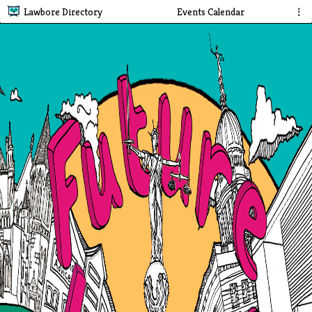
Lawbore Directory
Events Calendar
⋮