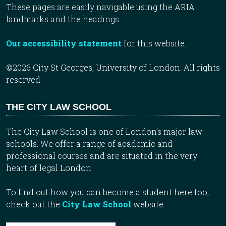
These pages are easily navigable using the ARIA
landmarks and the headings.
Our accessibility statement
for this website.
©2026 City St Georges, University of London. All rights
reserved.
THE CITY LAW SCHOOL
The City Law School is one of London’s major law
schools. We offer a range of academic and
professional courses and are situated in the very
heart of legal London.
To find out how you can become a student here too,
check out the
City Law School
website.