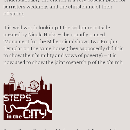
barristers weddings and the christening of their
offspring.
It is well worth looking at the sculpture outside
created by Nicola Hicks – the grandly named
‘Monument for the Millennium’ shows two Knights
Templar on the same horse (they supposedly did this
to show their humility and vows of poverty) – it is
now used to show the joint ownership of the church.