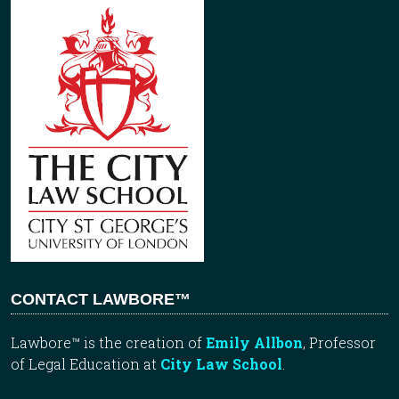
CONTACT LAWBORE™
Lawbore™ is the creation of
Emily Allbon
, Professor
of Legal Education at
City Law School
.