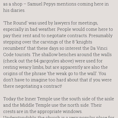
as a shop – Samuel Pepys mentions coming here in
his diaries.
‘The Round’ was used by lawyers for meetings,
especially in bad weather. People would come here to
pay their rent and to negotiate contracts. Presumably
stepping over the carvings of the 8 ‘knights
recumbent’ that these days so interest the Da Vinci
Code tourists. The shallow benches around the walls
(check out the 64 gargoyles above) were used for
resting weary limbs, but are apparently are also the
origins of the phrase ‘the weak go to the wall’. You
don’t have to imagine too hard about that if you were
there negotiating a contract!
Today the Inner Temple use the south side of the aisle
and the Middle Temple use the north side. Their
crests are in the appropriate windows.
Understandably, the church is a very popular place for