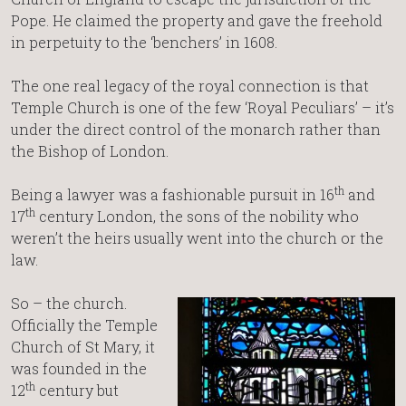
Pope. He claimed the property and gave the freehold
in perpetuity to the ‘benchers’ in 1608.
The one real legacy of the royal connection is that
Temple Church is one of the few ‘Royal Peculiars’ – it’s
under the direct control of the monarch rather than
the Bishop of London.
th
Being a lawyer was a fashionable pursuit in 16
and
th
17
century London, the sons of the nobility who
weren’t the heirs usually went into the church or the
law.
So – the church.
Officially the Temple
Church of St Mary, it
was founded in the
th
12
century but