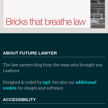
ABOUT FUTURE LAWYER
The law careers blog from the team who brought you
Lawbore.
Designed & coded by
sqtl
. See also our
additional
credits
for images and software.
ACCESSIBILITY