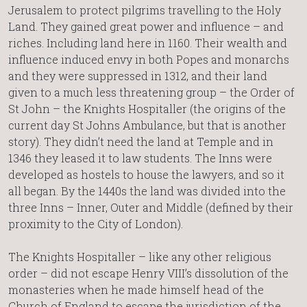
Jerusalem to protect pilgrims travelling to the Holy
Land. They gained great power and influence – and
riches. Including land here in 1160. Their wealth and
influence induced envy in both Popes and monarchs
and they were suppressed in 1312, and their land
given to a much less threatening group – the Order of
St John – the Knights Hospitaller (the origins of the
current day St Johns Ambulance, but that is another
story). They didn’t need the land at Temple and in
1346 they leased it to law students. The Inns were
developed as hostels to house the lawyers, and so it
all began. By the 1440s the land was divided into the
three Inns – Inner, Outer and Middle (defined by their
proximity to the City of London).
The Knights Hospitaller – like any other religious
order – did not escape Henry VIII’s dissolution of the
monasteries when he made himself head of the
Church of England to escape the jurisdiction of the