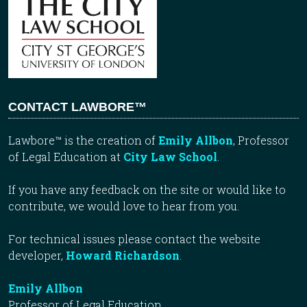
CONTACT LAWBORE™
Lawbore™ is the creation of
Emily Allbon
, Professor
of Legal Education at
City Law School
.
If you have any feedback on the site or would like to
contribute, we would love to hear from you.
For technical issues please contact the website
developer,
Howard Richardson
.
Emily Allbon
Professor of Legal Education