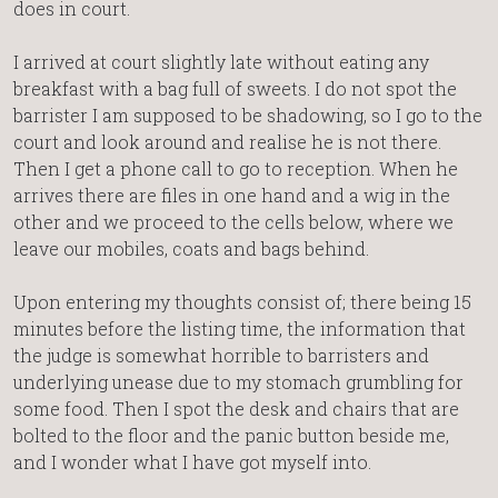
does in court.
I arrived at court slightly late without eating any
breakfast with a bag full of sweets. I do not spot the
barrister I am supposed to be shadowing, so I go to the
court and look around and realise he is not there.
Then I get a phone call to go to reception. When he
arrives there are files in one hand and a wig in the
other and we proceed to the cells below, where we
leave our mobiles, coats and bags behind.
Upon entering my thoughts consist of; there being 15
minutes before the listing time, the information that
the judge is somewhat horrible to barristers and
underlying unease due to my stomach grumbling for
some food. Then I spot the desk and chairs that are
bolted to the floor and the panic button beside me,
and I wonder what I have got myself into.