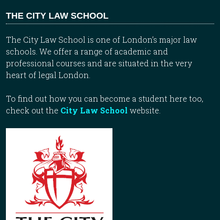
THE CITY LAW SCHOOL
The City Law School is one of London’s major law
schools. We offer a range of academic and
professional courses and are situated in the very
heart of legal London.
To find out how you can become a student here too,
check out the
City Law School
website.