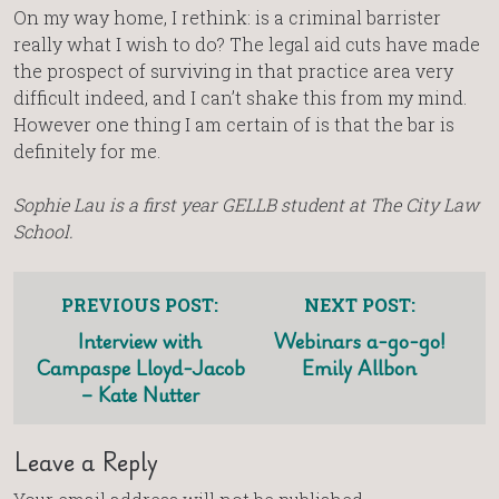
On my way home, I rethink: is a criminal barrister
really what I wish to do? The legal aid cuts have made
the prospect of surviving in that practice area very
difficult indeed, and I can’t shake this from my mind.
However one thing I am certain of is that the bar is
definitely for me.
Sophie Lau is a first year GELLB student at The City Law
School.
PREVIOUS POST:
NEXT POST:
Interview with
Webinars a-go-go!
Campaspe Lloyd-Jacob
Emily Allbon
– Kate Nutter
Leave a Reply