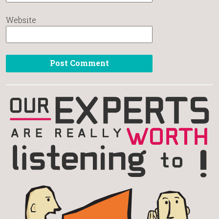
Website