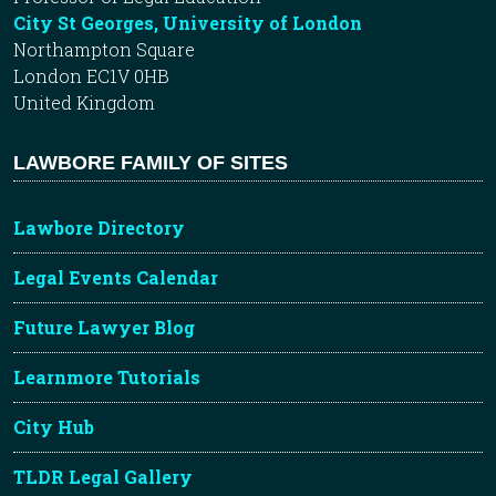
City St Georges, University of London
Northampton Square
London EC1V 0HB
United Kingdom
LAWBORE FAMILY OF SITES
Lawbore Directory
Legal Events Calendar
Future Lawyer Blog
Learnmore Tutorials
City Hub
TLDR Legal Gallery