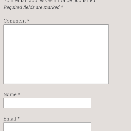
Your email address will not be published.
Required fields are marked
*
Comment
*
Name
*
Email
*