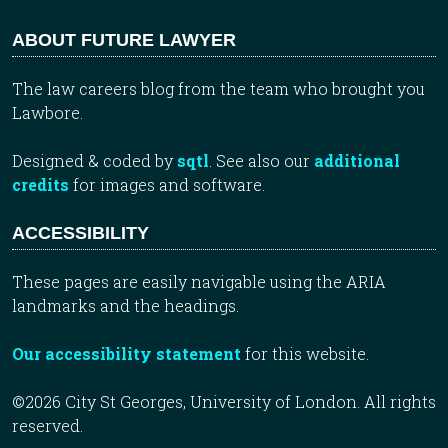
ABOUT FUTURE LAWYER
The law careers blog from the team who brought you
Lawbore.
Designed & coded by
sqtl
. See also our
additional
credits
for images and software.
ACCESSIBILITY
These pages are easily navigable using the ARIA
landmarks and the headings.
Our accessibility statement
for this website.
©2026 City St Georges, University of London. All rights
reserved.