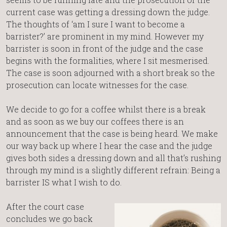
current case was getting a dressing down the judge.
The thoughts of ‘am I sure I want to become a
barrister?’ are prominent in my mind. However my
barrister is soon in front of the judge and the case
begins with the formalities, where I sit mesmerised.
The case is soon adjourned with a short break so the
prosecution can locate witnesses for the case.
We decide to go for a coffee whilst there is a break
and as soon as we buy our coffees there is an
announcement that the case is being heard. We make
our way back up where I hear the case and the judge
gives both sides a dressing down and all that’s rushing
through my mind is a slightly different refrain: Being a
barrister IS what I wish to do.
After the court case
concludes we go back