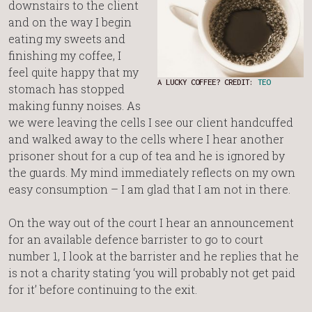
downstairs to the client
and on the way I begin
eating my sweets and
finishing my coffee, I
feel quite happy that my
A LUCKY COFFEE? CREDIT:
TEO
stomach has stopped
making funny noises. As
we were leaving the cells I see our client handcuffed
and walked away to the cells where I hear another
prisoner shout for a cup of tea and he is ignored by
the guards. My mind immediately reflects on my own
easy consumption – I am glad that I am not in there.
On the way out of the court I hear an announcement
for an available defence barrister to go to court
number 1, I look at the barrister and he replies that he
is not a charity stating ‘you will probably not get paid
for it’ before continuing to the exit.