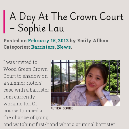
A Day At The Crown Court
– Sophie Lau
Posted on
February 15, 2012
by Emily Allbon.
Categories:
Barristers
,
News
.
I was invited to
Wood Green Crown
Court to shadow on
a summer rioters’
case with a barrister
I am currently
working for. Of
AUTHOR SOPHIE
course I jumped at
the chance of going
and watching first-hand what a criminal barrister