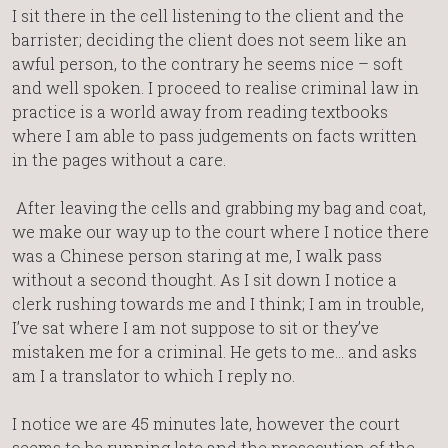
I sit there in the cell listening to the client and the
barrister; deciding the client does not seem like an
awful person, to the contrary he seems nice – soft
and well spoken. I proceed to realise criminal law in
practice is a world away from reading textbooks
where I am able to pass judgements on facts written
in the pages without a care.
After leaving the cells and grabbing my bag and coat,
we make our way up to the court where I notice there
was a Chinese person staring at me, I walk pass
without a second thought. As I sit down I notice a
clerk rushing towards me and I think; I am in trouble,
I’ve sat where I am not suppose to sit or they’ve
mistaken me for a criminal. He gets to me… and asks
am I a translator to which I reply no.
I notice we are 45 minutes late, however the court
seems to be running late and the prosecution of the