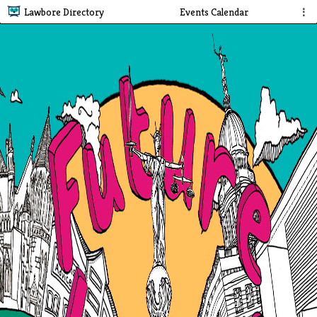
Lawbore Directory
Events Calendar
⋮