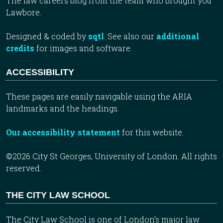
The law careers blog from the team who brought you
Lawbore.
Designed & coded by
sqtl
. See also our
additional
credits
for images and software.
ACCESSIBILITY
These pages are easily navigable using the ARIA
landmarks and the headings.
Our accessibility statement
for this website.
©2026 City St Georges, University of London. All rights
reserved.
THE CITY LAW SCHOOL
The City Law School is one of London’s major law