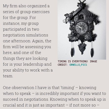
My firm also organized a
series of group exercises
for the group. For
instance, my group
participated in two
negotiation simulations
one afternoon. Again, the
firm will be assessing you
here, and one of the
things they are looking
TIMING IS EVERYTHING! IMAGE
for is your leadership and
CREDIT:
ORNELLO_PICS
your ability to work with a
team.
One observation I have is that ‘timing’ – knowing
when to speak – is incredibly important if you want to
succeed in negotiations. Knowing when to speak up is
crucial and it is just as important – if not more so –