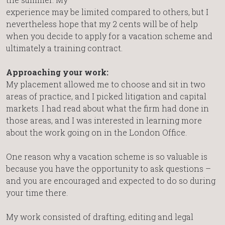
experience may be limited compared to others, but I
nevertheless hope that my 2 cents will be of help
when you decide to apply for a vacation scheme and
ultimately a training contract.
Approaching your work:
My placement allowed me to choose and sit in two
areas of practice, and I picked litigation and capital
markets. I had read about what the firm had done in
those areas, and I was interested in learning more
about the work going on in the London Office.
One reason why a vacation scheme is so valuable is
because you have the opportunity to ask questions –
and you are encouraged and expected to do so during
your time there.
My work consisted of drafting, editing and legal