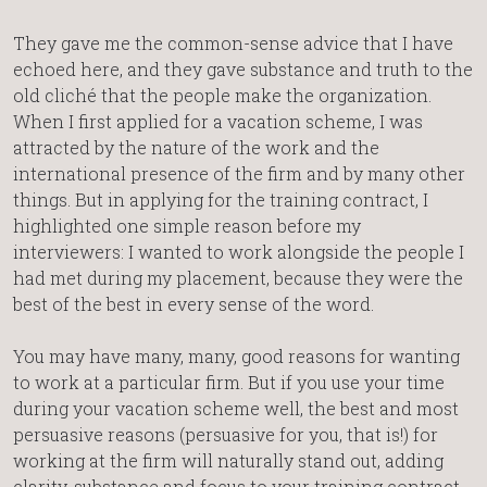
They gave me the common-sense advice that I have
echoed here, and they gave substance and truth to the
old cliché that the people make the organization.
When I first applied for a vacation scheme, I was
attracted by the nature of the work and the
international presence of the firm and by many other
things. But in applying for the training contract, I
highlighted one simple reason before my
interviewers: I wanted to work alongside the people I
had met during my placement, because they were the
best of the best in every sense of the word.
You may have many, many, good reasons for wanting
to work at a particular firm. But if you use your time
during your vacation scheme well, the best and most
persuasive reasons (persuasive for you, that is!) for
working at the firm will naturally stand out, adding
clarity, substance and focus to your training contract