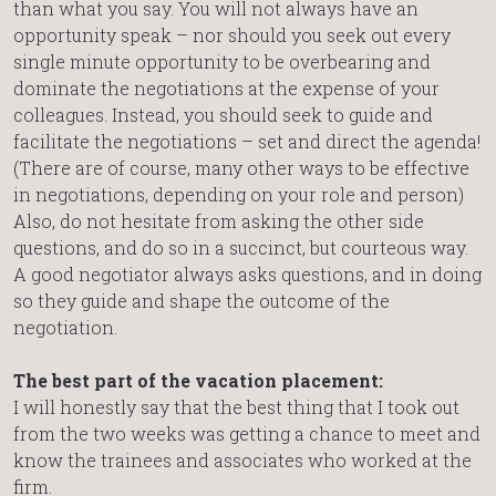
than what you say. You will not always have an
opportunity speak – nor should you seek out every
single minute opportunity to be overbearing and
dominate the negotiations at the expense of your
colleagues. Instead, you should seek to guide and
facilitate the negotiations – set and direct the agenda!
(There are of course, many other ways to be effective
in negotiations, depending on your role and person)
Also, do not hesitate from asking the other side
questions, and do so in a succinct, but courteous way.
A good negotiator always asks questions, and in doing
so they guide and shape the outcome of the
negotiation.
The best part of the vacation placement:
I will honestly say that the best thing that I took out
from the two weeks was getting a chance to meet and
know the trainees and associates who worked at the
firm.