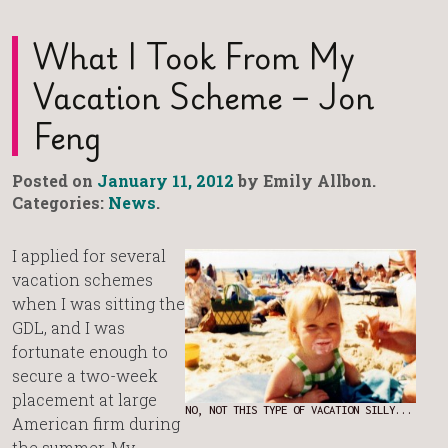
What I Took From My
Vacation Scheme – Jon
Feng
Posted on
January 11, 2012
by Emily Allbon.
Categories:
News
.
I applied for several
vacation schemes
when I was sitting the
GDL, and I was
fortunate enough to
secure a two-week
placement at large
NO, NOT THIS TYPE OF VACATION SILLY...
American firm during
the summer. My