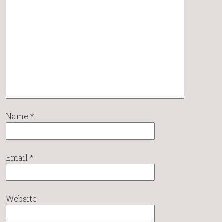
Name
*
Email
*
Website