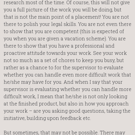
research most of the time. Of course, this will not give
you a full picture of the work you will be doing, but
that is not the main point of a placement! You are not
there to polish your legal skills. You are not even there
to show that you are competent (this is expected of
you when you are given a vacation scheme). You are
there to show that you have a professional and
proactive attitude towards your work. See your work
not so much as a set of chores to keep you busy, but
rather as a chance to for the supervisor to evaluate
whether you can handle even more difficult work that
he/she may have for you. And when I say that your
supervisor is evaluating whether you can handle more
difficult work, I mean that he/she is not only looking
at the finished product, but also in how you approach
your work – are you asking good questions, taking the
initiative, building upon feedback etc.
But sometimes, that may not be possible. There may