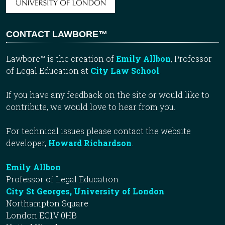
CONTACT LAWBORE™
Lawbore™ is the creation of
Emily Allbon
, Professor
of Legal Education at
City Law School
.
If you have any feedback on the site or would like to
contribute, we would love to hear from you.
For technical issues please contact the website
developer,
Howard Richardson
.
Emily Allbon
Professor of Legal Education
City St Georges, University of London
Northampton Square
London EC1V 0HB