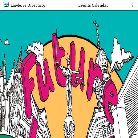
Lawbore Directory
Events Calendar
⋮