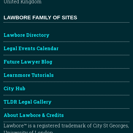
United Kingdom
LAWBORE FAMILY OF SITES
Lawbore Directory
Legal Events Calendar
Future Lawyer Blog
Learnmore Tutorials
City Hub
TLDR Legal Gallery
About Lawbore & Credits
Lawbore™ is a registered trademark of City St Georges,
University of London.