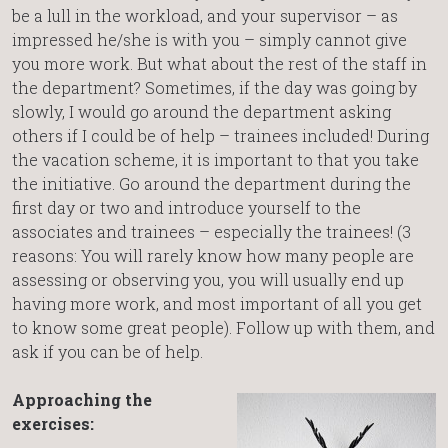
be a lull in the workload, and your supervisor – as
impressed he/she is with you – simply cannot give
you more work. But what about the rest of the staff in
the department? Sometimes, if the day was going by
slowly, I would go around the department asking
others if I could be of help – trainees included! During
the vacation scheme, it is important to that you take
the initiative. Go around the department during the
first day or two and introduce yourself to the
associates and trainees – especially the trainees! (3
reasons: You will rarely know how many people are
assessing or observing you, you will usually end up
having more work, and most important of all you get
to know some great people). Follow up with them, and
ask if you can be of help.
Approaching the
exercises: