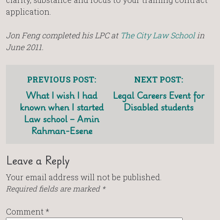
application.
Jon Feng completed his LPC at
The City Law School
in
June 2011.
PREVIOUS POST:
NEXT POST:
What I wish I had
Legal Careers Event for
known when I started
Disabled students
Law school – Amin
Rahman-Esene
Leave a Reply
Your email address will not be published.
Required fields are marked
*
Comment
*