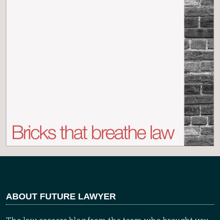
ABOUT FUTURE LAWYER