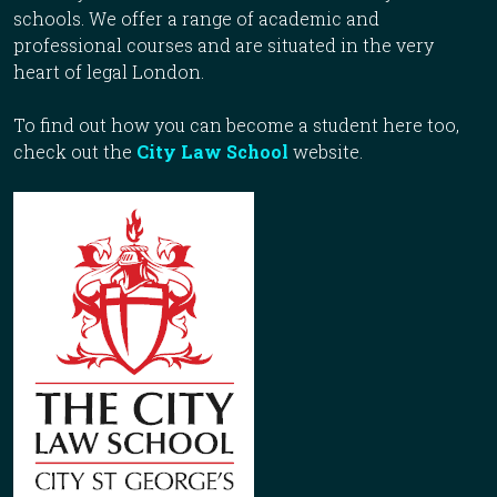
schools. We offer a range of academic and
professional courses and are situated in the very
heart of legal London.
To find out how you can become a student here too,
check out the
City Law School
website.