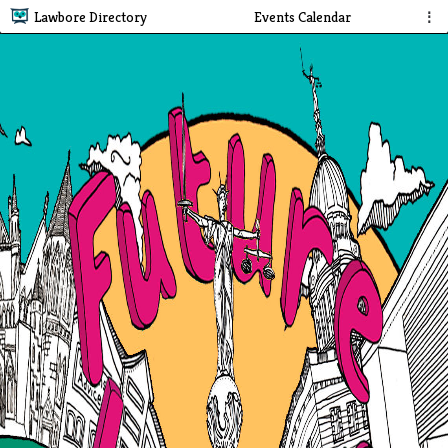
Lawbore Directory
Events Calendar
⋮