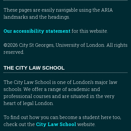
These pages are easily navigable using the ARIA
landmarks and the headings.
Our accessibility statement
for this website.
©2026 City St Georges, University of London. All rights
reserved.
THE CITY LAW SCHOOL
The City Law School is one of London’s major law
schools. We offer a range of academic and
professional courses and are situated in the very
heart of legal London.
To find out how you can become a student here too,
check out the
City Law School
website.