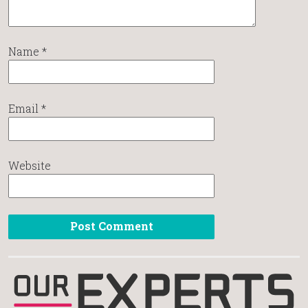
Name
*
Email
*
Website