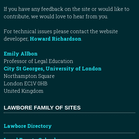
If you have any feedback on the site or would like to
contribute, we would love to hear from you.
For technical issues please contact the website
developer,
Howard Richardson
.
Emily Allbon
Professor of Legal Education
City St Georges, University of London
Northampton Square
London EC1V 0HB
United Kingdom
LAWBORE FAMILY OF SITES
Lawbore Directory