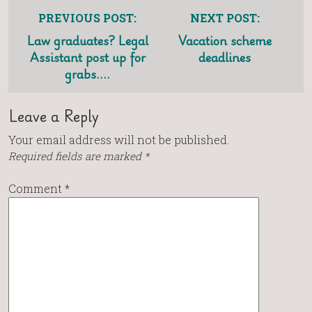
PREVIOUS POST:
NEXT POST:
Law graduates? Legal
Vacation scheme
Assistant post up for
deadlines
grabs….
Leave a Reply
Your email address will not be published.
Required fields are marked
*
Comment
*