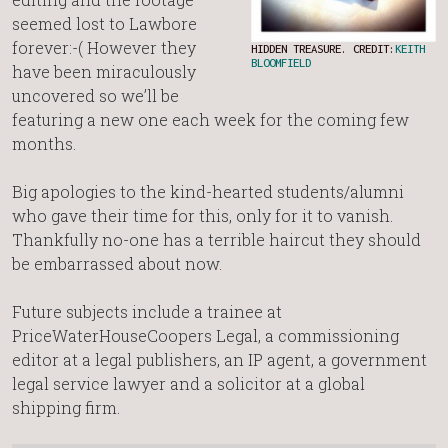
seemed lost to Lawbore
forever:-( However they
HIDDEN TREASURE. CREDIT:
KEITH
BLOOMFIELD
have been miraculously
uncovered so we’ll be
featuring a new one each week for the coming few
months.
Big apologies to the kind-hearted students/alumni
who gave their time for this, only for it to vanish.
Thankfully no-one has a terrible haircut they should
be embarrassed about now.
Future subjects include a trainee at
PriceWaterHouseCoopers Legal, a commissioning
editor at a legal publishers, an IP agent, a government
legal service lawyer and a solicitor at a global
shipping firm.