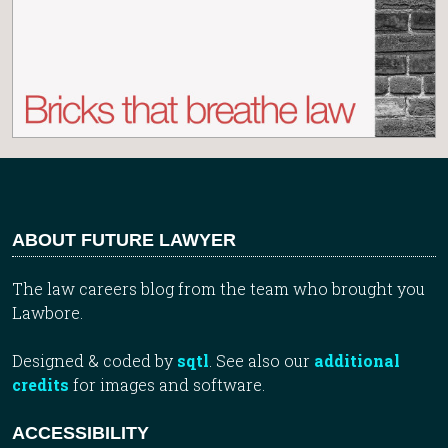
ABOUT FUTURE LAWYER
The law careers blog from the team who brought you
Lawbore.
Designed & coded by
sqtl
. See also our
additional
credits
for images and software.
ACCESSIBILITY