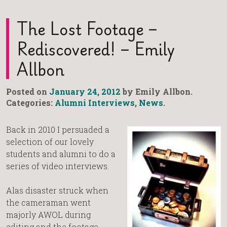
The Lost Footage –
Rediscovered! – Emily
Allbon
Posted on
January 24, 2012
by Emily Allbon.
Categories:
Alumni Interviews
,
News
.
Back in 2010 I persuaded a
selection of our lovely
students and alumni to do a
series of video interviews.
Alas disaster struck when
the cameraman went
majorly AWOL during
editing and the footage