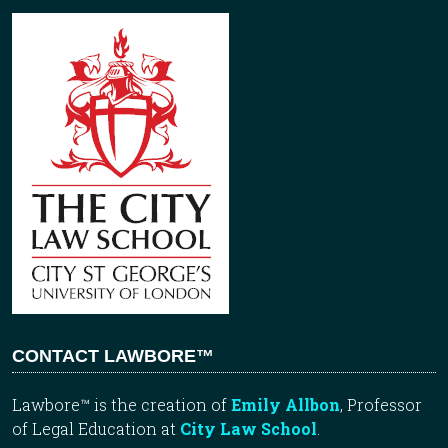
CONTACT LAWBORE™
Lawbore™ is the creation of
Emily Allbon
, Professor
of Legal Education at
City Law School
.