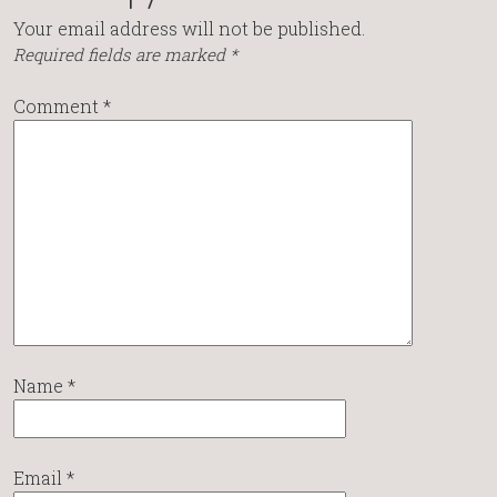
Your email address will not be published.
Required fields are marked
*
Comment
*
Name
*
Email
*