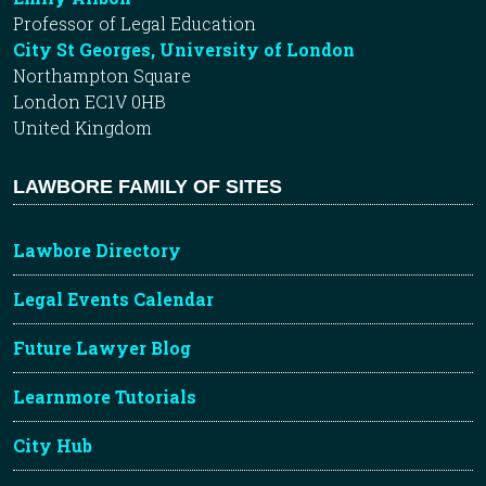
Professor of Legal Education
City St Georges, University of London
Northampton Square
London EC1V 0HB
United Kingdom
LAWBORE FAMILY OF SITES
Lawbore Directory
Legal Events Calendar
Future Lawyer Blog
Learnmore Tutorials
City Hub