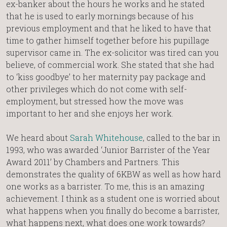
ex-banker about the hours he works and he stated
that he is used to early mornings because of his
previous employment and that he liked to have that
time to gather himself together before his pupillage
supervisor came in. The ex-solicitor was tired can you
believe, of commercial work. She stated that she had
to ‘kiss goodbye’ to her maternity pay package and
other privileges which do not come with self-
employment, but stressed how the move was
important to her and she enjoys her work.
We heard about
Sarah Whitehouse
, called to the bar in
1993, who was awarded ‘Junior Barrister of the Year
Award 2011’ by Chambers and Partners. This
demonstrates the quality of 6KBW as well as how hard
one works as a barrister. To me, this is an amazing
achievement. I think as a student one is worried about
what happens when you finally do become a barrister,
what happens next, what does one work towards?