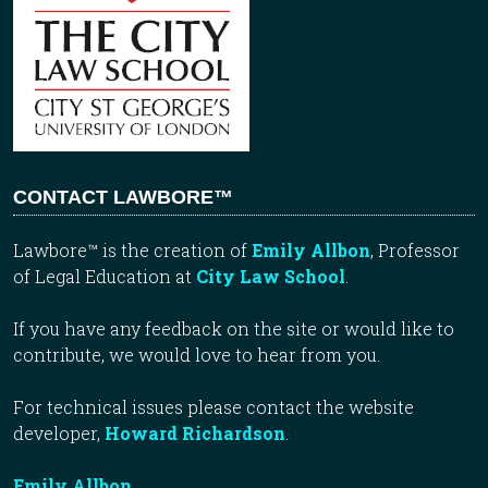
CONTACT LAWBORE™
Lawbore™ is the creation of
Emily Allbon
, Professor
of Legal Education at
City Law School
.
If you have any feedback on the site or would like to
contribute, we would love to hear from you.
For technical issues please contact the website
developer,
Howard Richardson
.
Emily Allbon