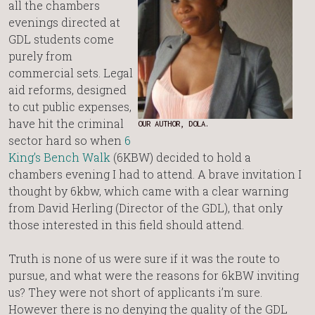
all the chambers
evenings directed at
GDL students come
purely from
commercial sets. Legal
aid reforms, designed
to cut public expenses,
have hit the criminal
OUR AUTHOR, DOLA.
sector hard so when
6
King’s Bench Walk
(6KBW) decided to hold a
chambers evening I had to attend. A brave invitation I
thought by 6kbw, which came with a clear warning
from David Herling (Director of the GDL), that only
those interested in this field should attend.
Truth is none of us were sure if it was the route to
pursue, and what were the reasons for 6kBW inviting
us? They were not short of applicants i’m sure.
However there is no denying the quality of the GDL