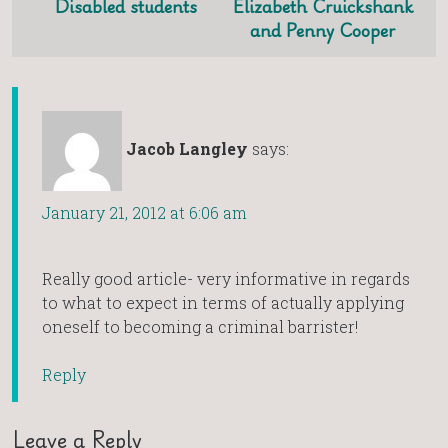
Disabled students
Elizabeth Cruickshank
and Penny Cooper
Jacob Langley
says:
January 21, 2012 at 6:06 am
Really good article- very informative in regards
to what to expect in terms of actually applying
oneself to becoming a criminal barrister!
Reply
Leave a Reply