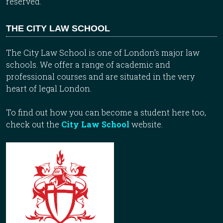
reserved.
THE CITY LAW SCHOOL
The City Law School is one of London’s major law
schools. We offer a range of academic and
professional courses and are situated in the very
heart of legal London.
To find out how you can become a student here too,
check out the
City Law School
website.