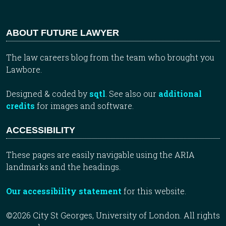
ABOUT FUTURE LAWYER
The law careers blog from the team who brought you
Lawbore.
Designed & coded by
sqtl
. See also our
additional
credits
for images and software.
ACCESSIBILITY
These pages are easily navigable using the ARIA
landmarks and the headings.
Our accessibility statement
for this website.
©2026 City St Georges, University of London. All rights