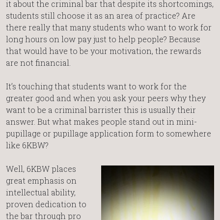
it about the criminal bar that despite its shortcomings,
students still choose it as an area of practice? Are
there really that many students who want to work for
long hours on low pay just to help people? Because
that would have to be your motivation, the rewards
are not financial.
It’s touching that students want to work for the
greater good and when you ask your peers why they
want to be a criminal barrister this is usually their
answer. But what makes people stand out in mini-
pupillage or pupillage application form to somewhere
like 6KBW?
Well, 6KBW places
great emphasis on
intellectual ability,
proven dedication to
the bar through pro