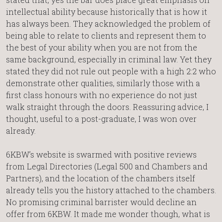
intellectual ability because historically that is how it
has always been. They acknowledged the problem of
being able to relate to clients and represent them to
the best of your ability when you are not from the
same background, especially in criminal law. Yet they
stated they did not rule out people with a high 2:2 who
demonstrate other qualities, similarly those with a
first class honours with no experience do not just
walk straight through the doors. Reassuring advice, I
thought, useful to a post-graduate, I was won over
already.
6KBW’s website is swarmed with positive reviews
from Legal Directories (Legal 500 and Chambers and
Partners), and the location of the chambers itself
already tells you the history attached to the chambers.
No promising criminal barrister would decline an
offer from 6KBW. It made me wonder though, what is