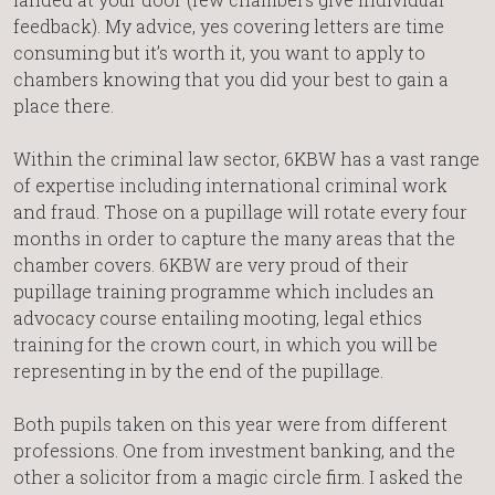
feedback). My advice, yes covering letters are time
consuming but it’s worth it, you want to apply to
chambers knowing that you did your best to gain a
place there.
Within the criminal law sector, 6KBW has a vast range
of expertise including international criminal work
and fraud. Those on a pupillage will rotate every four
months in order to capture the many areas that the
chamber covers. 6KBW are very proud of their
pupillage training programme which includes an
advocacy course entailing mooting, legal ethics
training for the crown court, in which you will be
representing in by the end of the pupillage.
Both pupils taken on this year were from different
professions. One from investment banking, and the
other a solicitor from a magic circle firm. I asked the