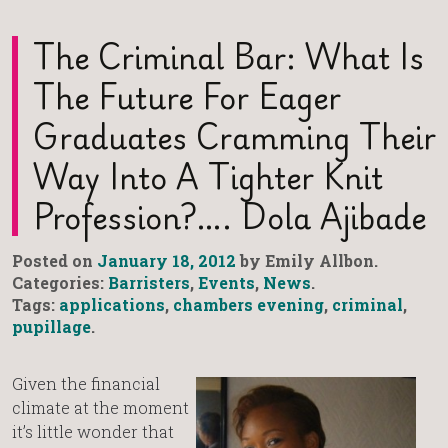
The Criminal Bar: What Is
The Future For Eager
Graduates Cramming Their
Way Into A Tighter Knit
Profession?…. Dola Ajibade
Posted on
January 18, 2012
by Emily Allbon.
Categories:
Barristers
,
Events
,
News
.
Tags:
applications
,
chambers evening
,
criminal
,
pupillage
.
Given the financial
climate at the moment
it’s little wonder that