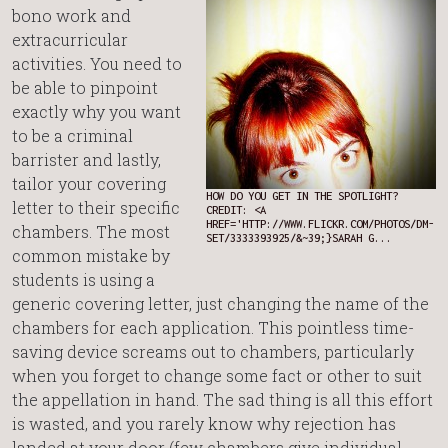
bono work and
extracurricular
activities. You need to
be able to pinpoint
exactly why you want
to be a criminal
barrister and lastly,
tailor your covering
HOW DO YOU GET IN THE SPOTLIGHT?
letter to their specific
CREDIT: <A
HREF='HTTP://WWW.FLICKR.COM/PHOTOS/DM-
chambers. The most
SET/3333393925/&~39;}SARAH G...
common mistake by
students is using a
generic covering letter, just changing the name of the
chambers for each application. This pointless time-
saving device screams out to chambers, particularly
when you forget to change some fact or other to suit
the appellation in hand. The sad thing is all this effort
is wasted, and you rarely know why rejection has
landed at your door (few chambers give individual