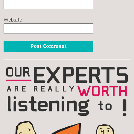
Website