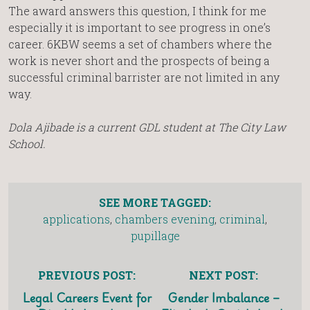
The award answers this question, I think for me
especially it is important to see progress in one’s
career. 6KBW seems a set of chambers where the
work is never short and the prospects of being a
successful criminal barrister are not limited in any
way.
Dola Ajibade is a current GDL student at The City Law
School.
SEE MORE TAGGED:
applications
,
chambers evening
,
criminal
,
pupillage
PREVIOUS POST:
NEXT POST:
Legal Careers Event for
Gender Imbalance –