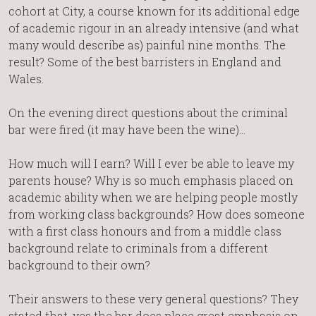
cohort at City, a course known for its additional edge
of academic rigour in an already intensive (and what
many would describe as) painful nine months. The
result? Some of the best barristers in England and
Wales.
On the evening direct questions about the criminal
bar were fired (it may have been the wine)…
How much will I earn? Will I ever be able to leave my
parents house? Why is so much emphasis placed on
academic ability when we are helping people mostly
from working class backgrounds? How does someone
with a first class honours and from a middle class
background relate to criminals from a different
background to their own?
Their answers to these very general questions? They
stated that, yes the bar does place great emphasis on