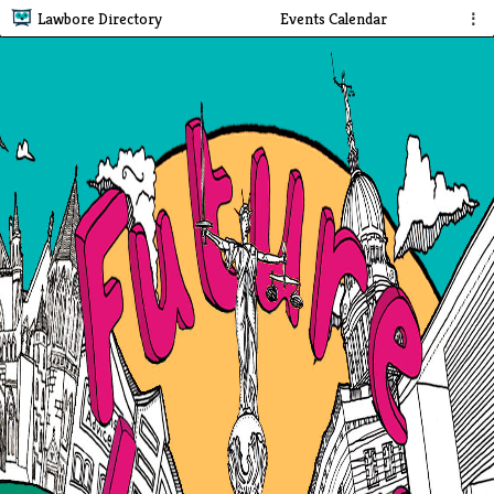
Lawbore Directory
Events Calendar
⋮