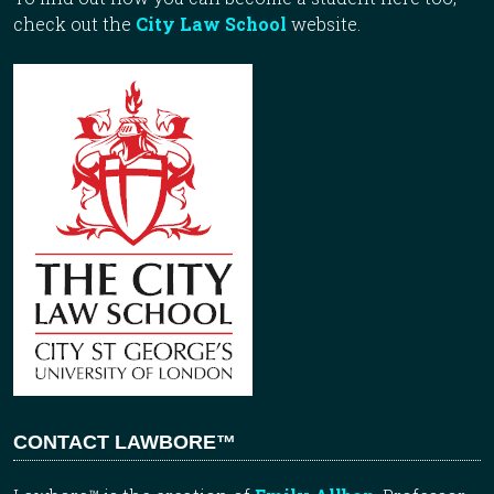
check out the
City Law School
website.
CONTACT LAWBORE™