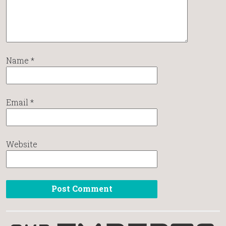
Name
*
Email
*
Website