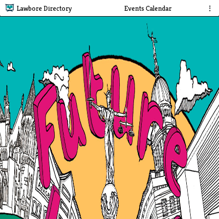
Lawbore Directory
Events Calendar
⋮