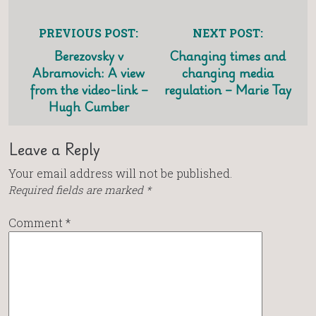
PREVIOUS POST:
NEXT POST:
Berezovsky v
Changing times and
Abramovich: A view
changing media
from the video-link –
regulation – Marie Tay
Hugh Cumber
Leave a Reply
Your email address will not be published.
Required fields are marked
*
Comment
*