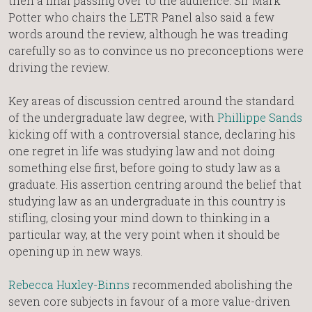
then a final passing over to the audience. Sir Mark
Potter who chairs the LETR Panel also said a few
words around the review, although he was treading
carefully so as to convince us no preconceptions were
driving the review.
Key areas of discussion centred around the standard
of the undergraduate law degree, with
Phillippe Sands
kicking off with a controversial stance, declaring his
one regret in life was studying law and not doing
something else first, before going to study law as a
graduate. His assertion centring around the belief that
studying law as an undergraduate in this country is
stifling, closing your mind down to thinking in a
particular way, at the very point when it should be
opening up in new ways.
Rebecca Huxley-Binns
recommended abolishing the
seven core subjects in favour of a more value-driven