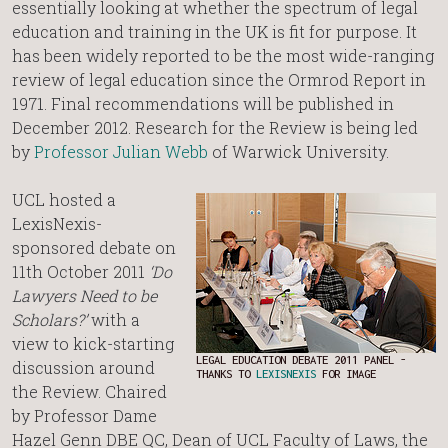
essentially looking at whether the spectrum of legal
education and training in the UK is fit for purpose. It
has been widely reported to be the most wide-ranging
review of legal education since the Ormrod Report in
1971. Final recommendations will be published in
December 2012. Research for the Review is being led
by
Professor Julian Webb
of Warwick University.
UCL hosted a
LexisNexis-
sponsored debate on
11th October 2011
‘Do
Lawyers Need to be
Scholars?’
with a
view to kick-starting
LEGAL EDUCATION DEBATE 2011 PANEL -
discussion around
THANKS TO
LEXISNEXIS
FOR IMAGE
the Review. Chaired
by Professor Dame
Hazel Genn DBE QC, Dean of UCL Faculty of Laws, the