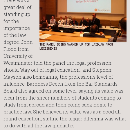
there was a
great deal of
standing up
for the
importance
of the law
degree. John
THE PANEL BEING WARMED UP TOM LAIDLAW FROM
Flood from
LEXISNEXIS
University of
Westminster told the panel the legal profession
should ‘stay out of legal education’, and Stephen
Mayson also bemoaning the profession’s level of
influence. Baroness Deech from the Bar Standards
Board also agreed on some level, saying its value was
clear from the sheer numbers of students coming to
study from abroad and then going back home to
practice law. She believed its value was as a good all-
round education, stating the bigger dilemma was what
to do with all the law graduates.