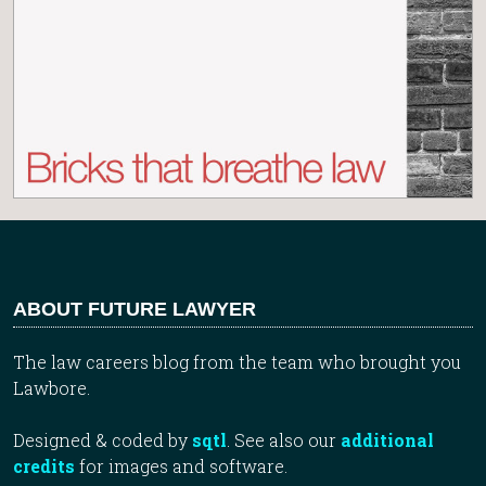
ABOUT FUTURE LAWYER
The law careers blog from the team who brought you
Lawbore.
Designed & coded by
sqtl
. See also our
additional
credits
for images and software.