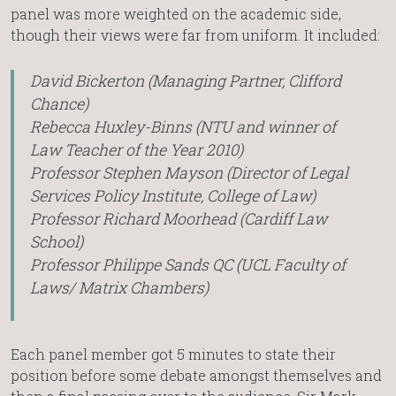
panel was more weighted on the academic side,
though their views were far from uniform. It included:
David Bickerton (Managing Partner, Clifford
Chance)
Rebecca Huxley-Binns (NTU and winner of
Law Teacher of the Year 2010)
Professor Stephen Mayson (Director of Legal
Services Policy Institute, College of Law)
Professor Richard Moorhead (Cardiff Law
School)
Professor Philippe Sands QC (UCL Faculty of
Laws/ Matrix Chambers)
Each panel member got 5 minutes to state their
position before some debate amongst themselves and