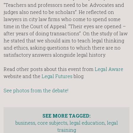
“Teachers and professors need to be. Advocates and
judges also need to be scholars”. He reflected on
lawyers in city law firms who come to spend some
time in the Court of Appeal: “Their eyes are opened –
after years of doing transactions”. On the study of law
he stated that we should aim to teach legal thinking
and ethics, asking questions to which there are no
satisfactory answers alongside legal history.
Read other posts about this event from
Legal Aware
website and the
Legal Futures
blog.
See photos from the debate!
SEE MORE TAGGED:
business
,
core subjects
,
legal education
,
legal
training