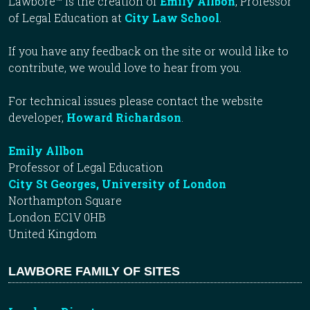
Lawbore™ is the creation of
Emily Allbon
, Professor
of Legal Education at
City Law School
.
If you have any feedback on the site or would like to
contribute, we would love to hear from you.
For technical issues please contact the website
developer,
Howard Richardson
.
Emily Allbon
Professor of Legal Education
City St Georges, University of London
Northampton Square
London EC1V 0HB
United Kingdom
LAWBORE FAMILY OF SITES