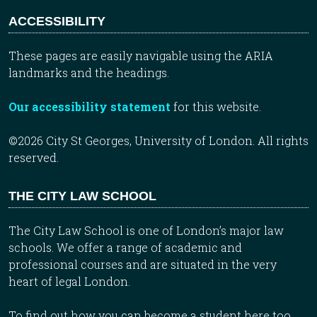
ACCESSIBILITY
These pages are easily navigable using the ARIA
landmarks and the headings.
Our accessibility statement
for this website.
©2026 City St Georges, University of London. All rights
reserved.
THE CITY LAW SCHOOL
The City Law School is one of London’s major law
schools. We offer a range of academic and
professional courses and are situated in the very
heart of legal London.
To find out how you can become a student here too,