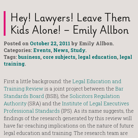
Hey! Lawyers! Leave Them
Kids Alone! – Emily Allbon
Posted on
October 22, 2011
by Emily Allbon.
Categories:
Events
,
News
,
Study
.
Tags:
business
,
core subjects
,
legal education
,
legal
training
.
First a little background: the
Legal Education and
Training Review
is a joint project between the
Bar
Standards Board
(BSB), the
Solicitors Regulation
Authority
(SRA) and the
Institute of Legal Executives
Professional Standards
(IPS). As its name suggests, the
findings of the research generated by this review will
have far-reaching implications on the nature of future
legal education and training. The research team are