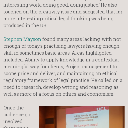
interesting work, doing good, doing justice.’ He also
touched on the creativity issue and suggested that far
more interesting critical legal thinking was being
produced in the US.
Stephen Mayson
found many areas lacking; with not
enough of today’s practising lawyers having enough
skill in sometimes basic areas. Areas highlighted
included: Ability to apply knowledge in a contextual
meaningful way for clients, Project management to
scope price and deliver, and maintaining an ethical
regulatory framework of legal practice. He called on a
need to research, develop writing and reasoning, as
well as more of a focus on ethics and economism.
Once the
audience got
involved