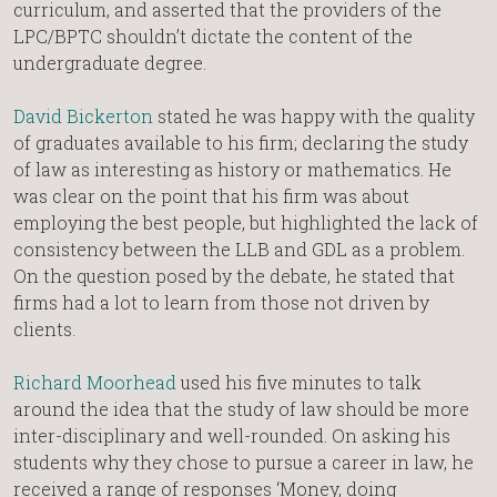
curriculum, and asserted that the providers of the
LPC/BPTC shouldn’t dictate the content of the
undergraduate degree.
David Bickerton
stated he was happy with the quality
of graduates available to his firm; declaring the study
of law as interesting as history or mathematics. He
was clear on the point that his firm was about
employing the best people, but highlighted the lack of
consistency between the LLB and GDL as a problem.
On the question posed by the debate, he stated that
firms had a lot to learn from those not driven by
clients.
Richard Moorhead
used his five minutes to talk
around the idea that the study of law should be more
inter-disciplinary and well-rounded. On asking his
students why they chose to pursue a career in law, he
received a range of responses ‘Money, doing