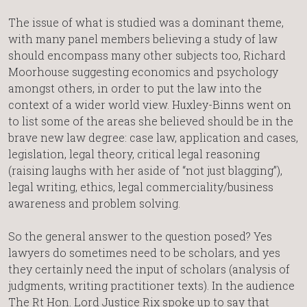
The issue of what is studied was a dominant theme,
with many panel members believing a study of law
should encompass many other subjects too, Richard
Moorhouse suggesting economics and psychology
amongst others, in order to put the law into the
context of a wider world view. Huxley-Binns went on
to list some of the areas she believed should be in the
brave new law degree: case law, application and cases,
legislation, legal theory, critical legal reasoning
(raising laughs with her aside of “not just blagging”),
legal writing, ethics, legal commerciality/business
awareness and problem solving.
So the general answer to the question posed? Yes
lawyers do sometimes need to be scholars, and yes
they certainly need the input of scholars (analysis of
judgments, writing practitioner texts). In the audience
The Rt Hon. Lord Justice Rix spoke up to say that