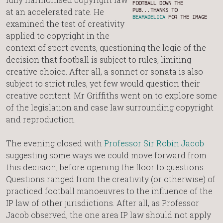
FOOTBALL DOWN THE
at an accelerated rate. He
PUB...THANKS TO
BEAMADELICA
FOR THE IMAGE
examined the test of creativity
applied to copyright in the
context of sport events, questioning the logic of the
decision that football is subject to rules, limiting
creative choice. After all, a sonnet or sonata is also
subject to strict rules, yet few would question their
creative content. Mr Griffiths went on to explore some
of the legislation and case law surrounding copyright
and reproduction.
The evening closed with
Professor Sir Robin Jacob
suggesting some ways we could move forward from
this decision, before opening the floor to questions.
Questions ranged from the creativity (or otherwise) of
practiced football manoeuvres to the influence of the
IP law of other jurisdictions. After all, as Professor
Jacob observed, the one area IP law should not apply