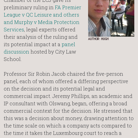
preliminary ruling in
FA Premier
League v QC Leisure and others
and Murphy v Media Protection
Services
, legal experts offered
their analysis of the ruling and
AUTHOR HUGH
its potential impact at a
panel
discussion
hosted by City Law
School.
Professor Sir Robin Jacob chaired the five-person
panel, each of whom offered a differing perspective
on the decision and its potential legal and
commercial impact. Jeremy Phillips, an academic and
IP consultant with Olswang, began, offering a broad
commercial context for the decision. He stressed that
this was a decision about money, drawing attention to
the time scale on which a company acts compared to
the time it takes the Luxembourg court to reach a