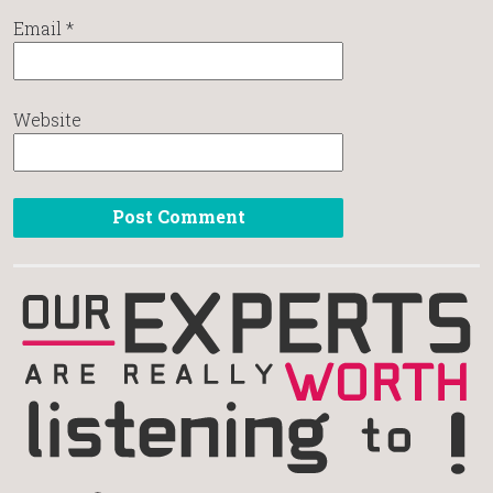
Email
*
Website