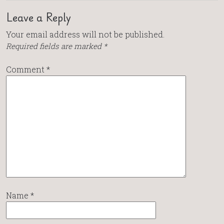
Leave a Reply
Your email address will not be published.
Required fields are marked
*
Comment
*
Name
*