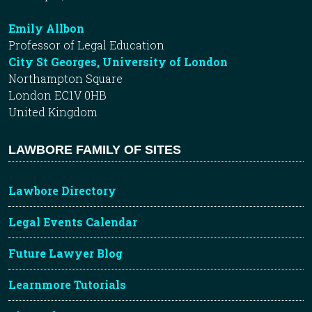
Emily Allbon
Professor of Legal Education
City St Georges, University of London
Northampton Square
London EC1V 0HB
United Kingdom
LAWBORE FAMILY OF SITES
Lawbore Directory
Legal Events Calendar
Future Lawyer Blog
Learnmore Tutorials