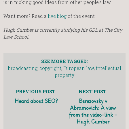
is in nicking good ideas from other people’s law.
Want more? Read a
live blog
of the event.
Hugh Cumber is currently studying his GDL at The City
Law School.
SEE MORE TAGGED:
broadcasting
,
copyright
,
European law
,
intellectual
property
PREVIOUS POST:
NEXT POST:
Heard about SEO?
Berezovsky v
Abramovich: A view
from the video-link –
Hugh Cumber