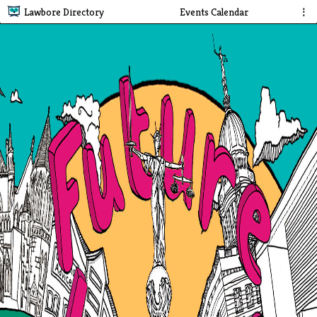
Lawbore Directory
Events Calendar
⋮