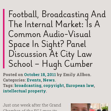
Football, Broadcasting And
The Internal Market: Is A
Common Audio-Visual
Space In Sight? Panel
Discussion At City Law
School – Hugh Cumber
Posted on
October 18, 2011
by Emily Allbon.
Categories:
Events
,
News
.
Tags:
broadcasting
,
copyright
,
European law
,
intellectual property
.
Just one week after the Grand
Chamber of the ECJ gave its