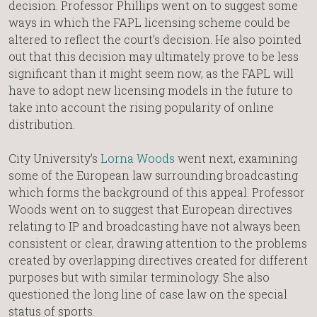
decision. Professor Phillips went on to suggest some
ways in which the FAPL licensing scheme could be
altered to reflect the court’s decision. He also pointed
out that this decision may ultimately prove to be less
significant than it might seem now, as the FAPL will
have to adopt new licensing models in the future to
take into account the rising popularity of online
distribution.
City University’s
Lorna Woods
went next, examining
some of the European law surrounding broadcasting
which forms the background of this appeal. Professor
Woods went on to suggest that European directives
relating to IP and broadcasting have not always been
consistent or clear, drawing attention to the problems
created by overlapping directives created for different
purposes but with similar terminology. She also
questioned the long line of case law on the special
status of sports.