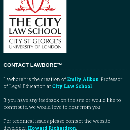
CONTACT LAWBORE™
Lawbore™ is the creation of
Emily Allbon
, Professor
of Legal Education at
City Law School
.
If you have any feedback on the site or would like to
contribute, we would love to hear from you.
For technical issues please contact the website
developer,
Howard Richardson
.