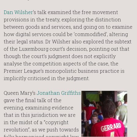
Dan Wilsher
’s talk examined the free movement
provisions in the treaty, exploring the distinction
between goods and services, and going on to examine
how digital services could be ‘commodified’, altering
their legal status. Dr Wilsher also explored the subtext
of the Luxembourg court’s decision, pointing out that
though the court’s judgment does not explicitly
analyse the competition aspects of the case, the
Premier League’s monopolistic business practice is
implicitly criticised in the judgment.
Queen Mary’s
Jonathan Griffiths
gave the final talk of the
evening, examining evidence
that in this jurisdiction we are
in the midst of a “copyright
revolution”, as we push towards
fully harmonised copyright law