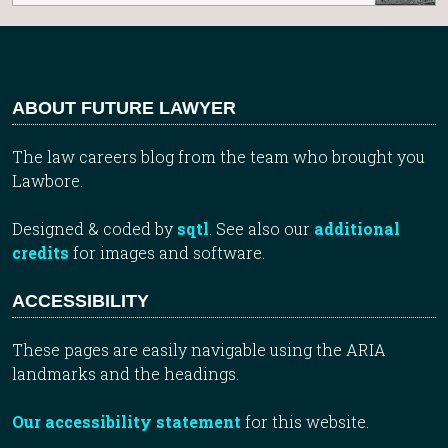
ABOUT FUTURE LAWYER
The law careers blog from the team who brought you
Lawbore.
Designed & coded by
sqtl
. See also our
additional
credits
for images and software.
ACCESSIBILITY
These pages are easily navigable using the ARIA
landmarks and the headings.
Our accessibility statement
for this website.