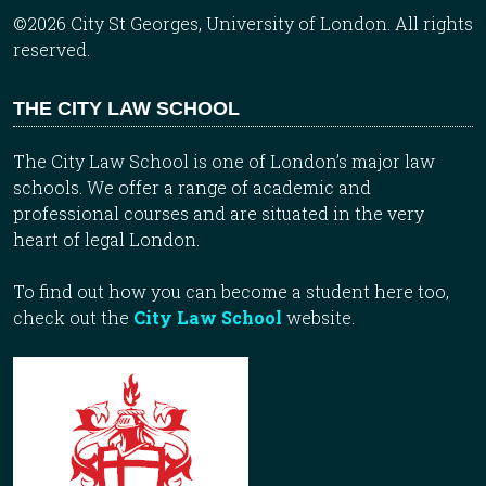
©2026 City St Georges, University of London. All rights
reserved.
THE CITY LAW SCHOOL
The City Law School is one of London’s major law
schools. We offer a range of academic and
professional courses and are situated in the very
heart of legal London.
To find out how you can become a student here too,
check out the
City Law School
website.