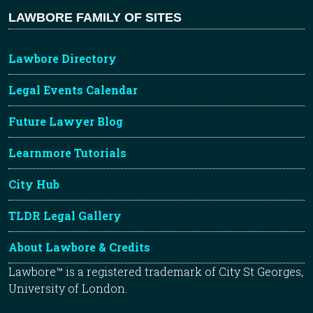
LAWBORE FAMILY OF SITES
Lawbore Directory
Legal Events Calendar
Future Lawyer Blog
Learnmore Tutorials
City Hub
TLDR Legal Gallery
About Lawbore & Credits
Lawbore™ is a registered trademark of City St Georges,
University of London.