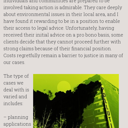
individuals and communities are prepared to be
involved taking action is admirable. They care deeply
about environmental issues in their local area, and I
have found it rewarding to be in a position to enable
their access to legal advice. Unfortunately, having
received their initial advice on a pro bono basis, some
clients decide that they cannot proceed further with
strong claims because of their financial position.
Costs regretfully remain a barrier to justice in many of
our cases.
The type of
cases we
deal with is
varied and
includes:
– planning
applications