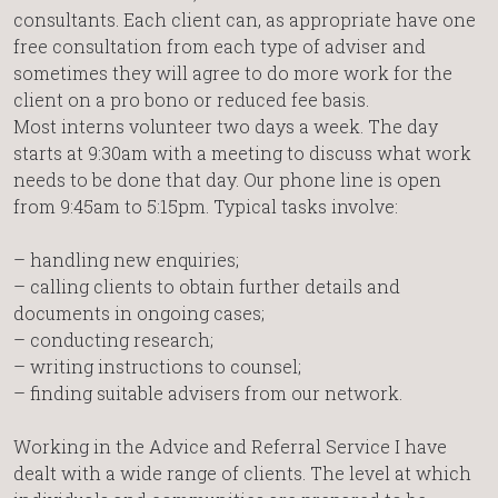
consultants. Each client can, as appropriate have one
free consultation from each type of adviser and
sometimes they will agree to do more work for the
client on a pro bono or reduced fee basis.
Most interns volunteer two days a week. The day
starts at 9:30am with a meeting to discuss what work
needs to be done that day. Our phone line is open
from 9:45am to 5:15pm. Typical tasks involve:
– handling new enquiries;
– calling clients to obtain further details and
documents in ongoing cases;
– conducting research;
– writing instructions to counsel;
– finding suitable advisers from our network.
Working in the Advice and Referral Service I have
dealt with a wide range of clients. The level at which