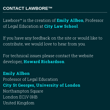
CONTACT LAWBORE™
Lawbore™ is the creation of
Emily Allbon
, Professor
of Legal Education at
City Law School
.
If you have any feedback on the site or would like to
contribute, we would love to hear from you.
For technical issues please contact the website
developer,
Howard Richardson
.
Emily Allbon
Professor of Legal Education
City St Georges, University of London
Northampton Square
London EC1V 0HB
United Kingdom