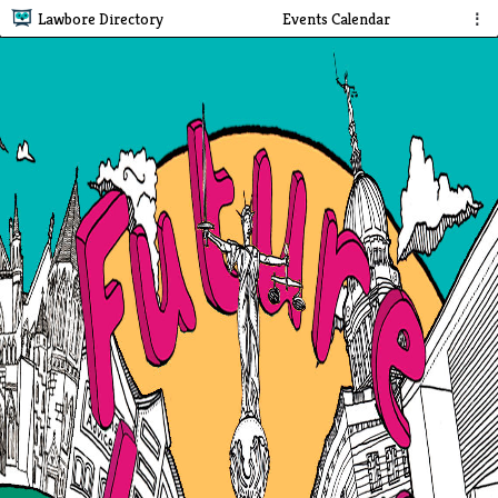
Lawbore Directory
Events Calendar
⋮