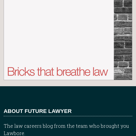
ABOUT FUTURE LAWYER
The law careers blog from the team who brought you
Lawbore.