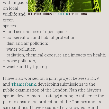
with impacts
on local
wildlife and
BLEURGHH! THANKS TO
GUULEED
FOR THE IMAGE
green
spaces;
– land use and loss of open space;
– conservation and habitat protection;
– dust and air pollution;
– water pollution;
– radiation, chemical exposure and impacts on health;
– noise pollution;
– waste and fly-tipping.
I have also worked on a joint project between E.L.F.
and
Thamesbank
, developing submissions to the
public examination of the London Plan (the Mayor’s
spatial development strategy) aiming to influence the
plan to ensure the protection of the Thames and its
surroundings. I have expanded my knowledge and