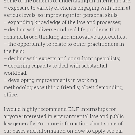
Some of the benefits of undertaking an internship are:
– exposure to variety of clients engaging with them at
various levels, so improving inter-personal skills;
– expanding knowledge of the law and processes;
– dealing with diverse and real life problems that
demand broad thinking and innovative approaches ;
– the opportunity to relate to other practitioners in
the field;
– dealing with experts and consultant specialists;
– acquiring capacity to deal with substantial
workload;
– developing improvements in working
methodologies within a friendly, albeit demanding,
office.
I would highly recommend E.L.F. internships for
anyone interested in environmental law and public
law generally. For more information about some of
our cases and information on how to apply see our