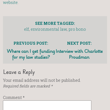
website
.
SEE MORE TAGGED:
elf
,
environmental law
,
pro bono
PREVIOUS POST:
NEXT POST:
Where can I get funding
Interview with Charlotte
for my law studies?
Proudman
Leave a Reply
Your email address will not be published.
Required fields are marked
*
Comment
*