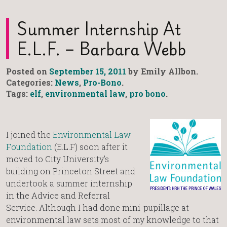
Summer Internship At
E.L.F. – Barbara Webb
Posted on
September 15, 2011
by Emily Allbon.
Categories:
News
,
Pro-Bono
.
Tags:
elf
,
environmental law
,
pro bono
.
I joined the
Environmental Law
Foundation
(E.L.F) soon after it
moved to City University’s
building on Princeton Street and
undertook a summer internship
in the Advice and Referral
Service. Although I had done mini-pupillage at
environmental law sets most of my knowledge to that