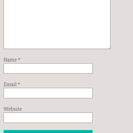
Name
*
Email
*
Website