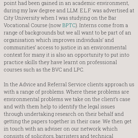
point had been gained in an academic environment,
during my law degree and LLM. E.L.F. was advertised at
City University when I was studying on the Bar
Vocational Course (now
BPTC
). Interns come from a
range of backgrounds but we all want to be part of an
organisation which improves individuals’ and
communities’ access to justice in an environmental
context for many it is also an opportunity to put into
practice skills they have learnt on professional
courses such as the BVC and LPC.
In the Advice and Referral Service clients approach us
with a range of problems. Where these problems are
environmental problems we take on the client’s case
and with them help to identify the legal issues
through undertaking research on their behalf and
getting the papers together in their case. We then get
in touch with an adviser on our network which
consists of solicitors, barristers and technical