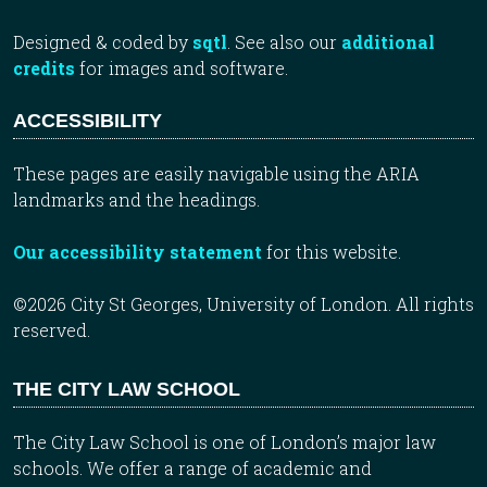
Designed & coded by
sqtl
. See also our
additional
credits
for images and software.
ACCESSIBILITY
These pages are easily navigable using the ARIA
landmarks and the headings.
Our accessibility statement
for this website.
©2026 City St Georges, University of London. All rights
reserved.
THE CITY LAW SCHOOL
The City Law School is one of London’s major law
schools. We offer a range of academic and