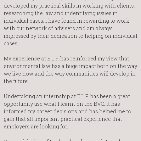
developed my practical skills in working with clients,
researching the law and indentifying issues in
individual cases. I have found in rewarding to work
with our network of advisers and am always
impressed by their dedication to helping on individual
cases.
My experience at E.L.F. has reinforced my view that
environmental law has a huge impact both on the way
we live now and the way communities will develop in
the future.
Undertaking an internship at E.L.F. has been a great
opportunity use what I learnt on the BVC, it has
informed my career decisions and has helped me to
gain that all important practical experience that
employers are looking for.