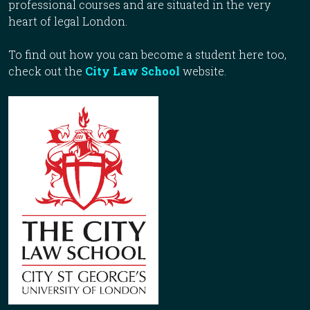
professional courses and are situated in the very
heart of legal London.
To find out how you can become a student here too,
check out the
City Law School
website.