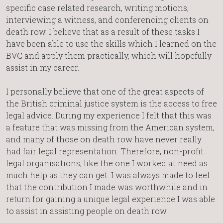
specific case related research, writing motions,
interviewing a witness, and conferencing clients on
death row. I believe that as a result of these tasks I
have been able to use the skills which I learned on the
BVC and apply them practically, which will hopefully
assist in my career.
I personally believe that one of the great aspects of
the British criminal justice system is the access to free
legal advice. During my experience I felt that this was
a feature that was missing from the American system,
and many of those on death row have never really
had fair legal representation. Therefore, non-profit
legal organisations, like the one I worked at need as
much help as they can get. I was always made to feel
that the contribution I made was worthwhile and in
return for gaining a unique legal experience I was able
to assist in assisting people on death row.