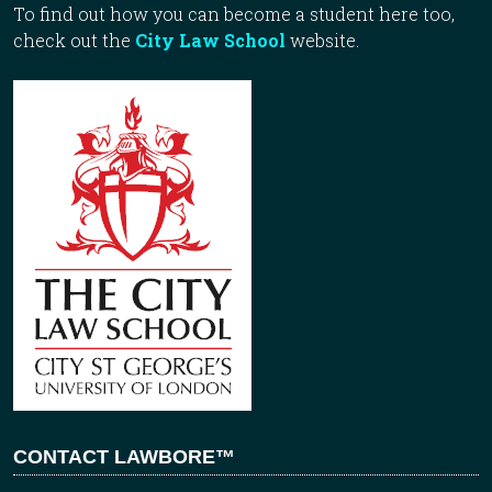
To find out how you can become a student here too,
check out the
City Law School
website.
CONTACT LAWBORE™