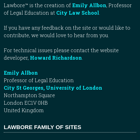
Lawbore™ is the creation of
Emily Allbon
, Professor
of Legal Education at
City Law School
.
If you have any feedback on the site or would like to
contribute, we would love to hear from you.
For technical issues please contact the website
developer,
Howard Richardson
.
Emily Allbon
Professor of Legal Education
City St Georges, University of London
Northampton Square
London EC1V 0HB
United Kingdom
LAWBORE FAMILY OF SITES