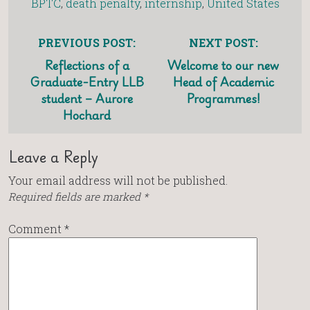
BPTC
,
death penalty
,
internship
,
United States
PREVIOUS POST:
NEXT POST:
Reflections of a
Welcome to our new
Graduate-Entry LLB
Head of Academic
student – Aurore
Programmes!
Hochard
Leave a Reply
Your email address will not be published.
Required fields are marked
*
Comment
*