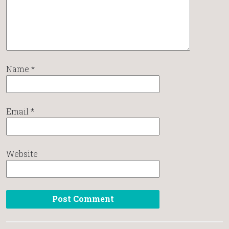
Name
*
Email
*
Website