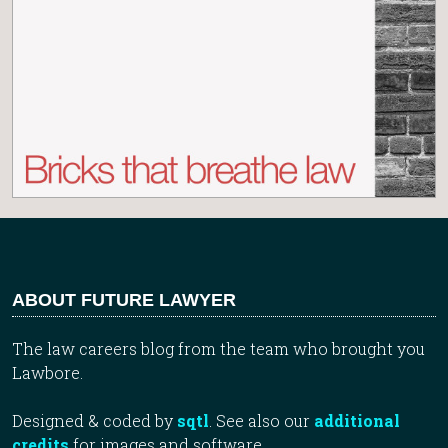
ABOUT FUTURE LAWYER
The law careers blog from the team who brought you
Lawbore.
Designed & coded by
sqtl
. See also our
additional
credits
for images and software.