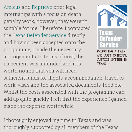
Amicus
and
Reprieve
offer legal
internships with a focus on death
penalty work, however, they weren’t
suitable for me. Therefore, I contacted
the
Texas Defender Service
directly
and having been accepted onto the
programme, I made the necessary
PROMOTING A FAIR
arrangements. In terms of cost, the
AND JUST CRIMINAL
JUSTICE SYSTEM IN
placement was unfunded and it is
TEXAS
worth noting that you will need
sufficient funds for flights, accommodation, travel to
work, visa’s and the associated documents, food etc.
Whilst the costs associated with the programme can
add up quite quickly, I felt that the experience I gained
made the expense worthwhile.
I thoroughly enjoyed my time in Texas and was
thoroughly supported by all members of the Texas