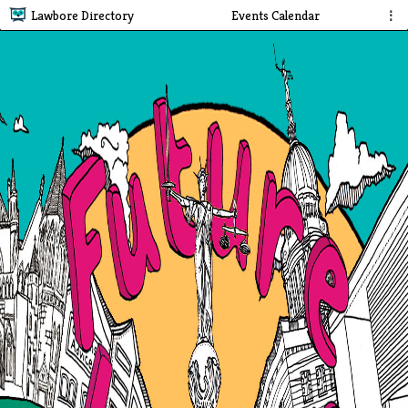
Lawbore Directory
Events Calendar
⋮