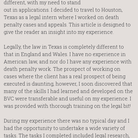
different, with my need to stand
out in applications. I decided to travel to Houston,
Texas as a legal intern where I worked on death
penalty cases and appeals. This article is designed to
give the reader an insight into my experience.
Legally, the law in Texas is completely different to
that in England and Wales. I have no experience in
American law, and nor do I have any experience with
death penalty work. The prospect of working on
cases where the client has a real prospect of being
executed is daunting, however, I soon discovered that
many of the skills I had learned and developed on the
BVC were transferable and useful on my experience. I
was provided with thorough training on the legal bit!
During my experience there was no typical day and I
had the opportunity to undertake a wide variety of
tasks. The tasks I completed included legal research,