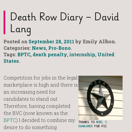
Death Row Diary – David
Lang
Posted on
September 28, 2011
by Emily Allbon.
Categories:
News
,
Pro-Bono
.
Tags:
BPTC
,
death penalty
,
internship
,
United
States
.
Competition for jobs in the legal
marketplace is high and there is
an increasing need for
candidates to stand out.
Therefore, having completed
the BVC (now known as the
BPTC
) I decided to combine my
THANKS TO
NOEL C.
desire to do something
HANKAMER
FOR PIC