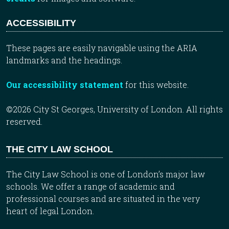
ACCESSIBILITY
These pages are easily navigable using the ARIA
landmarks and the headings.
Our accessibility statement
for this website.
©2026 City St Georges, University of London. All rights
reserved.
THE CITY LAW SCHOOL
The City Law School is one of London’s major law
schools. We offer a range of academic and
professional courses and are situated in the very
heart of legal London.