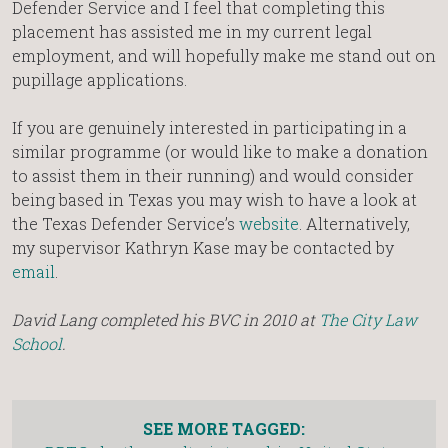
Defender Service and I feel that completing this
placement has assisted me in my current legal
employment, and will hopefully make me stand out on
pupillage applications.
If you are genuinely interested in participating in a
similar programme (or would like to make a donation
to assist them in their running) and would consider
being based in Texas you may wish to have a look at
the Texas Defender Service’s
website
. Alternatively,
my supervisor Kathryn Kase may be contacted by
email
.
David Lang completed his BVC in 2010 at
The City Law
School
.
SEE MORE TAGGED: