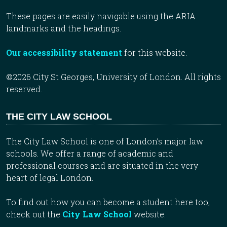
These pages are easily navigable using the ARIA
landmarks and the headings.
Our accessibility statement
for this website.
©2026 City St Georges, University of London. All rights
reserved.
THE CITY LAW SCHOOL
The City Law School is one of London’s major law
schools. We offer a range of academic and
professional courses and are situated in the very
heart of legal London.
To find out how you can become a student here too,
check out the
City Law School
website.