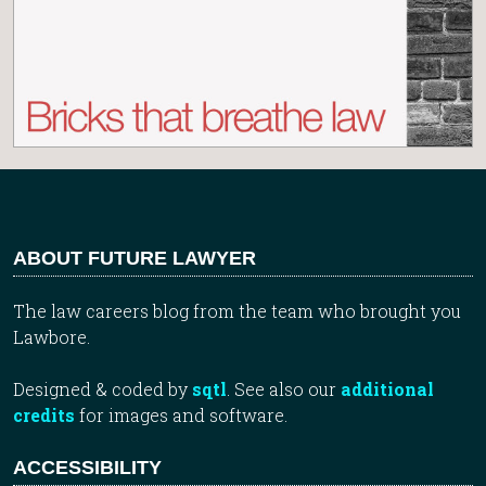
ABOUT FUTURE LAWYER
The law careers blog from the team who brought you
Lawbore.
Designed & coded by
sqtl
. See also our
additional
credits
for images and software.
ACCESSIBILITY