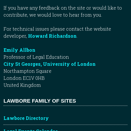
If you have any feedback on the site or would like to
contribute, we would love to hear from you.
For technical issues please contact the website
developer,
Howard Richardson
.
Emily Allbon
Professor of Legal Education
City St Georges, University of London
Northampton Square
London EC1V 0HB
United Kingdom
LAWBORE FAMILY OF SITES
Lawbore Directory