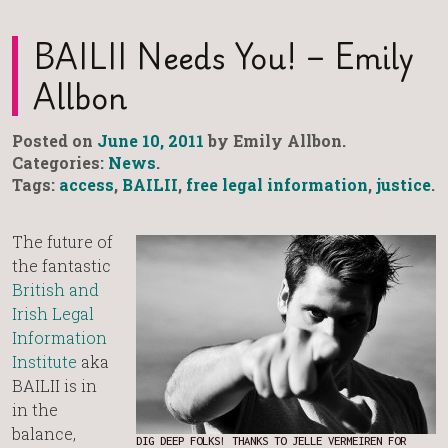
BAILII Needs You! – Emily
Allbon
Posted on
June 10, 2011
by Emily Allbon.
Categories:
News
.
Tags:
access
,
BAILII
,
free legal information
,
justice
.
The future of
the fantastic
British and
Irish Legal
Information
Institute
aka
BAILII is in
in the
balance,
DIG DEEP FOLKS! THANKS TO JELLE VERMEIREN FOR