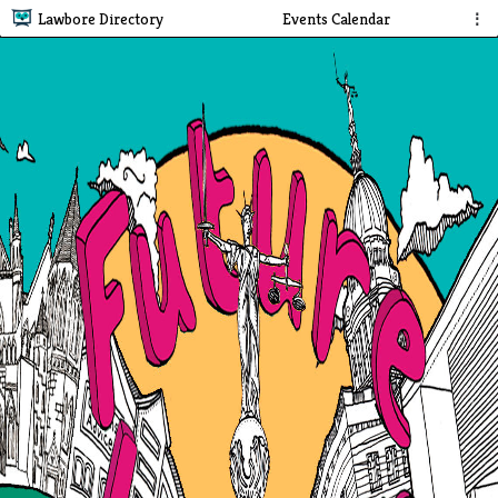
Lawbore Directory
Events Calendar
⋮