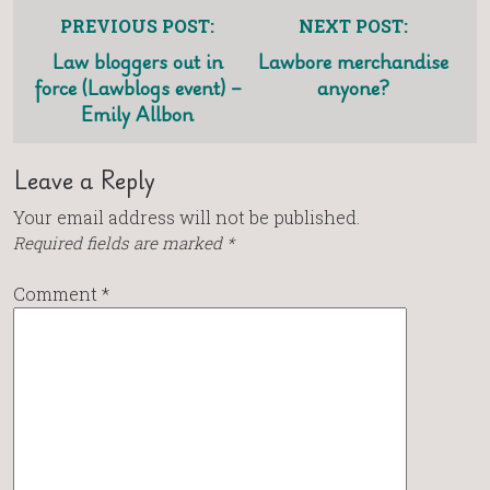
PREVIOUS POST:
NEXT POST:
Law bloggers out in
Lawbore merchandise
force (Lawblogs event) –
anyone?
Emily Allbon
Leave a Reply
Your email address will not be published.
Required fields are marked
*
Comment
*