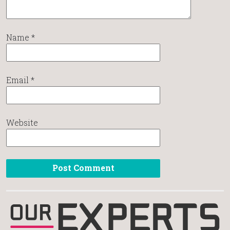
Name
*
Email
*
Website