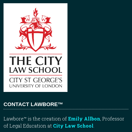
CONTACT LAWBORE™
Lawbore™ is the creation of
Emily Allbon
, Professor
of Legal Education at
City Law School
.