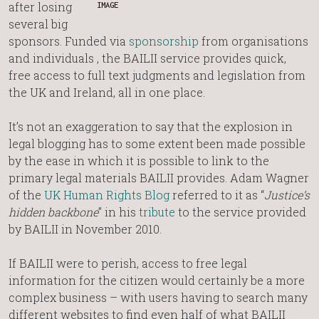
after losing
IMAGE
several big
sponsors. Funded via
sponsorship
from organisations
and individuals , the BAILII service provides quick,
free access to full text judgments and legislation from
the UK and Ireland, all in one place.
It’s not an exaggeration to say that the explosion in
legal blogging has to some extent been made possible
by the ease in which it is possible to link to the
primary legal materials BAILII provides. Adam Wagner
of the
UK Human Rights Blog
referred to it as “
Justice’s
hidden backbone
” in his
tribute
to the service provided
by BAILII in November 2010.
If BAILII were to perish, access to free legal
information for the citizen would certainly be a more
complex business – with users having to search many
different websites to find even half of what BAILII