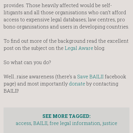
provides. Those heavily affected would be self-
litigants and all those organisations who can’t afford
access to expensive legal databases; law centres, pro
bono organisations and users in developing countries.
To find out more of the background read the excellent
post on the subject on the
Legal Aware
blog.
So what can you do?
Well…raise awareness (there’s a
Save BAILII
facebook
page) and most importantly
donate
by contacting
BAILII!
SEE MORE TAGGED:
access
,
BAILII
,
free legal information
,
justice