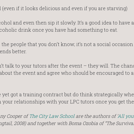
(even if it looks delicious and even if you are starving)
hol and even then sip it slowly. It’s a good idea to have a
alcoholic drink once you have had something to eat.
 the people that you don’t know; it’s not a social occasion
ends better.
’t talk to your tutors after the event – they will. The chan
 about the event and agree who should be encouraged to a
e yet got a training contract but do think strategically wh
n your relationships with your LPC tutors once you get the
nny Cooper of
The City Law School
are the authors of ‘
All you
ongtail, 2008) and together with Boma Ozobia of “The Surviv