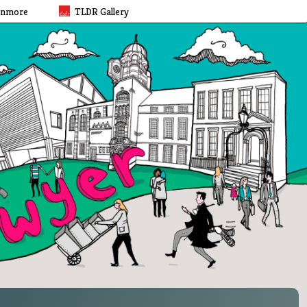
rnmore
TLDR Gallery