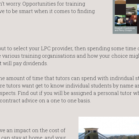
n’t worry. Opportunities for training
ave to be smart when it comes to finding
bout to select your LPC provider, then spending some time 
he various training organisations and how your choice mig
 will pay dividends.
he amount of time that tutors can spend with individual s
re tutors want get to know individual students by name an
spects. Find out if you will be assigned a personal tutor w
contract advice on a one to one basis.
ve an impact on the cost of
u can stay at home, and your