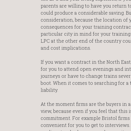
parents are willing to have you return to
could produce a considerable saving. Bu
consideration, because the location of
consequences for your training contract
particular city in mind for your trainin
LPC at the other end of the country cou
and cost implications.
If you want a contract in the North East,
for you to attend open evenings and inte
journeys or have to change trains severa
boot. When it comes to searching for a 
liability.
At the moment firms are the buyers in a
view, because even if you feel that this
commitment. For example Bristol firms wi
convenient for you to get to interviews.