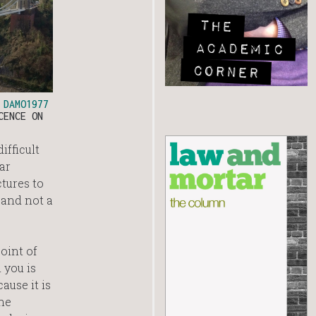
O
DAMO1977
CENCE ON
ifficult
ar
tures to
 and not a
oint of
 you is
ause it is
the