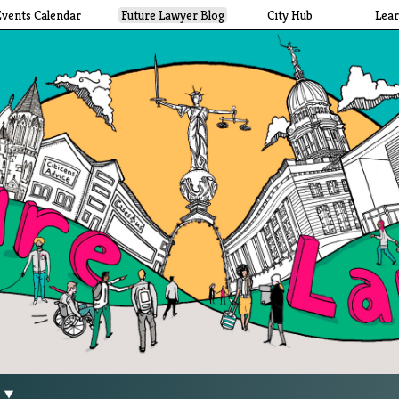
Events Calendar
Future Lawyer Blog
City Hub
Lea
g