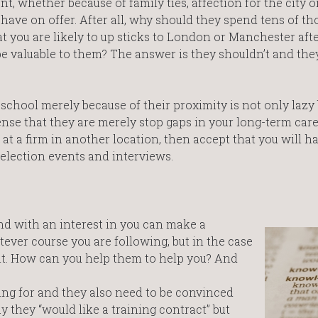
 whether because of family ties, affection for the city o
s have on offer. After all, why should they spend tens of t
at you are likely to up sticks to London or Manchester afte
be valuable to them? The answer is they shouldn’t and they
 school merely because of their proximity is not only lazy
sense that they are merely stop gaps in your long-term care
t a firm in another location, then accept that you will ha
selection events and interviews.
d with an interest in you can make a
ever course you are following, but in the case
nt. How can you help them to help you? And
ng for and they also need to be convinced
y they “would like a training contract” but