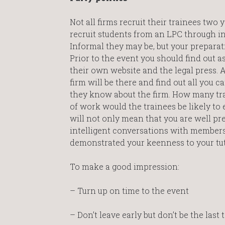
Not all firms recruit their trainees two 
recruit students from an LPC through inf
Informal they may be, but your preparat
Prior to the event you should find out 
their own website and the legal press.
firm will be there and find out all you 
they know about the firm. How many tra
of work would the trainees be likely to 
will not only mean that you are well pr
intelligent conversations with members 
demonstrated your keenness to your tut
To make a good impression:
– Turn up on time to the event
– Don’t leave early but don’t be the last 