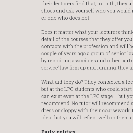
their lecturers find that, in truth, they 
shoes and ask yourself who you would 
or one who does not.
Does it matter what your lecturers thin
detail of the courses that they offer y
contacts with the profession and will be
couple of years ago a group of senior
by recruiting associates and other partn
service’ law firm up and running, they 
What did they do? They contacted a loc
but at the LPC students who could start
can exist even at the LPC stage – but yo
recommend. No tutor will recommend stud
dress or sloppy with their coursework. 
idea that you will reflect well on them 
Party politics