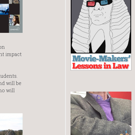
on
ht impact
tudents.
d will be
ho will