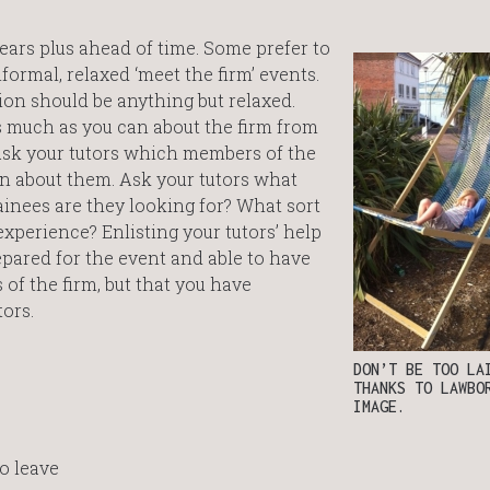
years plus ahead of time. Some prefer to
ormal, relaxed ‘meet the firm’ events.
ion should be anything but relaxed.
as much as you can about the firm from
 Ask your tutors which members of the
can about them. Ask your tutors what
inees are they looking for? What sort
experience? Enlisting your tutors’ help
epared for the event and able to have
of the firm, but that you have
ors.
DON’T BE TOO LA
THANKS TO LAWBO
IMAGE.
to leave