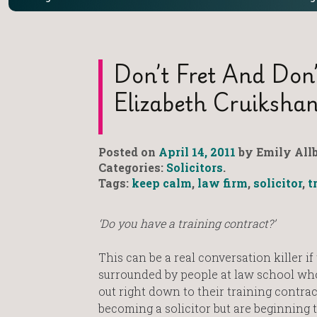
Don’t Fret And Don
Elizabeth Cruiksha
Posted on
April 14, 2011
by Emily Allb
Categories:
Solicitors
.
Tags:
keep calm
,
law firm
,
solicitor
,
t
‘Do you have a training contract?’
This can be a real conversation killer if 
surrounded by people at law school who
out right down to their training contract
becoming a solicitor but are beginning t