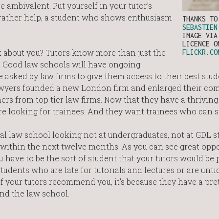
are ambivalent. Put yourself in your tutor’s
rather help, a student who shows enthusiasm
THANKS T
SEBASTIEN
IMAGE VIA
LICENCE O
k about you? Tutors know more than just the
FLICKR.CO
ou. Good law schools will have ongoing
 asked by law firms to give them access to their best stud
 lawyers founded a new London firm and enlarged their c
ers from top tier law firms. Now that they have a thriving ‘
are looking for trainees. And they want trainees who can s
al law school looking not at undergraduates, not at GDL s
 within the next twelve months. As you can see great oppo
u have to be the sort of student that your tutors would be 
ents who are late for tutorials and lectures or are untid
If your tutors recommend you, it’s because they have a pre
and the law school.