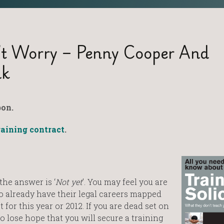
’t Worry – Penny Cooper And
nk
on.
raining contract
.
the answer is ‘
Not yet
’. You may feel you are
 already have their legal careers mapped
 for this year or 2012. If you are dead set on
o lose hope that you will secure a training