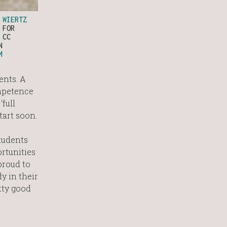
O
WIERTZ
FOR
 CC
N
M
ents. A
ompetence
full
tart soon.
tudents
rtunities
proud to
y in their
tty good