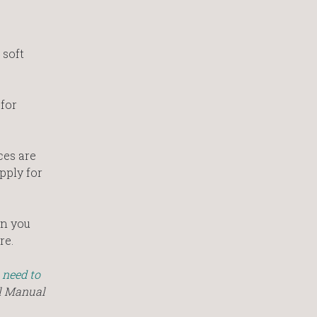
 soft
 for
ces are
pply for
en you
re.
 need to
al Manual