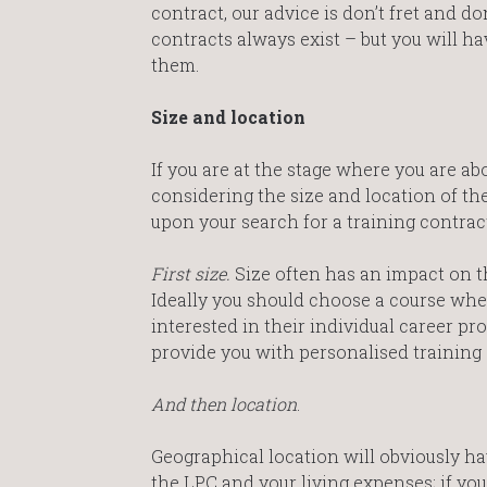
contract, our advice is don’t fret and do
contracts always exist – but you will h
them.
Size and location
If you are at the stage where you are a
considering the size and location of t
upon your search for a training contract
First size.
Size often has an impact on t
Ideally you should choose a course whe
interested in their individual career pro
provide you with personalised training 
And then location
.
Geographical location will obviously ha
the LPC and your living expenses; if yo