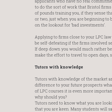
applicants who have no real commitment,
to do the sort of work that Bristol firm
of pounds training you, if they sense th
or two, just when you are beginning to 
on the lookout for ‘bad investments’.
Applying to firms close to your LPC law
be self-defeating if the firms involved 
If deep down you would much rather be a
make the effort to travel to open days, 
Tutors with knowledge
Tutors with knowledge of the market an
difference to your future prospects what
of LPC courses it is even more importa
why should you?
Tutors need to know what you are looki
that you are keen. Many students will sa