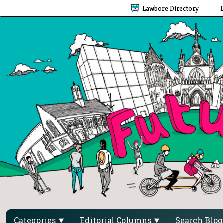
Lawbore Directory
Categories
Editorial Columns
Search Blo