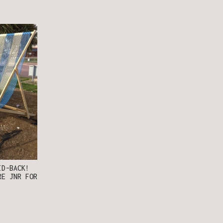
ID-BACK!
RE JNR FOR