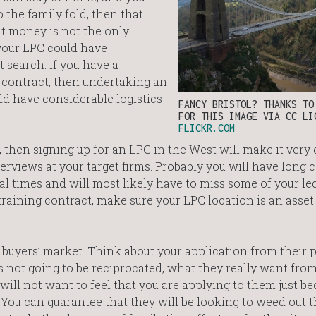
 the family fold, then that
t money is not the only
 your LPC could have
 search. If you have a
g contract, then undertaking an
ld have considerable logistics
FANCY BRISTOL? THANKS T
FOR THIS IMAGE VIA CC LI
FLICKR.COM
 then signing up for an LPC in the West will make it very d
rviews at your target firms. Probably you will have long c
l times and will most likely have to miss some of your lec
training contract, make sure your LPC location is an asset
 buyers’ market. Think about your application from their p
 is not going to be reciprocated, what they really want from
ll not want to feel that you are applying to them just bec
 You can guarantee that they will be looking to weed out 