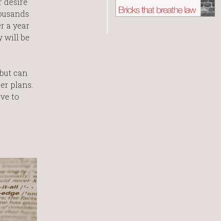
r desire
housands
r a year
 will be
 but can
er plans.
ve to