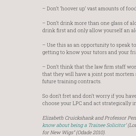
– Don’t ‘hoover up’ vast amounts of food 
– Don’t drink more than one glass of alco
drink first and only allow yourself an 
– Use this as an opportunity to speak to
getting to know your tutors and your fri
– Don’t think that the law firm staff won
that they will have a joint post mortem
future training contracts.
So don’t fret and don’t worry if you hav
choose your LPC and act strategically i
Elizabeth Cruickshank and Professor Pe
know about being a Trainee Solicitor
’ (L
for New Wigs” (Odade 2010).