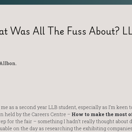
at Was All The Fuss About? L
Allbon.
 me as a second year LLB student, especially as I’m keen t
ion held by the Careers Centre –
How to make the most of
ep for the fair – something I hadn’t really thought about d
luable on the day as researching the exhibiting companie