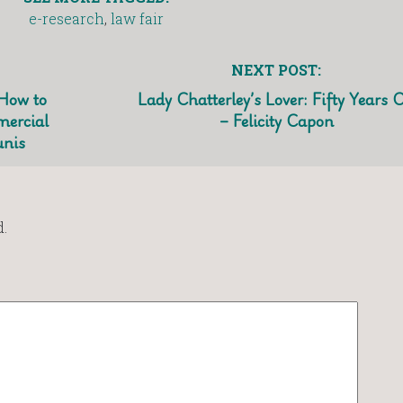
e-research
,
law fair
NEXT POST:
 How to
Lady Chatterley’s Lover: Fifty Years 
mercial
– Felicity Capon
unis
.