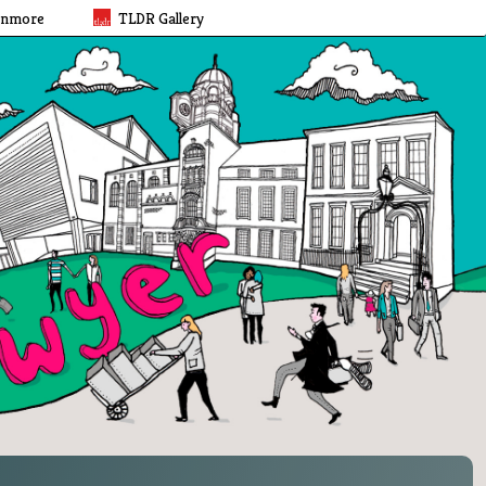
rnmore
TLDR Gallery