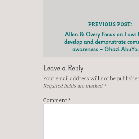
PREVIOUS POST:
Allen & Overy Focus on Law:
develop and demonstrate com
awareness – Ghazi AbuYo
Leave a Reply
Your email address will not be published
Required fields are marked
*
Comment
*