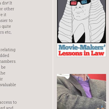
div! It
or other
e it
sier to
s quite
rs etc,
 relating
added
Chambers.
 be
the
ir
nvaluable
 access to
ited and