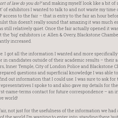
ort of law do you do?’
and making myself look like a bit of a 
st’ of exhibitors I wanted to talk to and not waste my time 
 access to the fair – that is entry to the fair an hour befor
Whilst this doesn’t really sound that amazing it was much ea
s still relatively quiet. Once the fair actually opened it wa
the ‘big’ exhibitors i.e. Allen & Overy, Blackstone Chambe
antly increased.
e. I got all the information I wanted and more specifically
r in candidates outside of their academic results – their 
ors, Inner Temple, City of London Police and Blackstone 
repared questions and superficial knowledge I was able to
ind out information that I could use. I was sure to ask for 
representatives I spoke to and also gave my details for the
a first-name-terms contact for future correspondence – an i
ve world!
fair, not just for the usefulness of the information we had
 of the world I’m wanting to enter into; standing there ‘su