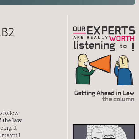
LB2
o follow
 the law
oing. It
s meant I