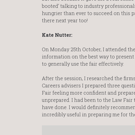
booted’ talking to industry professional
hungrier than ever to succeed on this pa
there next year too!
Kate Nutter:
On Monday 25th October, I attended the 
information on the best way to present
to generally use the fair effectively.
After the session, I researched the firm
Careers advisers I prepared three quest
Fair feeling more confident and prepar
unprepared. I had been to the Law Fair th
have done. I would definitely recommend
incredibly useful in preparing me for the