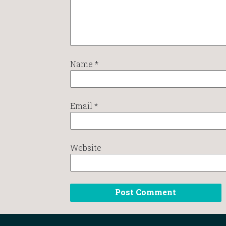
Name
*
Email
*
Website