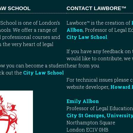
LAW SCHOOL
CONTACT LAWBORE™
School is one of London’s
Lawbore™ is the creation of
ools. We offer a range of
Allbon
, Professor of Legal E
 professional courses and
City Law School
.
n the very heart of legal
If you have any feedback on t
would like to contribute, we
how you can become a student
hear from you.
ck out the
City Law School
For technical issues please 
website developer,
Howard 
Emily Allbon
Professor of Legal Education
City St Georges, Universit
Northampton Square
London EC1V 0HB