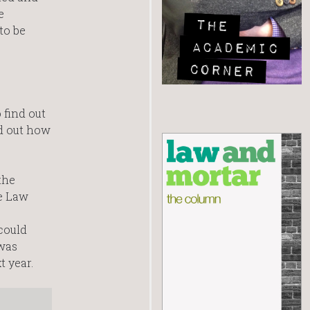
e
to be
 find out
nd out how
the
he Law
 could
 was
t year.