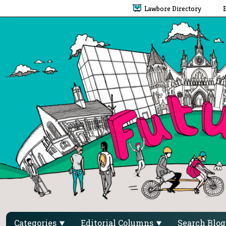
Lawbore Directory
Categories
Editorial Columns
Search Blo