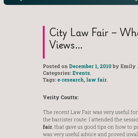
City Law Fair – Wh
Views…
Posted on
December 1, 2010
by Emily 
Categories:
Events
.
Tags:
e-research
,
law fair
.
Verity Coutts:
The recent Law Fair was very useful for
the barrister route. I attended the sess
fair
; that gave us good tips on how to pr
was very useful advice and proved inva