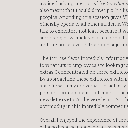
avoided asking questions like
‘so what s
also meant that I could draw up a ‘hit li
peoples. Attending this session gives VIP
officially opens to all other students. 
talk to exhibitors not least because it wa
surprising how quickly queues formed at 
and the noise level in the room signific
The fair itself was incredibly informativ
to what future employees are looking fo
extras. I concentrated on three exhibit
By approaching these exhibitors with p
specific with my conversation; actually f
personal contact details of each of the 
newsletters etc. At the very least it’s 
commodity in this incredibly competiti
Overall I enjoyed the experience of the 
but also because it gave me a real sense