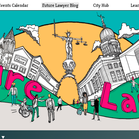
Events Calendar
Future Lawyer Blog
City Hub
Lea
g