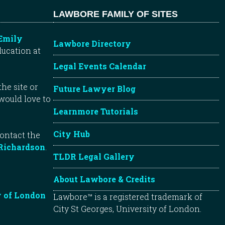
LAWBORE FAMILY OF SITES
Emily
Lawbore Directory
ducation at
Legal Events Calendar
he site or
Future Lawyer Blog
 would love to
Learnmore Tutorials
City Hub
contact the
Richardson
.
TLDR Legal Gallery
About Lawbore & Credits
y of London
Lawbore™ is a registered trademark of
City St Georges, University of London.