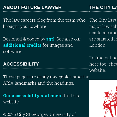
ABOUT FUTURE LAWYER
THE CITY 
The law careers blog from the team who
The City Law 
brought you Lawbore.
major law sch
academic and
Designed & coded by
sqtl
. See also our
are situated i
additional credits
for images and
London.
software.
To find out 
here too, che
ACCESSIBILITY
website.
These pages are easily navigable using the
ARIA landmarks and the headings.
Our accessibility statement
for this
website.
©2026 City St Georges, University of