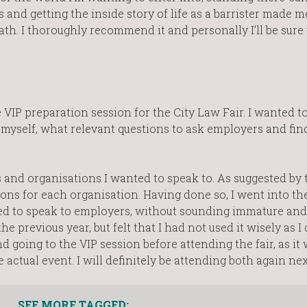
s and getting the inside story of life as a barrister made m
th. I thoroughly recommend it and personally I’ll be sure 
VIP preparation session for the City Law Fair. I wanted to
 myself, what relevant questions to ask employers and fi
s and organisations I wanted to speak to. As suggested by 
ions for each organisation. Having done so, I went into t
ed to speak to employers, without sounding immature and
e previous year, but felt that I had not used it wisely as I
 going to the VIP session before attending the fair, as it
 actual event. I will definitely be attending both again nex
SEE MORE TAGGED: