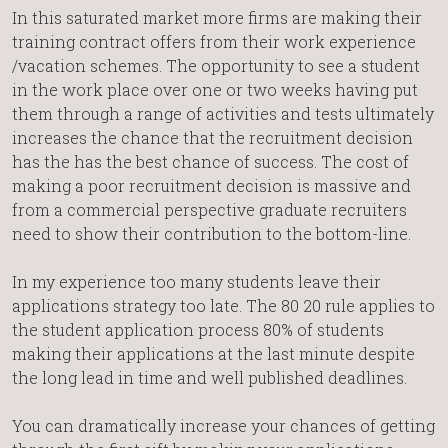
In this saturated market more firms are making their
training contract offers from their work experience
/vacation schemes. The opportunity to see a student
in the work place over one or two weeks having put
them through a range of activities and tests ultimately
increases the chance that the recruitment decision
has the has the best chance of success. The cost of
making a poor recruitment decision is massive and
from a commercial perspective graduate recruiters
need to show their contribution to the bottom-line.
In my experience too many students leave their
applications strategy too late. The 80 20 rule applies to
the student application process 80% of students
making their applications at the last minute despite
the long lead in time and well published deadlines.
You can dramatically increase your chances of getting