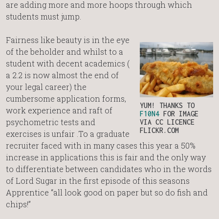
are adding more and more hoops through which
students must jump.
Fairness like beauty is in the eye
of the beholder and whilst to a
student with decent academics (
a 2.2 is now almost the end of
your legal career) the
cumbersome application forms,
YUM! THANKS TO
work experience and raft of
F10N4
FOR IMAGE
psychometric tests and
VIA CC LICENCE
FLICKR.COM
exercises is unfair .To a graduate
recruiter faced with in many cases this year a 50%
increase in applications this is fair and the only way
to differentiate between candidates who in the words
of Lord Sugar in the first episode of this seasons
Apprentice “all look good on paper but so do fish and
chips!”