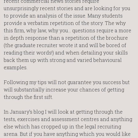
recent commercial news stories require
unsurprisingly recent stories and are looking for you
to provide an analysis of the issue. Many students
provide a verbatim repetition of the story. The why
this firm, why law, why you… questions require a more
in depth response than a repetition of the brochure
(the graduate recruiter wrote it and will be bored of
reading their words!) and when detailing your skills
back them up with strong and varied behavioural
examples.
Following my tips will not guarantee you success but
will substantially increase your chances of getting
through the first sift.
In January’s blog I will look at getting through the
tests, exercises and assessment centres and anything
else which has cropped up in the legal recruiting
arena. But if you have anything which you would like