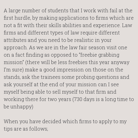
A large number of students that I work with fail at the
first hurdle, by making applications to firms which are
not a fit with their skills abilities and experience. Law
firms and different types of law require different
attributes and you need to be realistic in your
approach. As we are in the law fair season visit one
on a fact finding as opposed to “freebie grabbing
mission” (there will be less freebies this year anyway
I’m sure) make a good impression on those on the
stands, ask the trainees some probing questions and
ask yourself at the end of your mission can I see
myself being able to sell myself to that firm and
working there for two years (730 days is a long time to
be unhappy)
When you have decided which firms to apply to my
tips are as follows;