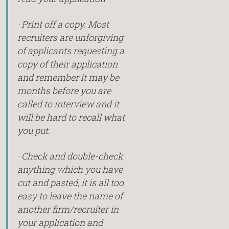
· Print off a copy. Most
recruiters are unforgiving
of applicants requesting a
copy of their application
and remember it may be
months before you are
called to interview and it
will be hard to recall what
you put.
· Check and double-check
anything which you have
cut and pasted, it is all too
easy to leave the name of
another firm/recruiter in
your application and