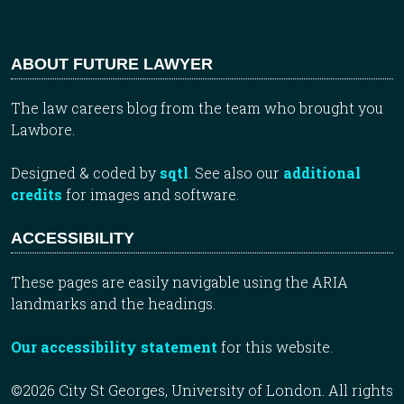
ABOUT FUTURE LAWYER
The law careers blog from the team who brought you
Lawbore.
Designed & coded by
sqtl
. See also our
additional
credits
for images and software.
ACCESSIBILITY
These pages are easily navigable using the ARIA
landmarks and the headings.
Our accessibility statement
for this website.
©2026 City St Georges, University of London. All rights