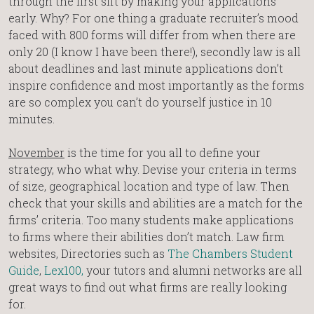
through the first sift by making your applications
early. Why? For one thing a graduate recruiter’s mood
faced with 800 forms will differ from when there are
only 20 (I know I have been there!), secondly law is all
about deadlines and last minute applications don’t
inspire confidence and most importantly as the forms
are so complex you can’t do yourself justice in 10
minutes.
November
is the time for you all to define your
strategy, who what why. Devise your criteria in terms
of size, geographical location and type of law. Then
check that your skills and abilities are a match for the
firms’ criteria. Too many students make applications
to firms where their abilities don’t match. Law firm
websites, Directories such as
The Chambers Student
Guide
,
Lex100,
your tutors and alumni networks are all
great ways to find out what firms are really looking
for.