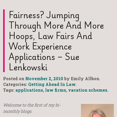
Fairness? Jumping
Through More And More
Hoops, Law Fairs And
Work Experience
Applications – Sue
Lenkowski
Posted on
November 2, 2010
by Emily Allbon.
Categories:
Getting Ahead In Law
.
Tags:
applications
,
law firms
,
vacation schemes
.
Welcome to the first of my bi-
monthly blogs.