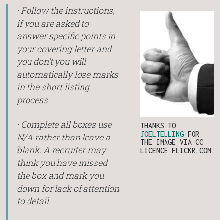
· Follow the instructions,
if you are asked to
answer specific points in
your covering letter and
you don’t you will
automatically lose marks
in the short listing
process
· Complete all boxes use
THANKS TO
JOELTELLING
FOR
N/A rather than leave a
THE IMAGE VIA CC
blank. A recruiter may
LICENCE FLICKR.COM
think you have missed
the box and mark you
down for lack of attention
to detail