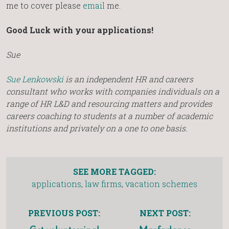
me to cover please
email
me.
Good Luck with your applications!
Sue
Sue Lenkowski
is an independent HR and careers
consultant who works with companies individuals on a
range of HR L&D and resourcing matters and provides
careers coaching to students at a number of academic
institutions and privately on a one to one basis.
SEE MORE TAGGED:
applications
,
law firms
,
vacation schemes
PREVIOUS POST:
NEXT POST: