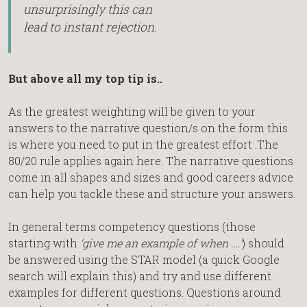
unsurprisingly this can
lead to instant rejection.
But above all my top tip is..
As the greatest weighting will be given to your
answers to the narrative question/s on the form this
is where you need to put in the greatest effort .The
80/20 rule applies again here. The narrative questions
come in all shapes and sizes and good careers advice
can help you tackle these and structure your answers.
In general terms competency questions (those
starting with
‘give me an example of when ….’
) should
be answered using the STAR model (a quick Google
search will explain this) and try and use different
examples for different questions. Questions around