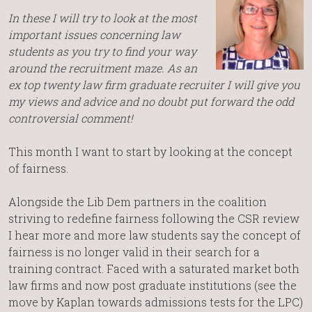
In these I will try to look at the most
important issues concerning law
students as you try to find your way
around the recruitment maze. As an
ex top twenty law firm graduate recruiter I will give you
my views and advice and no doubt put forward the odd
controversial comment!
This month I want to start by looking at the concept
of fairness.
Alongside the Lib Dem partners in the coalition
striving to redefine fairness following the CSR review
I hear more and more law students say the concept of
fairness is no longer valid in their search for a
training contract. Faced with a saturated market both
law firms and now post graduate institutions (see the
move by Kaplan towards admissions tests for the LPC)