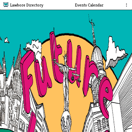
Lawbore Directory
Events Calendar
⋮