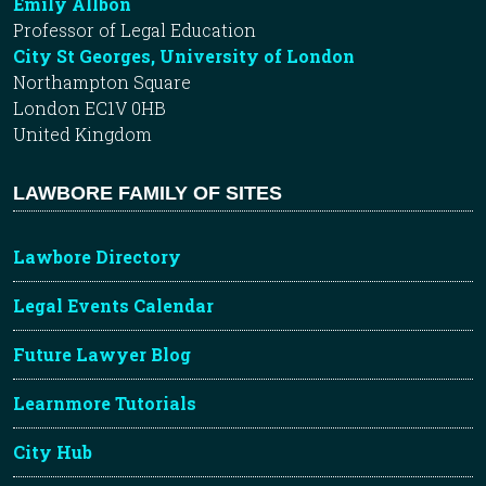
Emily Allbon
Professor of Legal Education
City St Georges, University of London
Northampton Square
London EC1V 0HB
United Kingdom
LAWBORE FAMILY OF SITES
Lawbore Directory
Legal Events Calendar
Future Lawyer Blog
Learnmore Tutorials
City Hub