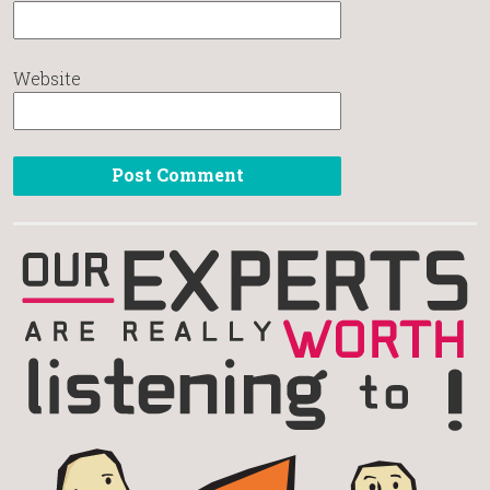
Website