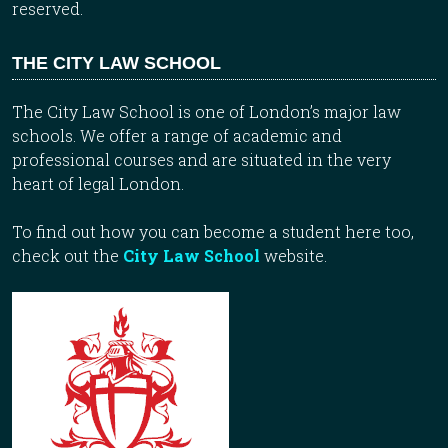
reserved.
THE CITY LAW SCHOOL
The City Law School is one of London’s major law
schools. We offer a range of academic and
professional courses and are situated in the very
heart of legal London.
To find out how you can become a student here too,
check out the
City Law School
website.