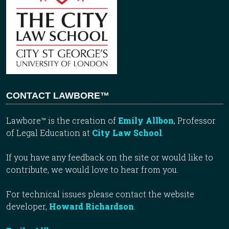
CONTACT LAWBORE™
Lawbore™ is the creation of
Emily Allbon
, Professor
of Legal Education at
City Law School
.
If you have any feedback on the site or would like to
contribute, we would love to hear from you.
For technical issues please contact the website
developer,
Howard Richardson
.