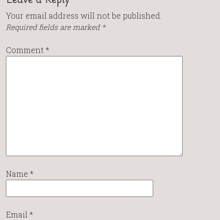
Your email address will not be published.
Required fields are marked
*
Comment
*
Name
*
Email
*