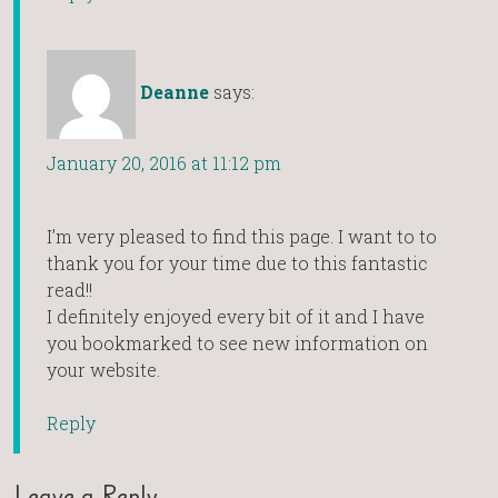
Deanne
says:
January 20, 2016 at 11:12 pm
I’m very pleased to find this page. I want to to
thank you for your time due to this fantastic
read!!
I definitely enjoyed every bit of it and I have
you bookmarked to see new information on
your website.
Reply
Leave a Reply