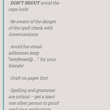
·
DON’T SHOUT
avoid the
caps lock!
· Be aware of the danger
of the spell check with
Americanisms
· Avoid fun email
addresses keep
“sexybeast@…..”
for your
friends!
· Draft on paper first
· Spelling and grammar
are critical – get a least
one other person to proof
read your application