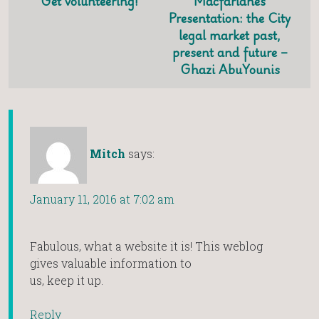
Get volunteering!
Macfarlanes
Presentation: the City
legal market past,
present and future –
Ghazi AbuYounis
Mitch
says:
January 11, 2016 at 7:02 am
Fabulous, what a website it is! This weblog
gives valuable information to
us, keep it up.
Reply