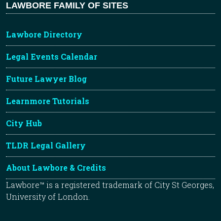
LAWBORE FAMILY OF SITES
Lawbore Directory
Legal Events Calendar
Future Lawyer Blog
Learnmore Tutorials
City Hub
TLDR Legal Gallery
About Lawbore & Credits
Lawbore™ is a registered trademark of City St Georges,
University of London.