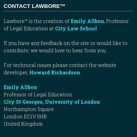
CONTACT LAWBORE™
Lawbore™ is the creation of
Emily Allbon
, Professor
of Legal Education at
City Law School
.
If you have any feedback on the site or would like to
contribute, we would love to hear from you.
For technical issues please contact the website
developer,
Howard Richardson
.
Emily Allbon
Professor of Legal Education
City St Georges, University of London
Northampton Square
London EC1V 0HB
United Kingdom