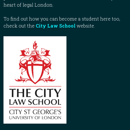
heart of legal London.
To find out how you can become a student here too,
check out the
City Law School
website.