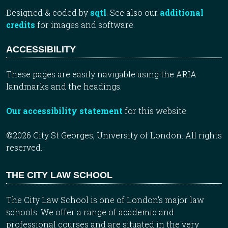
Designed & coded by
sqtl
. See also our
additional
credits
for images and software.
ACCESSIBILITY
These pages are easily navigable using the ARIA
landmarks and the headings.
Our accessibility statement
for this website.
©2026 City St Georges, University of London. All rights
reserved.
THE CITY LAW SCHOOL
The City Law School is one of London’s major law
schools. We offer a range of academic and
professional courses and are situated in the very