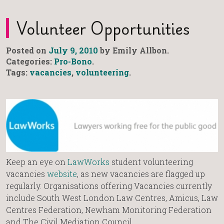
Volunteer Opportunities
Posted on
July 9, 2010
by Emily Allbon.
Categories:
Pro-Bono
.
Tags:
vacancies
,
volunteering
.
Keep an eye on
LawWorks
student volunteering
vacancies
website
, as new vacancies are flagged up
regularly. Organisations offering Vacancies currently
include South West London Law Centres, Amicus, Law
Centres Federation, Newham Monitoring Federation
and The Civil Mediation Council.