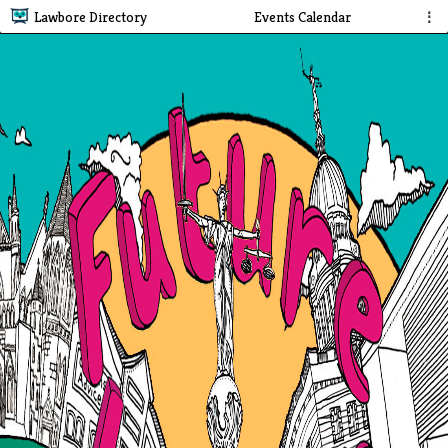
Lawbore Directory
Events Calendar
⋮