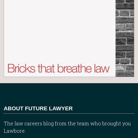
ABOUT FUTURE LAWYER
The law careers blog from the team who brought you
Lawbore.