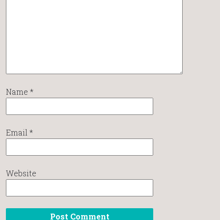
Name
*
Email
*
Website