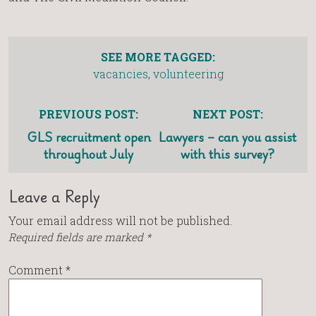
SEE MORE TAGGED:
vacancies
,
volunteering
PREVIOUS POST:
NEXT POST:
GLS recruitment open
Lawyers – can you assist
throughout July
with this survey?
Leave a Reply
Your email address will not be published.
Required fields are marked
*
Comment
*