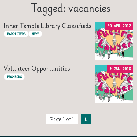
Tagged: vacancies
Inner Temple Library Classifieds
30 APR 2012
BARRISTERS
NEWS
Volunteer Opportunities
9 JUL 2010
PRO-BONO
Page 1 of 1
1