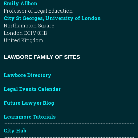
Emily Allbon
Professor of Legal Education
City St Georges, University of London
Northampton Square
London EC1V 0HB
United Kingdom
LAWBORE FAMILY OF SITES
Lawbore Directory
Legal Events Calendar
Future Lawyer Blog
Learnmore Tutorials
City Hub