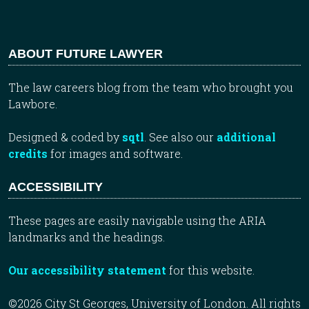
ABOUT FUTURE LAWYER
The law careers blog from the team who brought you
Lawbore.
Designed & coded by
sqtl
. See also our
additional
credits
for images and software.
ACCESSIBILITY
These pages are easily navigable using the ARIA
landmarks and the headings.
Our accessibility statement
for this website.
©2026 City St Georges, University of London. All rights