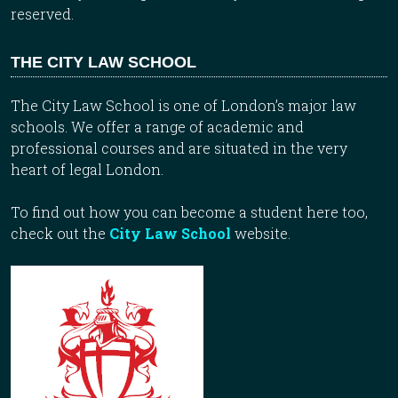
reserved.
THE CITY LAW SCHOOL
The City Law School is one of London’s major law
schools. We offer a range of academic and
professional courses and are situated in the very
heart of legal London.
To find out how you can become a student here too,
check out the
City Law School
website.