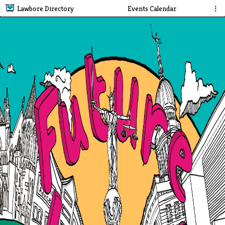
Lawbore Directory
Events Calendar
⋮