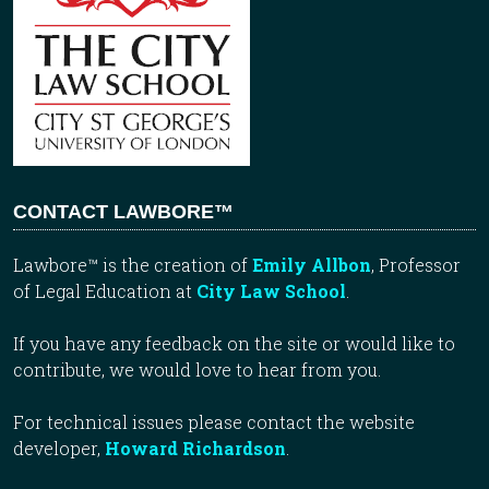
CONTACT LAWBORE™
Lawbore™ is the creation of
Emily Allbon
, Professor
of Legal Education at
City Law School
.
If you have any feedback on the site or would like to
contribute, we would love to hear from you.
For technical issues please contact the website
developer,
Howard Richardson
.