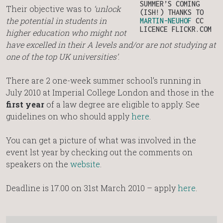
SUMMER’S COMING
Their objective was to
‘unlock
(ISH!) THANKS TO
the potential in students in
MARTIN-NEUHOF
CC
LICENCE FLICKR.COM
higher education who might not
have excelled in their A levels and/or are not studying at
one of the top UK universities’
.
There are 2 one-week summer school’s running in
July 2010 at Imperial College London and those in the
first year
of a law degree are eligible to apply. See
guidelines on who should apply
here
.
You can get a picture of what was involved in the
event lst year by checking out the comments on
speakers on the
website
.
Deadline is 17.00 on 31st March 2010 – apply
here
.