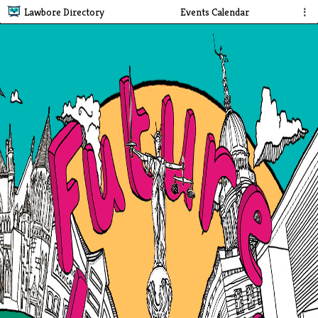
Lawbore Directory
Events Calendar
⋮