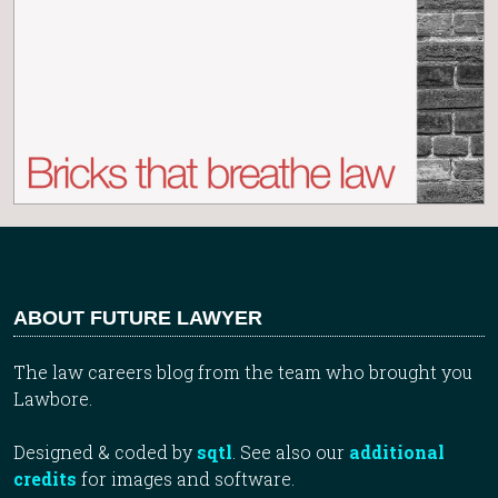
ABOUT FUTURE LAWYER
The law careers blog from the team who brought you
Lawbore.
Designed & coded by
sqtl
. See also our
additional
credits
for images and software.