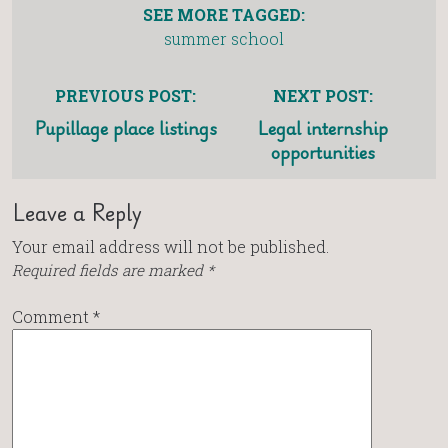
SEE MORE TAGGED:
summer school
PREVIOUS POST:
NEXT POST:
Pupillage place listings
Legal internship
opportunities
Leave a Reply
Your email address will not be published.
Required fields are marked
*
Comment
*