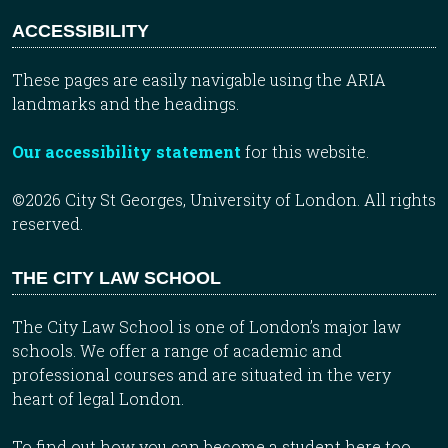
ACCESSIBILITY
These pages are easily navigable using the ARIA
landmarks and the headings.
Our accessibility statement
for this website.
©2026 City St Georges, University of London. All rights
reserved.
THE CITY LAW SCHOOL
The City Law School is one of London’s major law
schools. We offer a range of academic and
professional courses and are situated in the very
heart of legal London.
To find out how you can become a student here too,