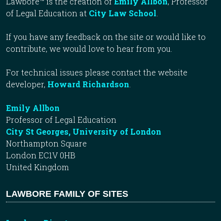
Lawbore™ is the creation of
Emily Allbon
, Professor
of Legal Education at
City Law School
.
If you have any feedback on the site or would like to
contribute, we would love to hear from you.
For technical issues please contact the website
developer,
Howard Richardson
.
Emily Allbon
Professor of Legal Education
City St Georges, University of London
Northampton Square
London EC1V 0HB
United Kingdom
LAWBORE FAMILY OF SITES