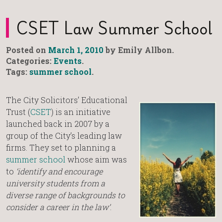
CSET Law Summer School
Posted on
March 1, 2010
by Emily Allbon.
Categories:
Events
.
Tags:
summer school
.
The City Solicitors’ Educational
Trust (
CSET
) is an initiative
launched back in 2007 by a
group of the City’s leading law
firms. They set to planning a
summer school
whose aim was
to
‘identify and encourage
university students from a
diverse range of backgrounds to
consider a career in the law’
.