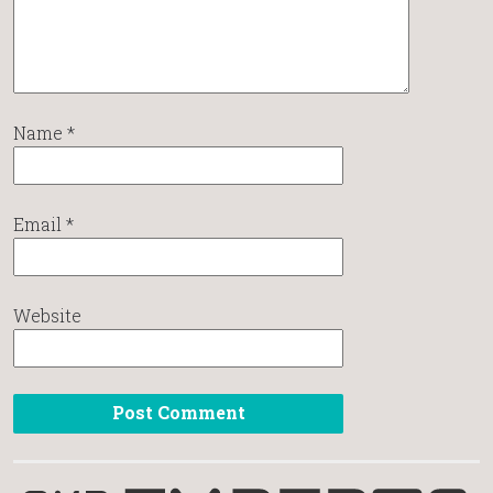
Name
*
Email
*
Website