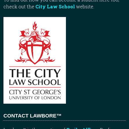
check out the
City Law School
website.
CONTACT LAWBORE™