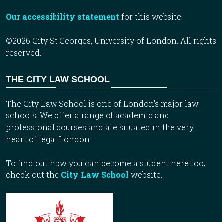
Our accessibility statement
for this website.
©2026 City St Georges, University of London. All rights
reserved.
THE CITY LAW SCHOOL
The City Law School is one of London’s major law
schools. We offer a range of academic and
professional courses and are situated in the very
heart of legal London.
To find out how you can become a student here too,
check out the
City Law School
website.