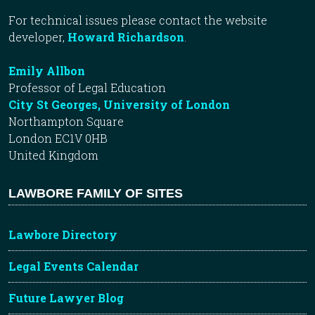
For technical issues please contact the website
developer,
Howard Richardson
.
Emily Allbon
Professor of Legal Education
City St Georges, University of London
Northampton Square
London EC1V 0HB
United Kingdom
LAWBORE FAMILY OF SITES
Lawbore Directory
Legal Events Calendar
Future Lawyer Blog