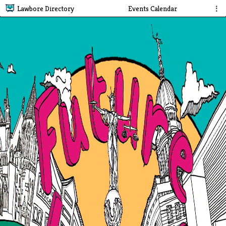
Lawbore Directory
Events Calendar
⋮