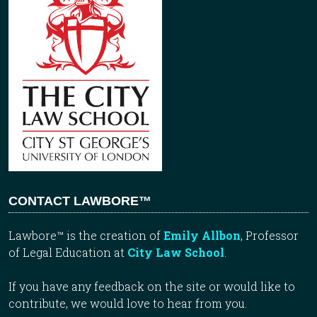
CONTACT LAWBORE™
Lawbore™ is the creation of
Emily Allbon
, Professor
of Legal Education at
City Law School
.
If you have any feedback on the site or would like to
contribute, we would love to hear from you.