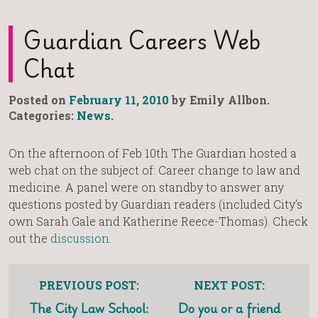
Guardian Careers Web
Chat
Posted on
February 11, 2010
by Emily Allbon.
Categories:
News
.
On the afternoon of Feb 10th The Guardian hosted a
web chat on the subject of: Career change to law and
medicine. A panel were on standby to answer any
questions posted by Guardian readers (included City’s
own Sarah Gale and Katherine Reece-Thomas). Check
out the
discussion
.
PREVIOUS POST:
NEXT POST:
The City Law School:
Do you or a friend