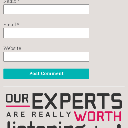
Name
*
Email
*
Website