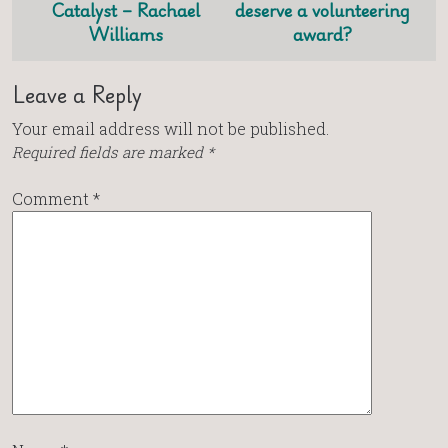
Catalyst – Rachael
deserve a volunteering
Williams
award?
Leave a Reply
Your email address will not be published.
Required fields are marked
*
Comment
*