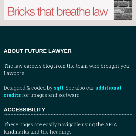
ABOUT FUTURE LAWYER
The law careers blog from the team who brought you
Lawbore.
Designed & coded by
sqtl
. See also our
additional
credits
for images and software.
ACCESSIBILITY
These pages are easily navigable using the ARIA
landmarks and the headings.