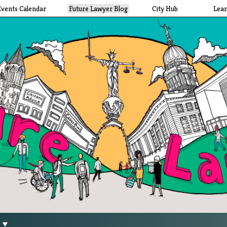
Events Calendar
Future Lawyer Blog
City Hub
Lea
g