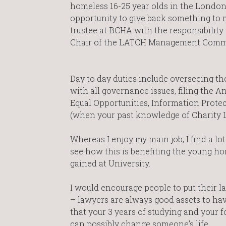
homeless 16-25 year olds in the London
opportunity to give back something to
trustee at BCHA with the responsibility
Chair of the LATCH Management Commi
Day to day duties include overseeing th
with all governance issues, filing the A
Equal Opportunities, Information Protec
(when your past knowledge of Charity La
Whereas I enjoy my main job, I find a lot
see how this is benefiting the young h
gained at University.
I would encourage people to put their l
– lawyers are always good assets to ha
that your 3 years of studying and your f
can possibly change someone’s life.