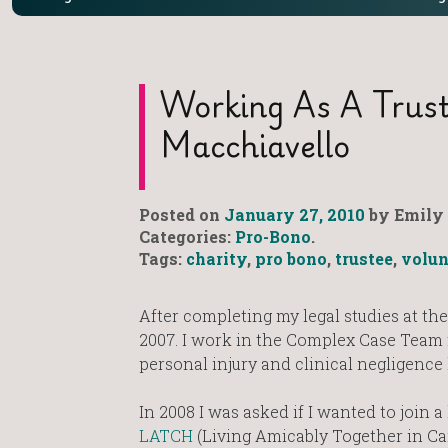
Working As A Truste
Macchiavello
Posted on
January 27, 2010
by Emily 
Categories:
Pro-Bono
.
Tags:
charity
,
pro bono
,
trustee
,
volun
After completing my legal studies at the
2007. I work in the Complex Case Team fo
personal injury and clinical negligence 
In 2008 I was asked if I wanted to join a
LATCH
(Living Amicably Together in Ca