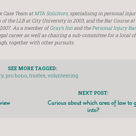
ex Case Team at
MTA Solicitors
, specialising in personal inju
of the LLB at City University in 2003, and the Bar Course at 
n 2007. As a member of
Gray’s Inn
and the
Personal Injury Bar
egal career as well as chairing a sub-committee for a local c
h, together with other pursuits.
SEE MORE TAGGED:
ty
,
pro bono
,
trustee
,
volunteering
NEXT POST:
view
Curious about which area of law to 
into?