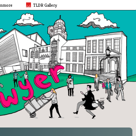
rnmore
TLDR Gallery