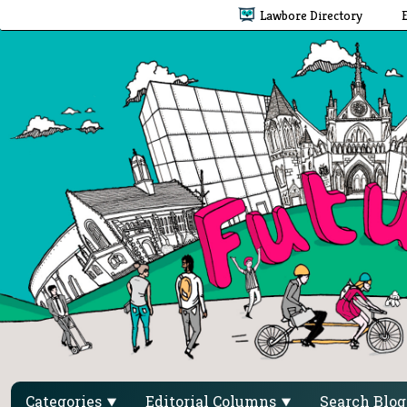
Lawbore Directory
Categories
Editorial Columns
Search Blo