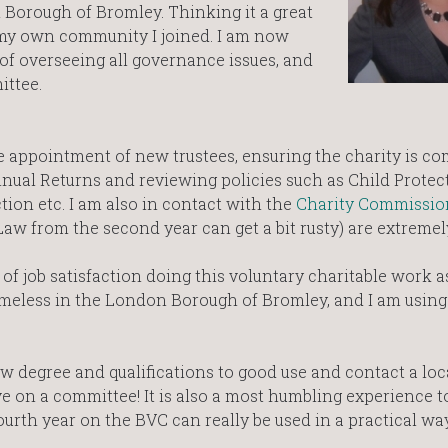
 Borough of Bromley. Thinking it a great
 my own community I joined. I am now
 of overseeing all governance issues, and
ttee.
e appointment of new trustees, ensuring the charity is c
nnual Returns and reviewing policies such as Child Protec
tion etc. I am also in contact with the
Charity Commissio
w from the second year can get a bit rusty) are extremely
 of job satisfaction doing this voluntary charitable work a
omeless in the London Borough of Bromley, and I am using 
aw degree and qualifications to good use and contact a loc
ve on a committee! It is also a most humbling experience 
ourth year on the BVC can really be used in a practical wa