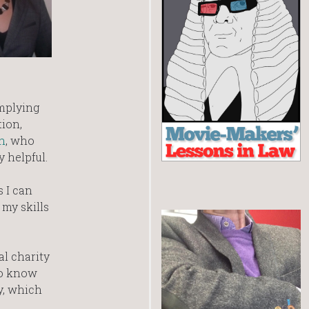
omplying
tion,
n
, who
 helpful.
s I can
my skills
al charity
to know
y, which