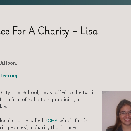
e For A Charity – Lisa
Allbon.
teering
.
 City Law School, I was called to the Bar in
r a firm of Solicitors, practicing in
law.
 local charity called
BCHA
which funds
ring Homes), a charity that houses