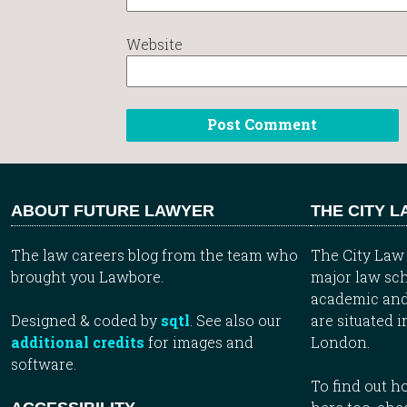
Website
ABOUT FUTURE LAWYER
THE CITY 
The law careers blog from the team who
The City Law 
brought you Lawbore.
major law sch
academic and
Designed & coded by
sqtl
. See also our
are situated i
additional credits
for images and
London.
software.
To find out 