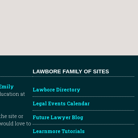
LAWBORE FAMILY OF SITES
Emily
Lawbore Directory
ducation at
Legal Events Calendar
he site or
Future Lawyer Blog
 would love to
Learnmore Tutorials