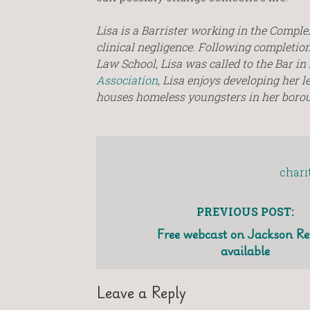
Lisa is a Barrister working in the Compl
clinical negligence. Following completion 
Law School, Lisa was called to the Bar i
Association
, Lisa enjoys developing her l
houses homeless youngsters in her boroug
chari
PREVIOUS POST:
Free webcast on Jackson Re
available
Leave a Reply