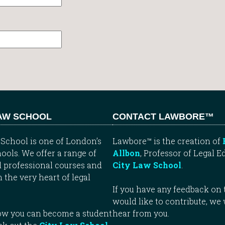
LAW SCHOOL
CONTACT LAWBORE™
School is one of London’s
Lawbore™ is the creation of
ools. We offer a range of
Allbon
, Professor of Legal E
 professional courses and
City Law School
.
n the very heart of legal
If you have any feedback on t
would like to contribute, we
how you can become a student
hear from you.