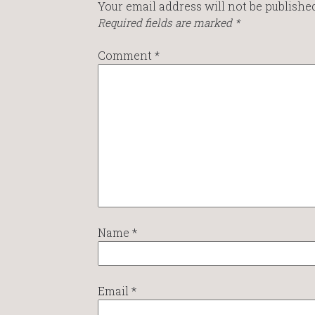
Your email address will not be published
Required fields are marked
*
Comment
*
Name
*
Email
*