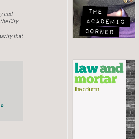
ry and
the City
harity that
go