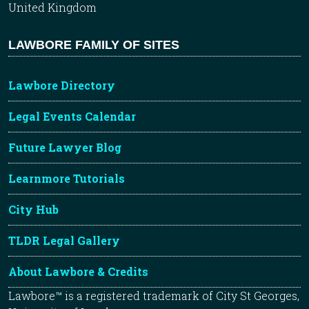
United Kingdom
LAWBORE FAMILY OF SITES
Lawbore Directory
Legal Events Calendar
Future Lawyer Blog
Learnmore Tutorials
City Hub
TLDR Legal Gallery
About Lawbore & Credits
Lawbore™ is a registered trademark of City St Georges,