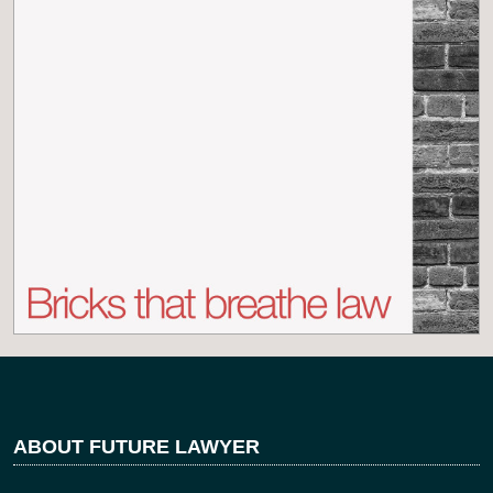
ABOUT FUTURE LAWYER