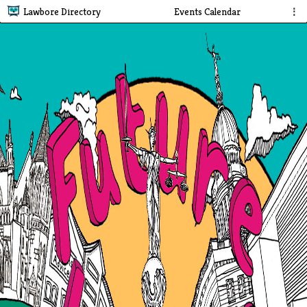
Lawbore Directory
Events Calendar
⋮