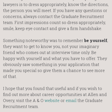
lawyers is to dress appropriately, know the directions,
the person you will meet. If you have any questions or
concerns, always contact the Graduate Recruitment
team. First impressions count so dress appropriately,
smile, keep eye contact and give a firm handshake.
Something noteworthy was to remember
be yourself
,
they want to get to know you, not your imaginary
friend who comes out at interview time only. Be
happy with yourself and what you have to offer. They
obviously saw something in your application that
made you special so give them a chance to see more
of that.
I hope that you found that useful and if you wish to
find out more about career opportunities at Allen and
Overy, visit the A & O
website
or
email
the Graduate
Recruitment team.