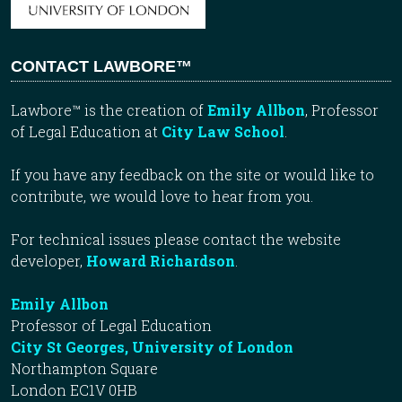
CONTACT LAWBORE™
Lawbore™ is the creation of
Emily Allbon
, Professor
of Legal Education at
City Law School
.
If you have any feedback on the site or would like to
contribute, we would love to hear from you.
For technical issues please contact the website
developer,
Howard Richardson
.
Emily Allbon
Professor of Legal Education
City St Georges, University of London
Northampton Square
London EC1V 0HB