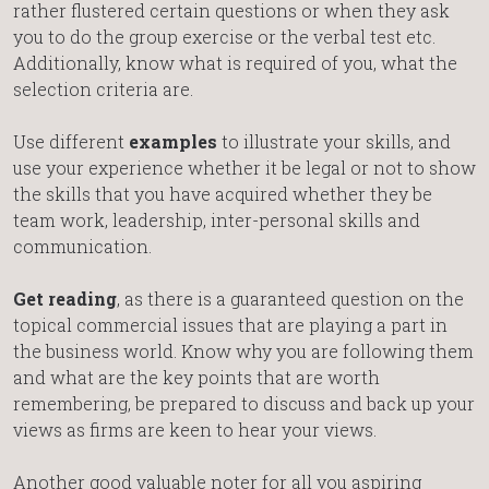
rather flustered certain questions or when they ask
you to do the group exercise or the verbal test etc.
Additionally, know what is required of you, what the
selection criteria are.
Use different
examples
to illustrate your skills, and
use your experience whether it be legal or not to show
the skills that you have acquired whether they be
team work, leadership, inter-personal skills and
communication.
Get reading
, as there is a guaranteed question on the
topical commercial issues that are playing a part in
the business world. Know why you are following them
and what are the key points that are worth
remembering, be prepared to discuss and back up your
views as firms are keen to hear your views.
Another good valuable noter for all you aspiring