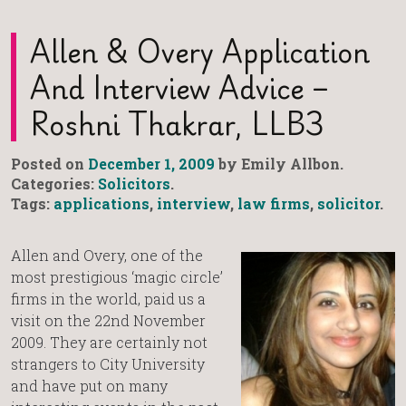
Allen & Overy Application
And Interview Advice –
Roshni Thakrar, LLB3
Posted on
December 1, 2009
by Emily Allbon.
Categories:
Solicitors
.
Tags:
applications
,
interview
,
law firms
,
solicitor
.
Allen and Overy, one of the
most prestigious ‘magic circle’
firms in the world, paid us a
visit on the 22nd November
2009. They are certainly not
strangers to City University
and have put on many