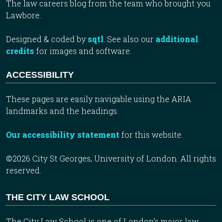
The law careers blog from the team who brought you
Lawbore.
Designed & coded by
sqtl
. See also our
additional
credits
for images and software.
ACCESSIBILITY
These pages are easily navigable using the ARIA
landmarks and the headings.
Our accessibility statement
for this website.
©2026 City St Georges, University of London. All rights
reserved.
THE CITY LAW SCHOOL
The City Law School is one of London’s major law