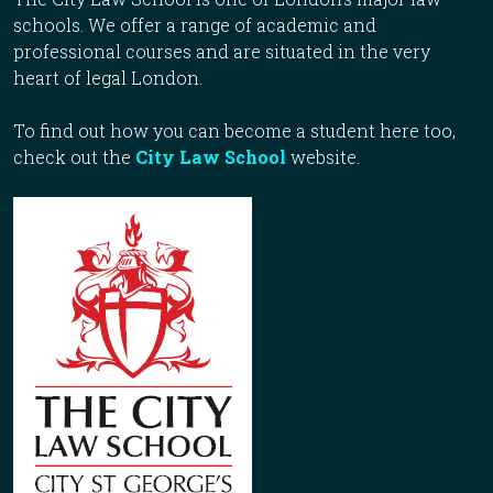
schools. We offer a range of academic and
professional courses and are situated in the very
heart of legal London.
To find out how you can become a student here too,
check out the
City Law School
website.