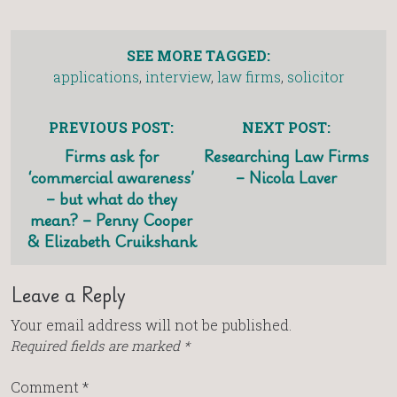
SEE MORE TAGGED:
applications
,
interview
,
law firms
,
solicitor
PREVIOUS POST:
NEXT POST:
Firms ask for
Researching Law Firms
‘commercial awareness’
– Nicola Laver
– but what do they
mean? – Penny Cooper
& Elizabeth Cruikshank
Leave a Reply
Your email address will not be published.
Required fields are marked
*
Comment
*