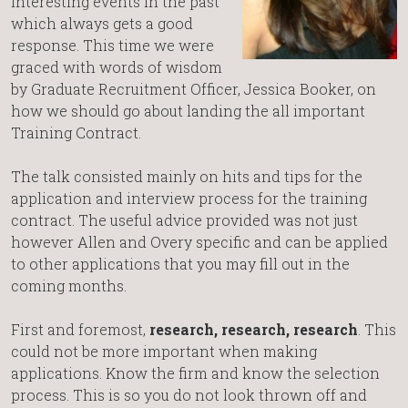
interesting events in the past
which always gets a good
response. This time we were
graced with words of wisdom
by Graduate Recruitment Officer, Jessica Booker, on
how we should go about landing the all important
Training Contract.
The talk consisted mainly on hits and tips for the
application and interview process for the training
contract. The useful advice provided was not just
however Allen and Overy specific and can be applied
to other applications that you may fill out in the
coming months.
First and foremost,
research, research, research
. This
could not be more important when making
applications. Know the firm and know the selection
process. This is so you do not look thrown off and