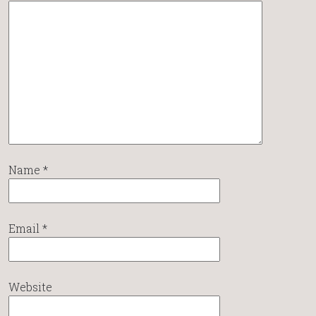
Name
*
Email
*
Website