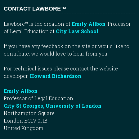
CONTACT LAWBORE™
Lawbore™ is the creation of
Emily Allbon
, Professor
of Legal Education at
City Law School
.
If you have any feedback on the site or would like to
contribute, we would love to hear from you.
For technical issues please contact the website
developer,
Howard Richardson
.
Emily Allbon
Professor of Legal Education
City St Georges, University of London
Northampton Square
London EC1V 0HB
United Kingdom