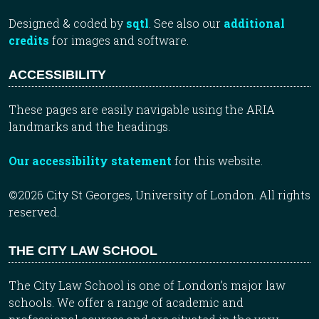
Designed & coded by
sqtl
. See also our
additional
credits
for images and software.
ACCESSIBILITY
These pages are easily navigable using the ARIA
landmarks and the headings.
Our accessibility statement
for this website.
©2026 City St Georges, University of London. All rights
reserved.
THE CITY LAW SCHOOL
The City Law School is one of London’s major law
schools. We offer a range of academic and