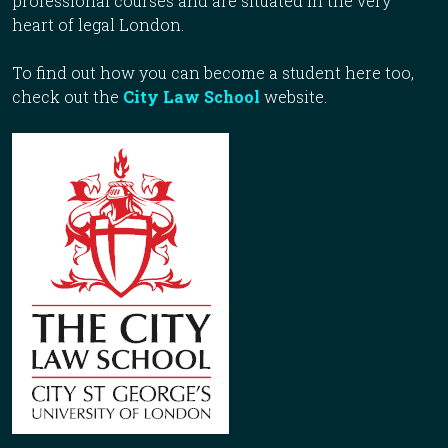
professional courses and are situated in the very
heart of legal London.
To find out how you can become a student here too,
check out the
City Law School
website.