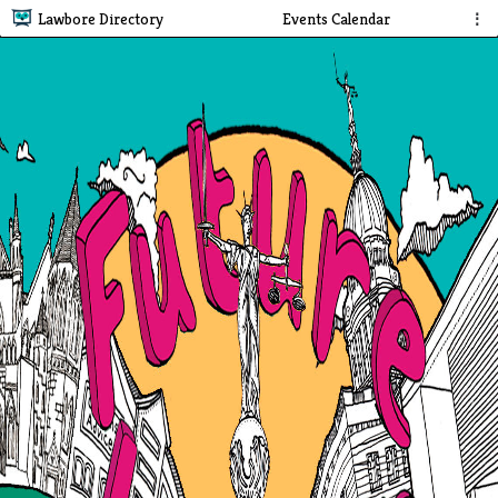
Lawbore Directory
Events Calendar
⋮