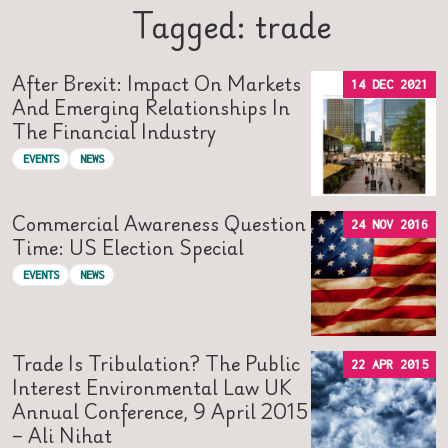
Tagged: trade
After Brexit: Impact On Markets
14 DEC 2021
And Emerging Relationships In
The Financial Industry
EVENTS
NEWS
Commercial Awareness Question
24 NOV 2016
Time: US Election Special
EVENTS
NEWS
Trade Is Tribulation? The Public
22 APR 2015
Interest Environmental Law UK
Annual Conference, 9 April 2015
– Ali Nihat