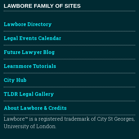
LAWBORE FAMILY OF SITES
Lawbore Directory
Legal Events Calendar
Future Lawyer Blog
Learnmore Tutorials
City Hub
TLDR Legal Gallery
About Lawbore & Credits
Lawbore™ is a registered trademark of City St Georges,
University of London.