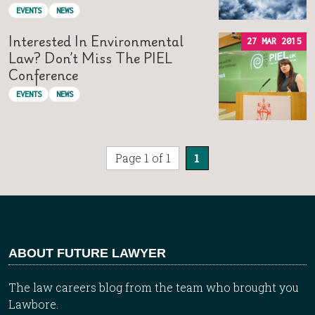
EVENTS
NEWS
Interested In Environmental
27 MAR 2015
Law? Don’t Miss The PIEL
Conference
EVENTS
NEWS
Page 1 of 1
1
ABOUT FUTURE LAWYER
The law careers blog from the team who brought you
Lawbore.