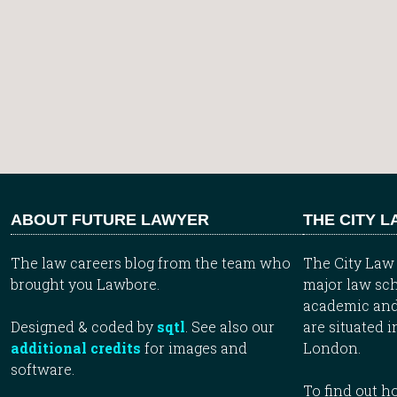
ABOUT FUTURE LAWYER
THE CITY 
The law careers blog from the team who
The City Law 
brought you Lawbore.
major law sch
academic and
Designed & coded by
sqtl
. See also our
are situated i
additional credits
for images and
London.
software.
To find out 