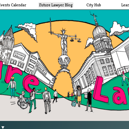
Events Calendar
Future Lawyer Blog
City Hub
Lea
g