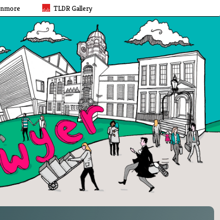
rnmore
TLDR Gallery