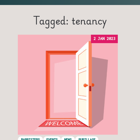
Tagged: tenancy
2 JAN 2023
BARRISTERS
EVENTS
NEWS
PUPILLAGE