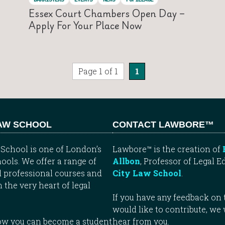
Essex Court Chambers Open Day –
Apply For Your Place Now
Page 1 of 1
1
LAW SCHOOL
CONTACT LAWBORE™
School is one of London’s
Lawbore™ is the creation of
ools. We offer a range of
Allbon
, Professor of Legal E
 professional courses and
City Law School
.
n the very heart of legal
If you have any feedback on t
would like to contribute, we
how you can become a student
hear from you.