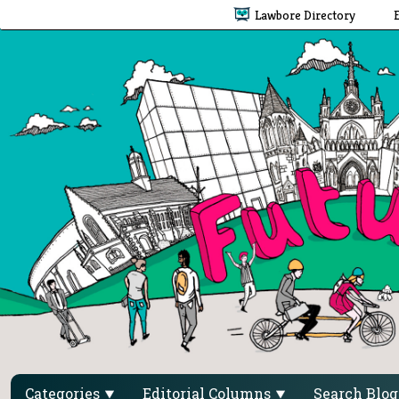
Lawbore Directory
Categories
Editorial Columns
Search Blo