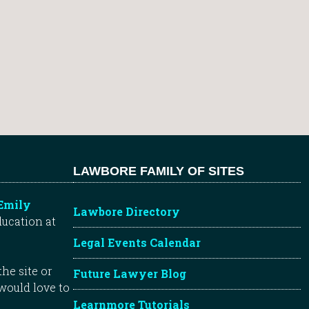
LAWBORE FAMILY OF SITES
Emily
Lawbore Directory
ducation at
Legal Events Calendar
he site or
Future Lawyer Blog
 would love to
Learnmore Tutorials