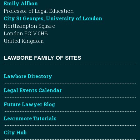
Emily Allbon
Professor of Legal Education
City St Georges, University of London
Northampton Square
London EC1V 0HB
United Kingdom
LAWBORE FAMILY OF SITES
Lawbore Directory
Legal Events Calendar
Future Lawyer Blog
Learnmore Tutorials
City Hub