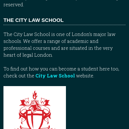
reserved.
THE CITY LAW SCHOOL
The City Law School is one of London’s major law
schools. We offer a range of academic and
professional courses and are situated in the very
heart of legal London.
To find out how you can become a student here too,
check out the
City Law School
website.