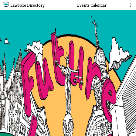
Lawbore Directory
Events Calendar
⋮