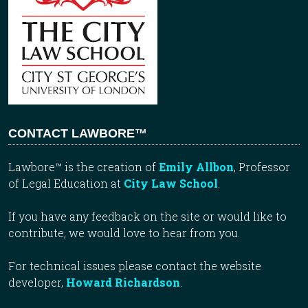
CONTACT LAWBORE™
Lawbore™ is the creation of
Emily Allbon
, Professor
of Legal Education at
City Law School
.
If you have any feedback on the site or would like to
contribute, we would love to hear from you.
For technical issues please contact the website
developer,
Howard Richardson
.