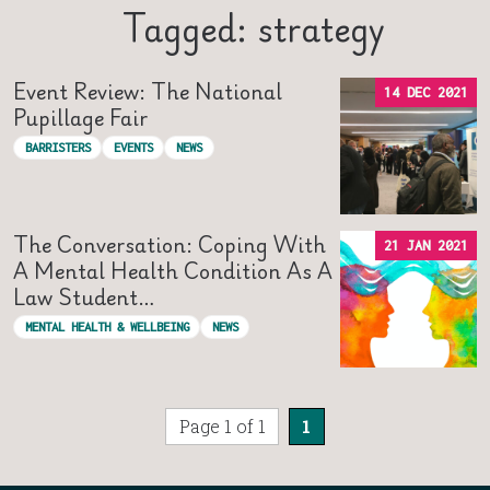
Tagged: strategy
Event Review: The National
14 DEC 2021
Pupillage Fair
BARRISTERS
EVENTS
NEWS
The Conversation: Coping With
21 JAN 2021
A Mental Health Condition As A
Law Student…
MENTAL HEALTH & WELLBEING
NEWS
Page 1 of 1
1