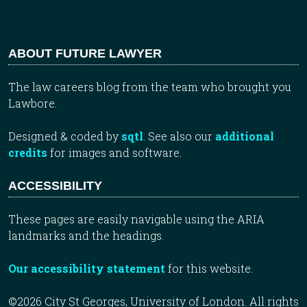
ABOUT FUTURE LAWYER
The law careers blog from the team who brought you
Lawbore.
Designed & coded by
sqtl
. See also our
additional
credits
for images and software.
ACCESSIBILITY
These pages are easily navigable using the ARIA
landmarks and the headings.
Our accessibility statement
for this website.
©2026 City St Georges, University of London. All rights