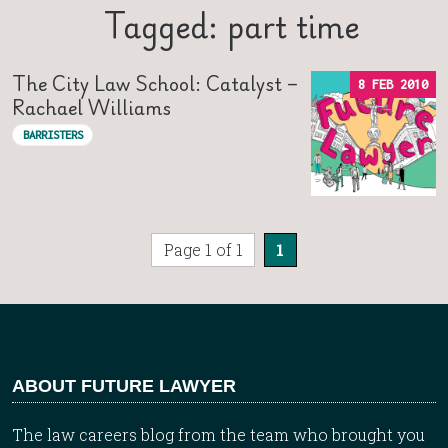
Tagged: part time
The City Law School: Catalyst –
8 FEB 2010
Rachael Williams
BARRISTERS
Page 1 of 1
1
ABOUT FUTURE LAWYER
The law careers blog from the team who brought you