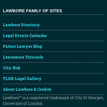
LAWBORE FAMILY OF SITES
Lawbore Directory
Legal Events Calendar
Future Lawyer Blog
Learnmore Tutorials
City Hub
TLDR Legal Gallery
About Lawbore & Credits
Lawbore™ is a registered trademark of City St Georges,
University of London.