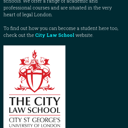
schools. We offer a range of academic and
professional courses and are situated in the very
heart of legal London.
To find out how you can become a student here too,
check out the
City Law School
website.