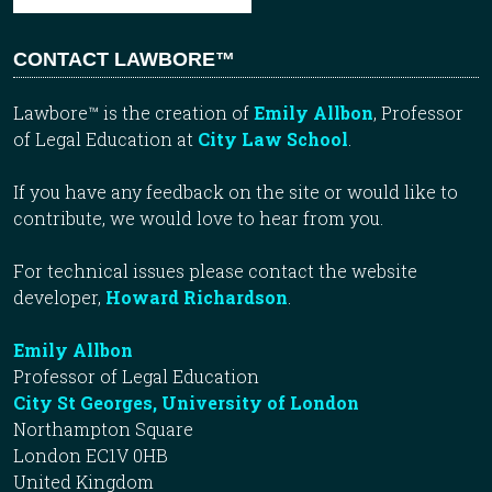
CONTACT LAWBORE™
Lawbore™ is the creation of
Emily Allbon
, Professor
of Legal Education at
City Law School
.
If you have any feedback on the site or would like to
contribute, we would love to hear from you.
For technical issues please contact the website
developer,
Howard Richardson
.
Emily Allbon
Professor of Legal Education
City St Georges, University of London
Northampton Square
London EC1V 0HB
United Kingdom