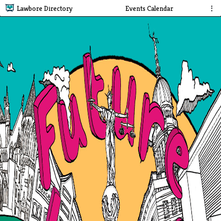
Lawbore Directory
Events Calendar
⋮