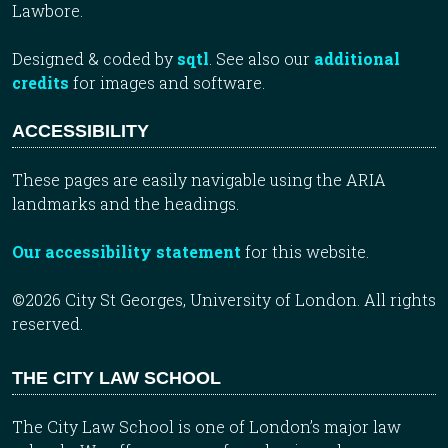
Lawbore.
Designed & coded by
sqtl
. See also our
additional
credits
for images and software.
ACCESSIBILITY
These pages are easily navigable using the ARIA
landmarks and the headings.
Our accessibility statement
for this website.
©2026 City St Georges, University of London. All rights
reserved.
THE CITY LAW SCHOOL
The City Law School is one of London’s major law