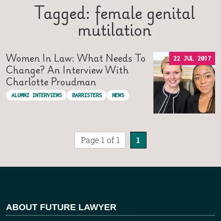
Tagged: female genital
mutilation
Women In Law: What Needs To
22 JUL 2017
Change? An Interview With
Charlotte Proudman
ALUMNI INTERVIEWS
BARRISTERS
NEWS
Page 1 of 1
1
ABOUT FUTURE LAWYER