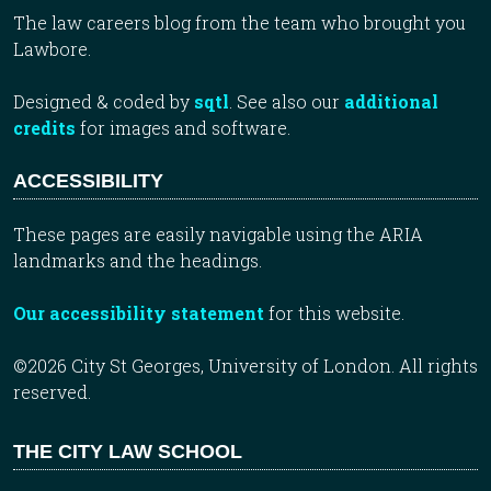
The law careers blog from the team who brought you
Lawbore.
Designed & coded by
sqtl
. See also our
additional
credits
for images and software.
ACCESSIBILITY
These pages are easily navigable using the ARIA
landmarks and the headings.
Our accessibility statement
for this website.
©2026 City St Georges, University of London. All rights
reserved.
THE CITY LAW SCHOOL