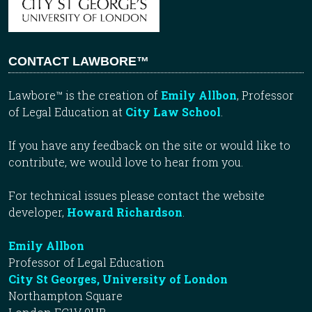
CONTACT LAWBORE™
Lawbore™ is the creation of
Emily Allbon
, Professor
of Legal Education at
City Law School
.
If you have any feedback on the site or would like to
contribute, we would love to hear from you.
For technical issues please contact the website
developer,
Howard Richardson
.
Emily Allbon
Professor of Legal Education
City St Georges, University of London
Northampton Square