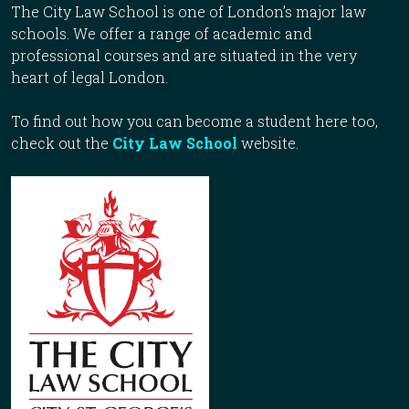
The City Law School is one of London’s major law
schools. We offer a range of academic and
professional courses and are situated in the very
heart of legal London.
To find out how you can become a student here too,
check out the
City Law School
website.