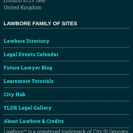
London EC1V 0HB
United Kingdom
LAWBORE FAMILY OF SITES
Lawbore Directory
Legal Events Calendar
Future Lawyer Blog
Learnmore Tutorials
City Hub
TLDR Legal Gallery
About Lawbore & Credits
Lawbore™ is a registered trademark of City St Georges,