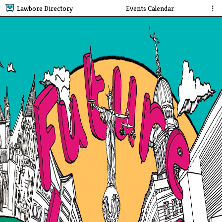
Lawbore Directory
Events Calendar
⋮