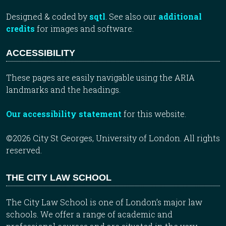
Designed & coded by
sqtl
. See also our
additional
credits
for images and software.
ACCESSIBILITY
These pages are easily navigable using the ARIA
landmarks and the headings.
Our accessibility statement
for this website.
©2026 City St Georges, University of London. All rights
reserved.
THE CITY LAW SCHOOL
The City Law School is one of London’s major law
schools. We offer a range of academic and