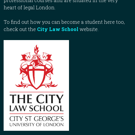
professional courses and are situated in the very
heart of legal London.
To find out how you can become a student here too,
check out the
City Law School
website.