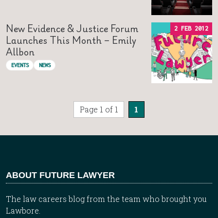
New Evidence & Justice Forum
2 FEB 2012
Launches This Month – Emily
Allbon
EVENTS
NEWS
Page 1 of 1
1
ABOUT FUTURE LAWYER
The law careers blog from the team who brought you
Lawbore.