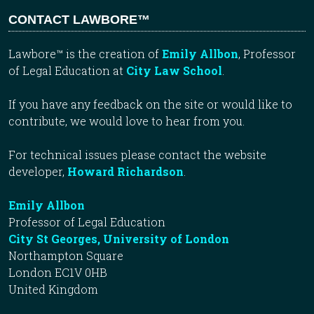
CONTACT LAWBORE™
Lawbore™ is the creation of
Emily Allbon
, Professor
of Legal Education at
City Law School
.
If you have any feedback on the site or would like to
contribute, we would love to hear from you.
For technical issues please contact the website
developer,
Howard Richardson
.
Emily Allbon
Professor of Legal Education
City St Georges, University of London
Northampton Square
London EC1V 0HB
United Kingdom