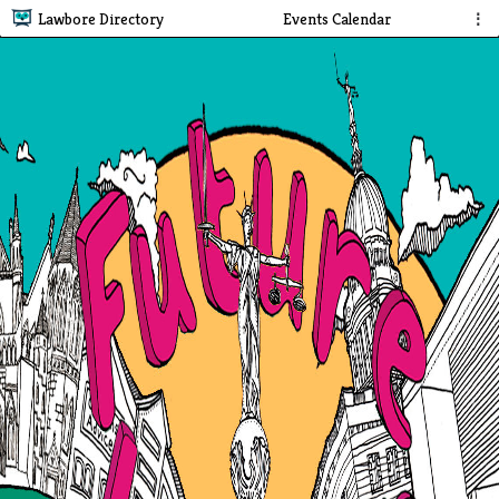
Lawbore Directory
Events Calendar
⋮