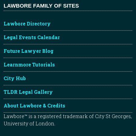
LAWBORE FAMILY OF SITES
Lawbore Directory
Legal Events Calendar
Future Lawyer Blog
Learnmore Tutorials
City Hub
TLDR Legal Gallery
About Lawbore & Credits
Lawbore™ is a registered trademark of City St Georges,
University of London.