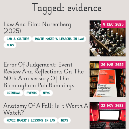
Tagged: evidence
Law And Film: Nuremberg
8 DEC 2025
(2025)
LAW & CULTURE
MOVIE MAKER'S LESSONS IN LAW
NEWS
Error Of Judgement: Event
20 MAR 2025
Review And Reflections On The
50th Anniversary Of The
Birmingham Pub Bombings
CRIMINAL
EVENTS
NEWS
Anatomy Of A Fall: Is It Worth A
22 NOV 2023
Watch?
MOVIE MAKER'S LESSONS IN LAW
NEWS