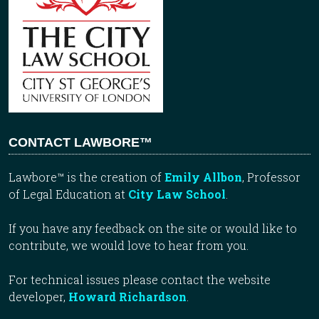
CONTACT LAWBORE™
Lawbore™ is the creation of
Emily Allbon
, Professor
of Legal Education at
City Law School
.
If you have any feedback on the site or would like to
contribute, we would love to hear from you.
For technical issues please contact the website
developer,
Howard Richardson
.