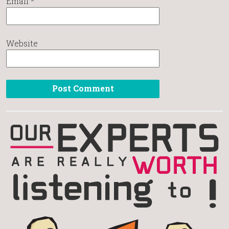
Email
*
Website