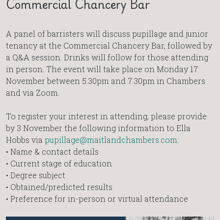
Commercial Chancery Bar
A panel of barristers will discuss pupillage and junior
tenancy at the Commercial Chancery Bar, followed by
a Q&A session. Drinks will follow for those attending
in person. The event will take place on Monday 17
November between 5.30pm and 7.30pm in Chambers
and via Zoom.
To register your interest in attending, please provide
by 3 November the following information to Ella
Hobbs via
pupillage@maitlandchambers.com
:
• Name & contact details
• Current stage of education
• Degree subject
• Obtained/predicted results
• Preference for in-person or virtual attendance