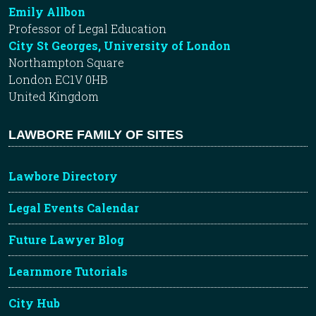
Emily Allbon
Professor of Legal Education
City St Georges, University of London
Northampton Square
London EC1V 0HB
United Kingdom
LAWBORE FAMILY OF SITES
Lawbore Directory
Legal Events Calendar
Future Lawyer Blog
Learnmore Tutorials
City Hub