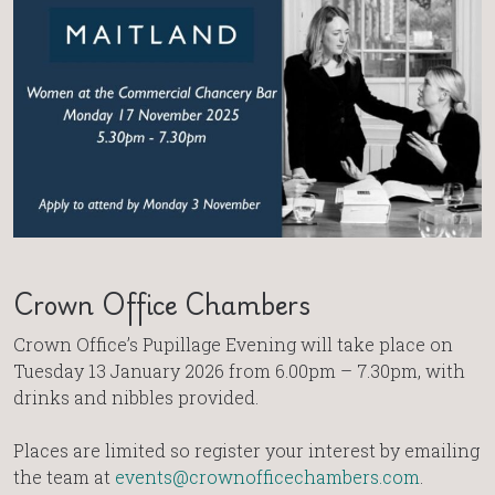
Crown Office Chambers
Crown Office’s Pupillage Evening will take place on
Tuesday 13 January 2026 from 6.00pm – 7.30pm, with
drinks and nibbles provided.
Places are limited so register your interest by emailing
the team at
events@crownofficechambers.com
.