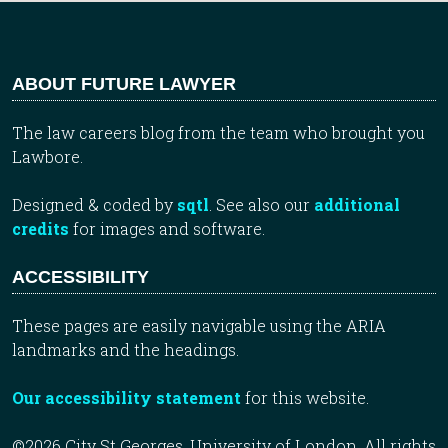
ABOUT FUTURE LAWYER
The law careers blog from the team who brought you
Lawbore.
Designed & coded by
sqtl
. See also our
additional
credits
for images and software.
ACCESSIBILITY
These pages are easily navigable using the ARIA
landmarks and the headings.
Our accessibility statement
for this website.
©2026 City St Georges, University of London. All rights