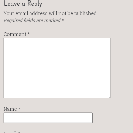
Leave a Reply
Your email address will not be published.
Required fields are marked
*
Comment
*
Name
*