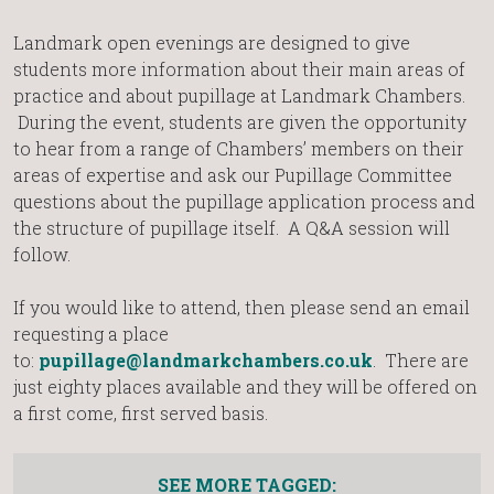
Landmark open evenings are designed to give
students more information about their main areas of
practice and about pupillage at Landmark Chambers.
During the event, students are given the opportunity
to hear from a range of Chambers’ members on their
areas of expertise and ask our Pupillage Committee
questions about the pupillage application process and
the structure of pupillage itself. A Q&A session will
follow.
If you would like to attend, then please send an email
requesting a place
to:
pupillage@landmarkchambers.co.uk
. There are
just eighty places available and they will be offered on
a first come, first served basis.
SEE MORE TAGGED: