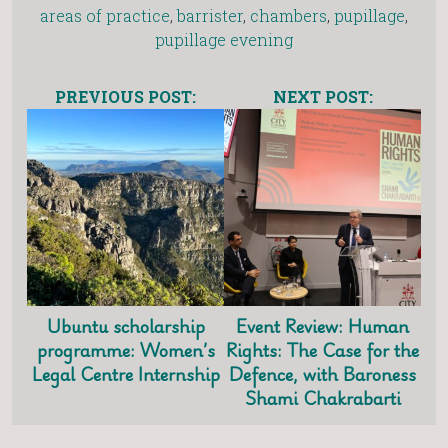
areas of practice
,
barrister
,
chambers
,
pupillage
,
pupillage evening
PREVIOUS POST:
NEXT POST:
Ubuntu scholarship
Event Review: Human
programme: Women’s
Rights: The Case for the
Legal Centre Internship
Defence, with Baroness
Shami Chakrabarti