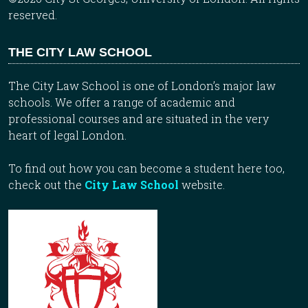
reserved.
THE CITY LAW SCHOOL
The City Law School is one of London’s major law
schools. We offer a range of academic and
professional courses and are situated in the very
heart of legal London.
To find out how you can become a student here too,
check out the
City Law School
website.