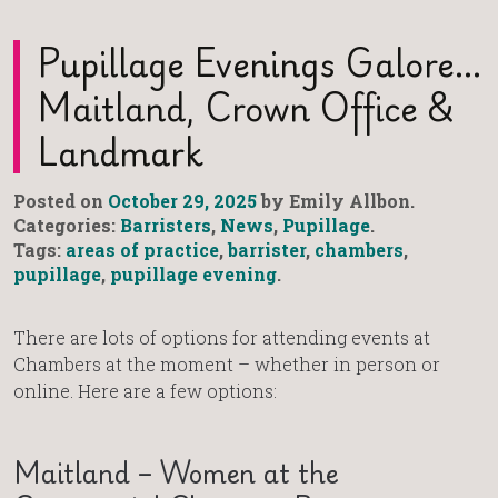
Pupillage Evenings Galore…
Maitland, Crown Office &
Landmark
Posted on
October 29, 2025
by Emily Allbon.
Categories:
Barristers
,
News
,
Pupillage
.
Tags:
areas of practice
,
barrister
,
chambers
,
pupillage
,
pupillage evening
.
There are lots of options for attending events at
Chambers at the moment – whether in person or
online. Here are a few options:
Maitland – Women at the