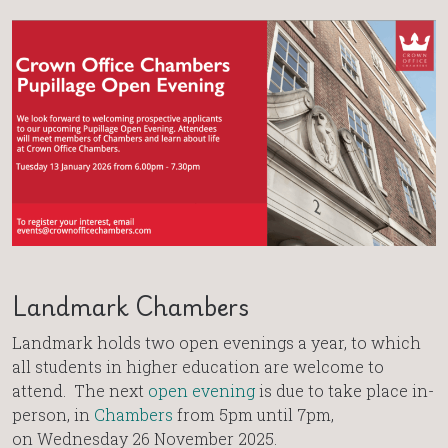
Landmark Chambers
Landmark holds two open evenings a year, to which
all students in higher education are welcome to
attend. The next
open evening
is due to take place in-
person, in
Chambers
from 5pm until 7pm,
on Wednesday 26 November 2025.