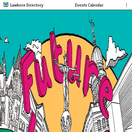
Lawbore Directory
Events Calendar
⋮