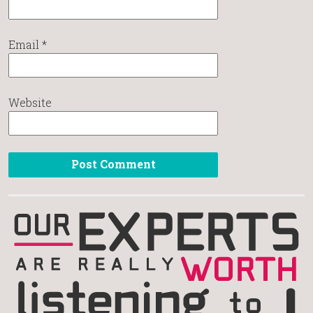
Email
*
Website