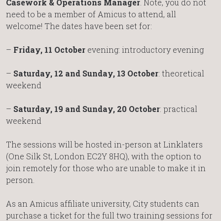
Casework & Operations Manager
. Note, you do not
need to be a member of Amicus to attend, all
welcome! The dates have been set for:
–
Friday, 11 October
evening: introductory evening
–
Saturday, 12 and Sunday, 13 October
: theoretical
weekend
–
Saturday, 19 and Sunday, 20 October
: practical
weekend
The sessions will be hosted in-person at Linklaters
(One Silk St, London EC2Y 8HQ), with the option to
join remotely for those who are unable to make it in
person.
As an Amicus affiliate university, City students can
purchase a ticket for the full two training sessions for