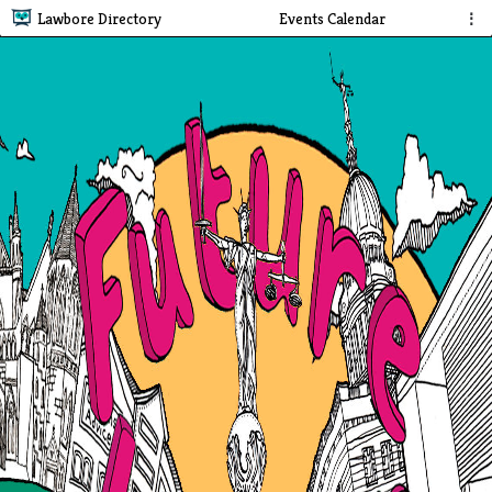
Lawbore Directory
Events Calendar
⋮