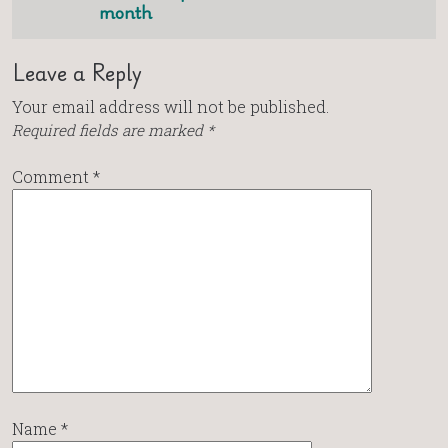
month
Leave a Reply
Your email address will not be published.
Required fields are marked
*
Comment
*
Name
*