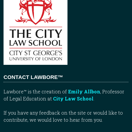
CONTACT LAWBORE™
Lawbore™ is the creation of
Emily Allbon
, Professor
of Legal Education at
City Law School
.
If you have any feedback on the site or would like to
contribute, we would love to hear from you.