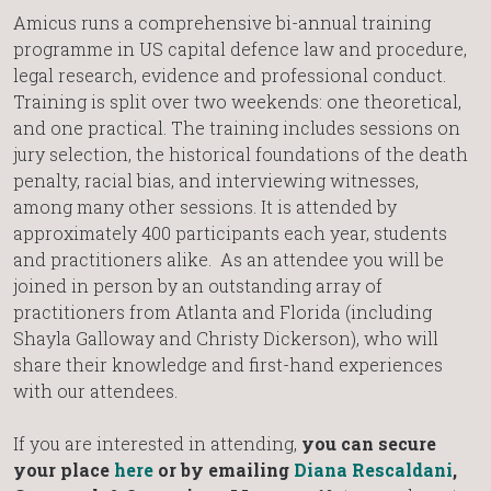
Amicus runs a comprehensive bi-annual training
programme in US capital defence law and procedure,
legal research, evidence and professional conduct.
Training is split over two weekends: one theoretical,
and one practical. The training includes sessions on
jury selection, the historical foundations of the death
penalty, racial bias, and interviewing witnesses,
among many other sessions. It is attended by
approximately 400 participants each year, students
and practitioners alike. As an attendee you will be
joined in person by an outstanding array of
practitioners from Atlanta and Florida (including
Shayla Galloway and Christy Dickerson), who will
share their knowledge and first-hand experiences
with our attendees.
If you are interested in attending,
you can secure
your place
here
or by emailing
Diana Rescaldani
,