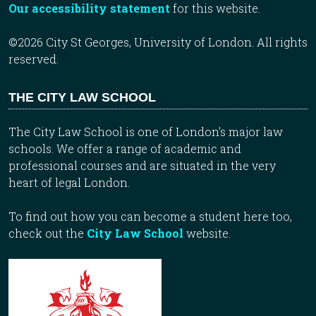
Our accessibility statement
for this website.
©2026 City St Georges, University of London. All rights
reserved.
THE CITY LAW SCHOOL
The City Law School is one of London’s major law
schools. We offer a range of academic and
professional courses and are situated in the very
heart of legal London.
To find out how you can become a student here too,
check out the
City Law School
website.