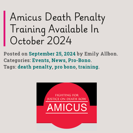
Amicus Death Penalty
Training Available In
October 2024
Posted on
September 25, 2024
by Emily Allbon.
Categories:
Events
,
News
,
Pro-Bono
.
Tags:
death penalty
,
pro bono
,
training
.