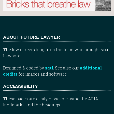
ABOUT FUTURE LAWYER
The law careers blog from the team who brought you
Lawbore.
Designed & coded by
sqtl
. See also our
additional
credits
for images and software.
ACCESSIBILITY
These pages are easily navigable using the ARIA
landmarks and the headings.