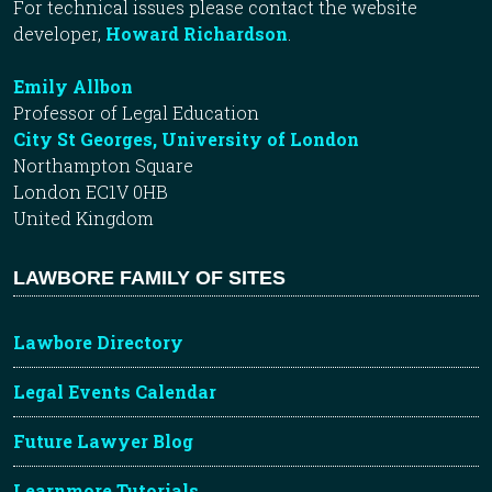
For technical issues please contact the website
developer,
Howard Richardson
.
Emily Allbon
Professor of Legal Education
City St Georges, University of London
Northampton Square
London EC1V 0HB
United Kingdom
LAWBORE FAMILY OF SITES
Lawbore Directory
Legal Events Calendar
Future Lawyer Blog
Learnmore Tutorials