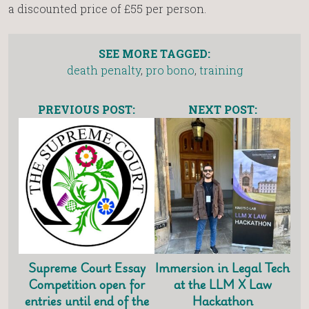
a discounted price of £55 per person.
SEE MORE TAGGED:
death penalty
,
pro bono
,
training
PREVIOUS POST:
NEXT POST:
Supreme Court Essay
Immersion in Legal Tech
Competition open for
at the LLM X Law
entries until end of the
Hackathon