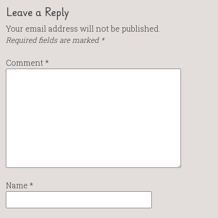
Leave a Reply
Your email address will not be published.
Required fields are marked
*
Comment
*
Name
*