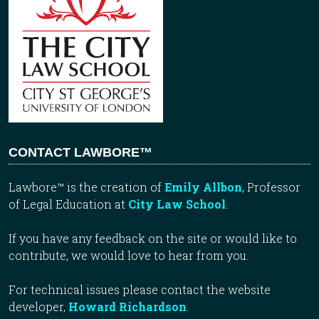
CONTACT LAWBORE™
Lawbore™ is the creation of
Emily Allbon
, Professor
of Legal Education at
City Law School
.
If you have any feedback on the site or would like to
contribute, we would love to hear from you.
For technical issues please contact the website
developer,
Howard Richardson
.