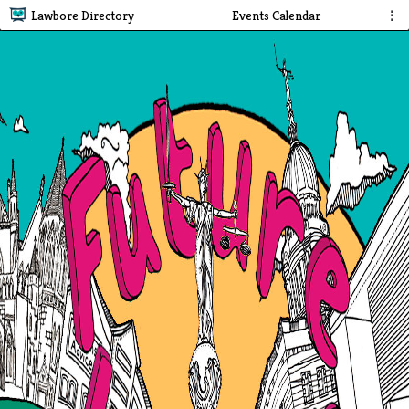
Lawbore Directory
Events Calendar
⋮