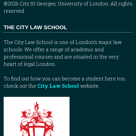
©2026 City St Georges, University of London. All rights
reserved.
THE CITY LAW SCHOOL
The City Law School is one of London’s major law
schools. We offer a range of academic and
professional courses and are situated in the very
heart of legal London.
To find out how you can become a student here too,
check out the
City Law School
website.