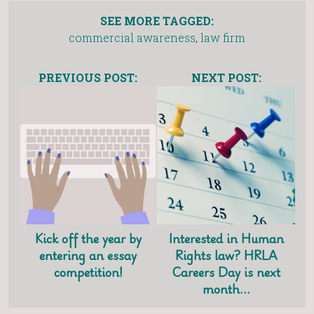
SEE MORE TAGGED:
commercial awareness
,
law firm
PREVIOUS POST:
NEXT POST:
Kick off the year by
Interested in Human
entering an essay
Rights law? HRLA
competition!
Careers Day is next
month…