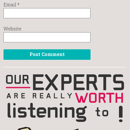
Email
*
Website