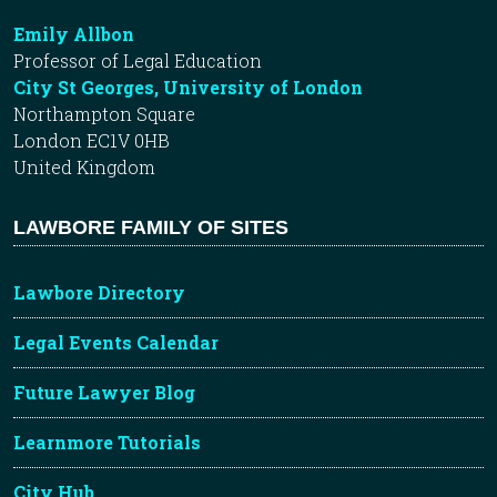
Emily Allbon
Professor of Legal Education
City St Georges, University of London
Northampton Square
London EC1V 0HB
United Kingdom
LAWBORE FAMILY OF SITES
Lawbore Directory
Legal Events Calendar
Future Lawyer Blog
Learnmore Tutorials
City Hub