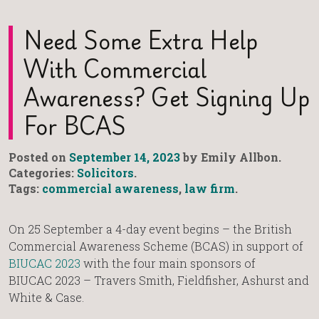
Need Some Extra Help
With Commercial
Awareness? Get Signing Up
For BCAS
Posted on
September 14, 2023
by Emily Allbon.
Categories:
Solicitors
.
Tags:
commercial awareness
,
law firm
.
On 25 September a 4-day event begins – the British
Commercial Awareness Scheme (BCAS) in support of
BIUCAC 2023
with the four main sponsors of
BIUCAC 2023 – Travers Smith, Fieldfisher, Ashurst and
White & Case.