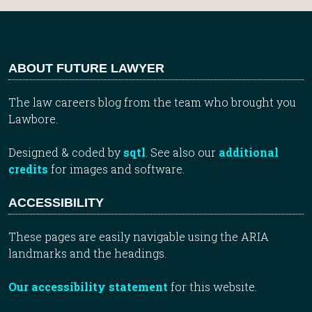
ABOUT FUTURE LAWYER
The law careers blog from the team who brought you
Lawbore.
Designed & coded by
sqtl
. See also our
additional
credits
for images and software.
ACCESSIBILITY
These pages are easily navigable using the ARIA
landmarks and the headings.
Our accessibility statement
for this website.