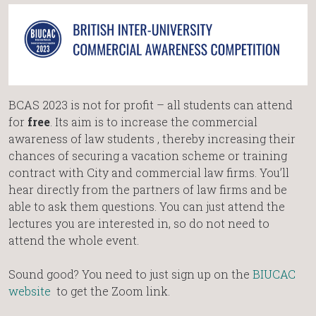
BCAS 2023 is not for profit – all students can attend
for
free
. Its aim is to increase the commercial
awareness of law students , thereby increasing their
chances of securing a vacation scheme or training
contract with City and commercial law firms. You’ll
hear directly from the partners of law firms and be
able to ask them questions. You can just attend the
lectures you are interested in, so do not need to
attend the whole event.
Sound good? You need to just sign up on the
BIUCAC
website
to get the Zoom link.