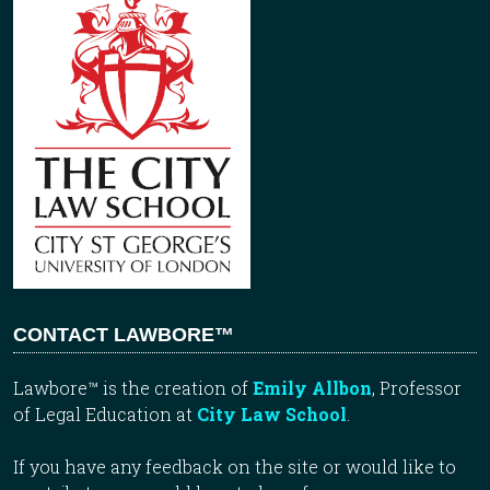
CONTACT LAWBORE™
Lawbore™ is the creation of
Emily Allbon
, Professor
of Legal Education at
City Law School
.
If you have any feedback on the site or would like to