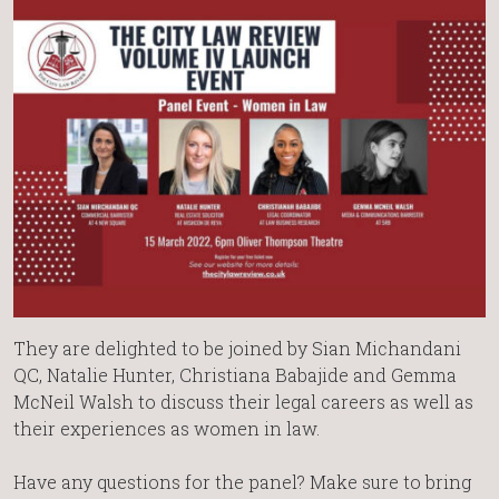
They are delighted to be joined by Sian Michandani
QC, Natalie Hunter, Christiana Babajide and Gemma
McNeil Walsh to discuss their legal careers as well as
their experiences as women in law.
Have any questions for the panel? Make sure to bring