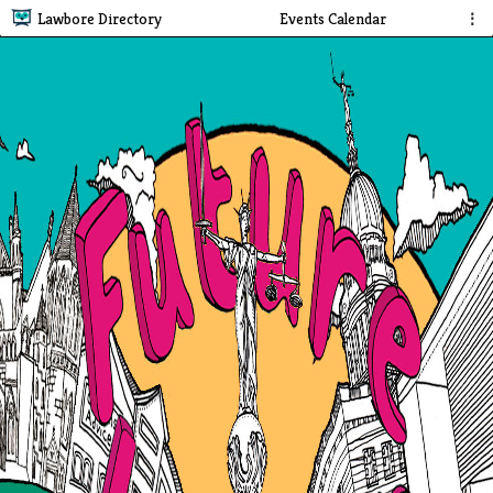
Lawbore Directory
Events Calendar
⋮