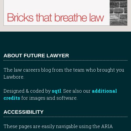
ABOUT FUTURE LAWYER
The law careers blog from the team who brought you
Lawbore.
Designed & coded by
sqtl
. See also our
additional
credits
for images and software.
ACCESSIBILITY
These pages are easily navigable using the ARIA