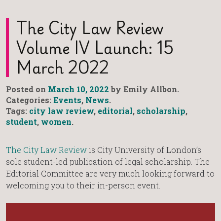
The City Law Review
Volume IV Launch: 15
March 2022
Posted on
March 10, 2022
by Emily Allbon.
Categories:
Events
,
News
.
Tags:
city law review
,
editorial
,
scholarship
,
student
,
women
.
The City Law Review
is City University of London’s
sole student-led publication of legal scholarship. The
Editorial Committee are very much looking forward to
welcoming you to their in-person event.