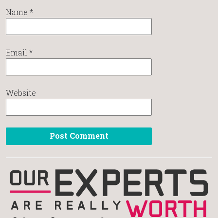
Name
*
Email
*
Website