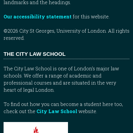
landmarks and the headings.
Our accessibility statement
for this website.
©2026 City St Georges, University of London. All rights
reserved.
THE CITY LAW SCHOOL
The City Law School is one of London’s major law
schools. We offer a range of academic and
professional courses and are situated in the very
heart of legal London.
To find out how you can become a student here too,
check out the
City Law School
website.