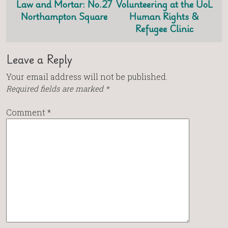
Law and Mortar: No.27
Volunteering at the UoL
Northampton Square
Human Rights &
Refugee Clinic
Leave a Reply
Your email address will not be published.
Required fields are marked
*
Comment
*