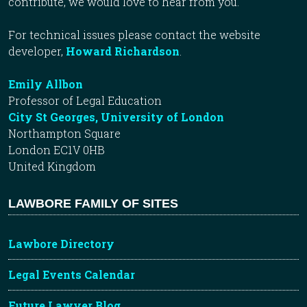
contribute, we would love to hear from you.
For technical issues please contact the website
developer,
Howard Richardson
.
Emily Allbon
Professor of Legal Education
City St Georges, University of London
Northampton Square
London EC1V 0HB
United Kingdom
LAWBORE FAMILY OF SITES
Lawbore Directory
Legal Events Calendar
Future Lawyer Blog