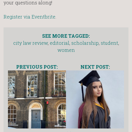
your questions along!
Register via Eventbrite
.
SEE MORE TAGGED:
city law review
,
editorial
,
scholarship
,
student
,
women
PREVIOUS POST:
NEXT POST: