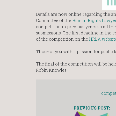
Details are now online regarding the an
Committee of the
Human Rights Lawyer
competition in previous years so all th
submissions. The first deadline in the c
of the competition on the
HRLA websit
Those of you with a passion for public l
The final of the competition will be hel
Robin Knowles.
compet
PREVIOUS POST: