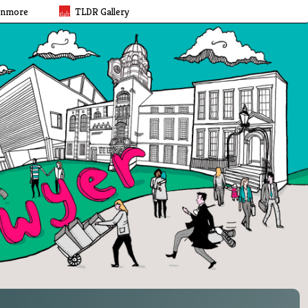
rnmore
TLDR Gallery