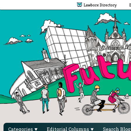
Lawbore Directory
Categories
Editorial Columns
Search Blo