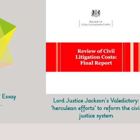
 Essay
Lord Justice Jackson’s Valedictory:
…
‘herculean efforts’ to reform the civi
justice system