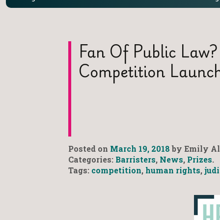
Fan Of Public Law?
Competition Launc
Posted on
March 19, 2018
by Emily Al
Categories:
Barristers
,
News
,
Prizes
.
Tags:
competition
,
human rights
,
jud