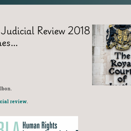
 Judicial Review 2018
hes…
lbon.
icial review
.