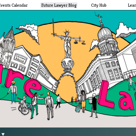
Events Calendar
Future Lawyer Blog
City Hub
Lea
g