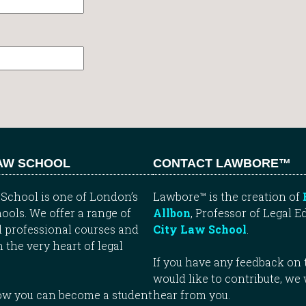
LAW SCHOOL
CONTACT LAWBORE™
School is one of London’s
Lawbore™ is the creation of
ools. We offer a range of
Allbon
, Professor of Legal E
 professional courses and
City Law School
.
n the very heart of legal
If you have any feedback on t
would like to contribute, we
how you can become a student
hear from you.