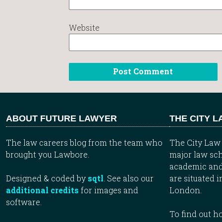
Website
ABOUT FUTURE LAWYER
THE CITY 
The law careers blog from the team who
The City Law 
brought you Lawbore.
major law sch
academic and
Designed & coded by
sqtl
. See also our
are situated i
additional credits
for images and
London.
software.
To find out 