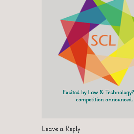
Excited by Law & Technology?
competition announced
Leave a Reply