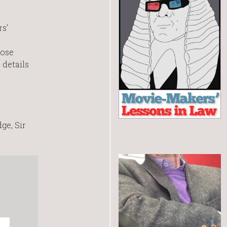
s’
hose
 details
ge, Sir