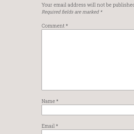
Your email address will not be published
Required fields are marked
*
Comment
*
Name
*
Email
*