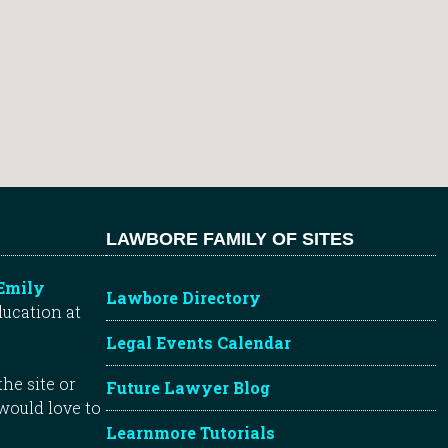
LAWBORE FAMILY OF SITES
Emily
Lawbore Directory
ducation at
Legal Events Calendar
he site or
Future Lawyer Blog
 would love to
Learnmore Tutorials