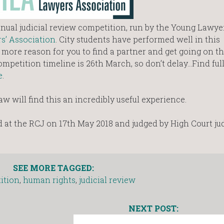
nual judicial review competition, run by the Young Lawyer
s’ Association
. City students have performed well in this
e more reason for you to find a partner and get going on t
ompetition timeline is 26th March, so don’t delay…Find full
e
.
aw will find this an incredibly useful experience.
d at the RCJ on 17th May 2018 and judged by High Court jud
SEE MORE TAGGED:
ition
,
human rights
,
judicial review
NEXT POST: