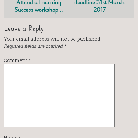
Attend a Learning
deadline 31st March
Success workshop…
2017
Leave a Reply
Your email address will not be published.
Required fields are marked
*
Comment
*
Name
*