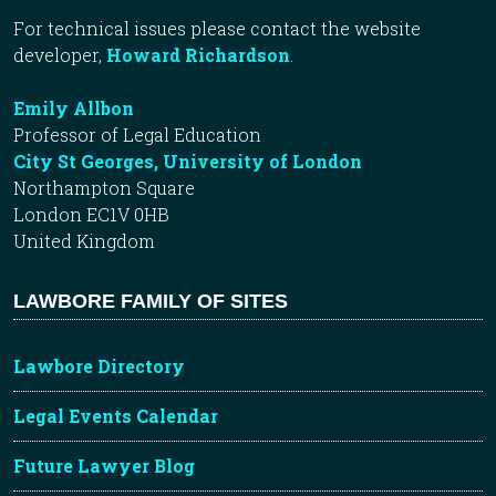
For technical issues please contact the website
developer,
Howard Richardson
.
Emily Allbon
Professor of Legal Education
City St Georges, University of London
Northampton Square
London EC1V 0HB
United Kingdom
LAWBORE FAMILY OF SITES
Lawbore Directory
Legal Events Calendar
Future Lawyer Blog