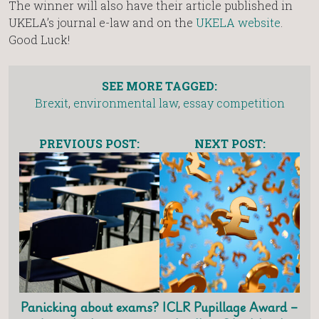
The winner will also have their article published in
UKELA’s journal e-law and on the
UKELA website
.
Good Luck!
SEE MORE TAGGED:
Brexit
,
environmental law
,
essay competition
PREVIOUS POST:
NEXT POST:
Panicking about exams?
ICLR Pupillage Award –