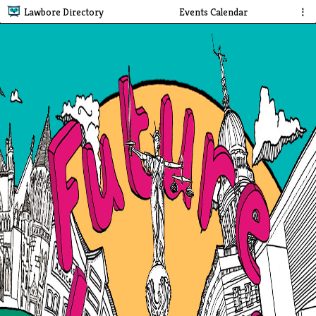
Lawbore Directory
Events Calendar
⋮