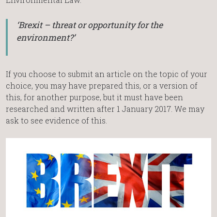
‘Brexit – threat or opportunity for the
environment?’
If you choose to submit an article on the topic of your
choice, you may have prepared this, or a version of
this, for another purpose, but it must have been
researched and written after 1 January 2017. We may
ask to see evidence of this.