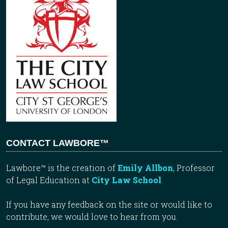
CONTACT LAWBORE™
Lawbore™ is the creation of
Emily Allbon
, Professor
of Legal Education at
City Law School
.
If you have any feedback on the site or would like to
contribute, we would love to hear from you.