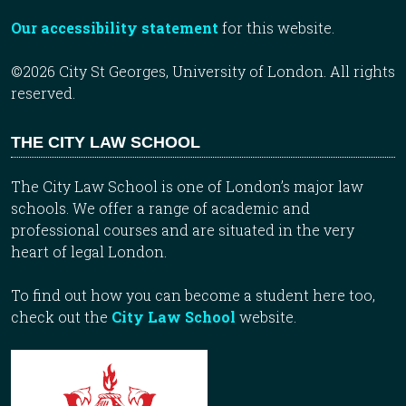
Our accessibility statement
for this website.
©2026 City St Georges, University of London. All rights
reserved.
THE CITY LAW SCHOOL
The City Law School is one of London’s major law
schools. We offer a range of academic and
professional courses and are situated in the very
heart of legal London.
To find out how you can become a student here too,
check out the
City Law School
website.