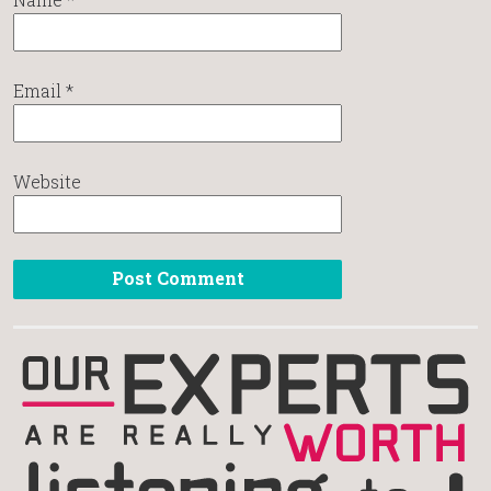
Email
*
Website