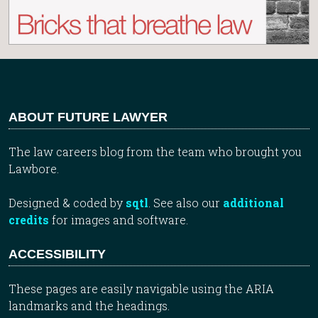
ABOUT FUTURE LAWYER
The law careers blog from the team who brought you
Lawbore.
Designed & coded by
sqtl
. See also our
additional
credits
for images and software.
ACCESSIBILITY
These pages are easily navigable using the ARIA
landmarks and the headings.