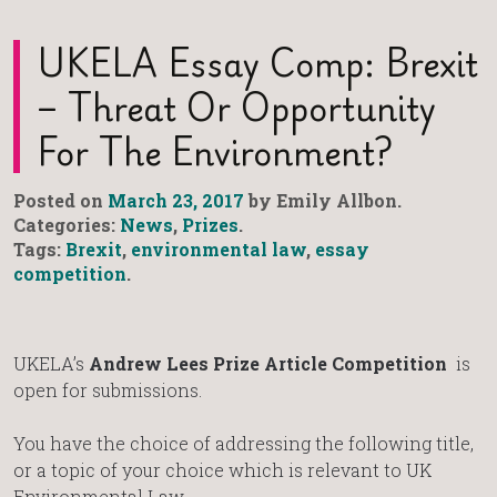
UKELA Essay Comp: Brexit
– Threat Or Opportunity
For The Environment?
Posted on
March 23, 2017
by Emily Allbon.
Categories:
News
,
Prizes
.
Tags:
Brexit
,
environmental law
,
essay
competition
.
UKELA’s
Andrew Lees Prize Article Competition
is
open for submissions.
You have the choice of addressing the following title,
or a topic of your choice which is relevant to UK
Environmental Law.