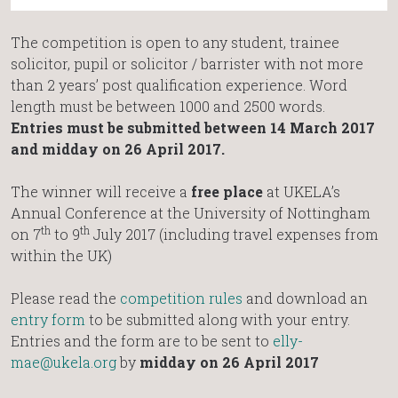
The competition is open to any student, trainee
solicitor, pupil or solicitor / barrister with not more
than 2 years’ post qualification experience. Word
length must be between 1000 and 2500 words.
Entries must be submitted between 14 March 2017
and midday on 26 April 2017.
The winner will receive a
free place
at UKELA’s
Annual Conference at the University of Nottingham
th
th
on 7
to 9
July 2017 (including travel expenses from
within the UK)
Please read the
competition rules
and download an
entry form
to be submitted along with your entry.
Entries and the form are to be sent to
elly-
mae@ukela.org
by
midday on 26 April 2017