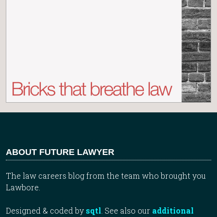
ABOUT FUTURE LAWYER
The law careers blog from the team who brought you
Lawbore.
Designed & coded by
sqtl
. See also our
additional