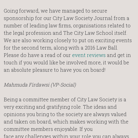
Going forward, we have managed to secure
sponsorship for our City Law Society Journal from a
number of leading law firms, organisations related to
the legal profession and The City Law School itself.
We are also working closely to put on exciting events
for the second term, along with a 2016 Law Ball.
Please do have a read of our
event reviews
and get in
touch if you would like be involved more, it would be
an absolute pleasure to have you on board!
Mahmuda Firdawsi (VP-Social)
Being a committee member of City Law Society is a
very exciting and gratifying role. The ideas and
opinions you bring to the society are always valued
and taken on board, which makes working with the
committee members enjoyable. If you
face any challenges within your role you can always