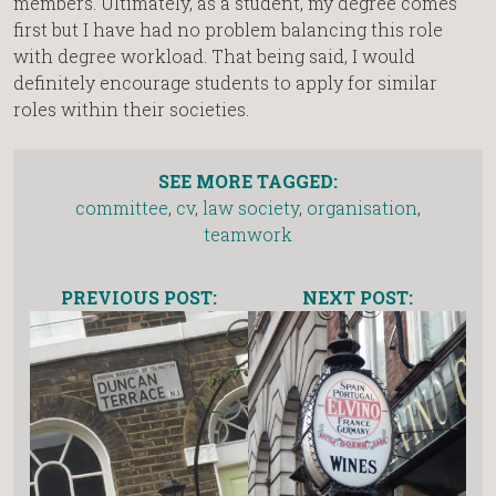
members. Ultimately, as a student, my degree comes
first but I have had no problem balancing this role
with degree workload. That being said, I would
definitely encourage students to apply for similar
roles within their societies.
SEE MORE TAGGED:
committee
,
cv
,
law society
,
organisation
,
teamwork
PREVIOUS POST:
NEXT POST: