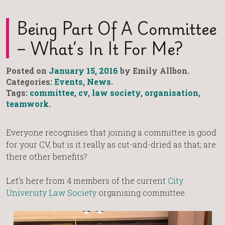
Being Part Of A Committee
– What’s In It For Me?
Posted on
January 15, 2016
by Emily Allbon.
Categories:
Events
,
News
.
Tags:
committee
,
cv
,
law society
,
organisation
,
teamwork
.
Everyone recognises that joining a committee is good
for your CV, but is it really as cut-and-dried as that; are
there other benefits?
Let’s here from 4 members of the current
City
University Law Society
organising committee: