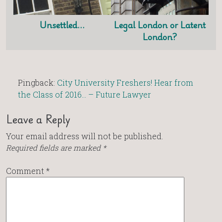
Unsettled…
Legal London or Latent
London?
Pingback:
City University Freshers! Hear from
the Class of 2016… – Future Lawyer
Leave a Reply
Your email address will not be published.
Required fields are marked
*
Comment
*