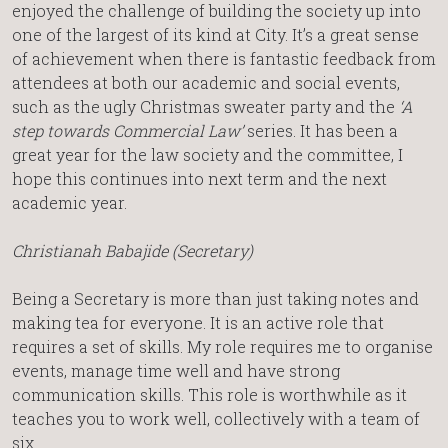
enjoyed the challenge of building the society up into
one of the largest of its kind at City. It’s a great sense
of achievement when there is fantastic feedback from
attendees at both our academic and social events,
such as the ugly Christmas sweater party and the
‘A
step towards Commercial Law’
series. It has been a
great year for the law society and the committee, I
hope this continues into next term and the next
academic year.
Christianah Babajide (Secretary)
Being a Secretary is more than just taking notes and
making tea for everyone. It is an active role that
requires a set of skills. My role requires me to organise
events, manage time well and have strong
communication skills. This role is worthwhile as it
teaches you to work well, collectively with a team of
six.