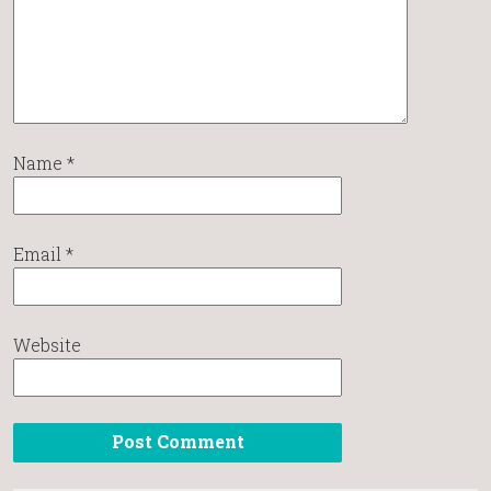
Name
*
Email
*
Website