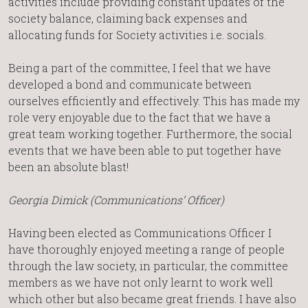
activities include providing constant updates of the
society balance, claiming back expenses and
allocating funds for Society activities i.e. socials.
Being a part of the committee, I feel that we have
developed a bond and communicate between
ourselves efficiently and effectively. This has made my
role very enjoyable due to the fact that we have a
great team working together. Furthermore, the social
events that we have been able to put together have
been an absolute blast!
Georgia Dimick (Communications’ Officer)
Having been elected as Communications Officer I
have thoroughly enjoyed meeting a range of people
through the law society, in particular, the committee
members as we have not only learnt to work well
which other but also became great friends. I have also