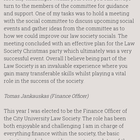
turn to the members of the committee for guidance
and support. One of my tasks was to hold a meeting
with the social committee to discuss upcoming social
events and gather ideas from the committee as to
how we could improve our law society socials. The
meeting concluded with an effective plan for the Law
Society Christmas party which ultimately was a very
successful event. Overall I believe being part of the
Law Society is an invaluable experience where you
gain many transferable skills whilst playing a vital
role in the success of the society.
Tomas Jankauskas (Finance Officer)
This year I was elected to be the Finance Officer of
the City University Law Society. The role has been
both enjoyable and challenging. I am in charge of
everything finance within the society, the basic