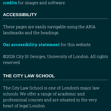
credits
for images and software.
ACCESSIBILITY
These pages are easily navigable using the ARIA
landmarks and the headings.
Our accessibility statement
for this website.
©2026 City St Georges, University of London. All rights
reserved.
THE CITY LAW SCHOOL
The City Law School is one of London’s major law
schools. We offer a range of academic and
professional courses and are situated in the very
heart of legal London.