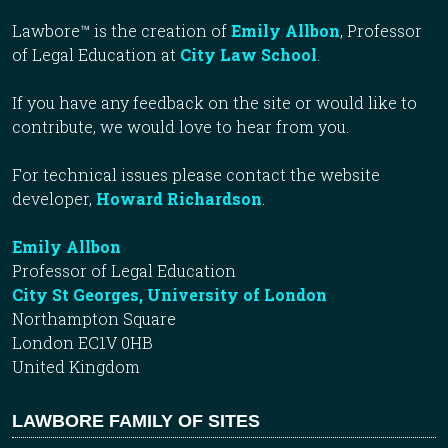
Lawbore™ is the creation of
Emily Allbon
, Professor
of Legal Education at
City Law School
.
If you have any feedback on the site or would like to
contribute, we would love to hear from you.
For technical issues please contact the website
developer,
Howard Richardson
.
Emily Allbon
Professor of Legal Education
City St Georges, University of London
Northampton Square
London EC1V 0HB
United Kingdom
LAWBORE FAMILY OF SITES