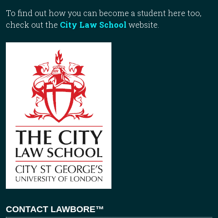
To find out how you can become a student here too,
check out the
City Law School
website.
CONTACT LAWBORE™