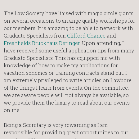
The Law Society have liaised with magic circle giants
on several occasions to arrange quality workshops for
our members. It is amazing to be able to network with
Graduate Specialists from
Clifford Chance
and
Freshfields Bruckhaus Deringer
. Upon attending, I
have received some useful application tips from many
Graduate Specialists. This has equipped me with
knowledge of how to make my applications for
vacation schemes or training contracts stand out. I
am extremely privileged to write articles on Lawbore
of the things I learn from events. On the committee,
we are aware people will not always be available, so
we provide them the luxury to read about our events
online.
Being a Secretary is very rewarding as I am
responsible for providing great opportunities to our