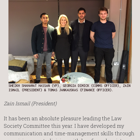
SHEIKH SHAHAMAT HASSAN (VP), GEORGIA DIMICK (COMMS OFFICER), ZAIN
ISMAIL (PRESIDENT) & TOMAS JANKAUSKAS (FINANCE OFFICER).
Zain Ismail (President)
It has been an absolute pleasure leading the Law
Society Committee this year. I have developed my
communication and time-management skills through