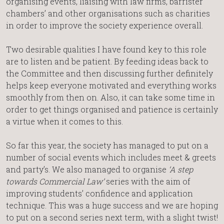
organising events, liaising with law firms, barrister
chambers’ and other organisations such as charities
in order to improve the society experience overall.
Two desirable qualities I have found key to this role
are to listen and be patient. By feeding ideas back to
the Committee and then discussing further definitely
helps keep everyone motivated and everything works
smoothly from then on. Also, it can take some time in
order to get things organised and patience is certainly
a virtue when it comes to this.
So far this year, the society has managed to put on a
number of social events which includes meet & greets
and party’s. We also managed to organise
‘A step
towards Commercial Law’
series with the aim of
improving students’ confidence and application
technique. This was a huge success and we are hoping
to put on a second series next term, with a slight twist!