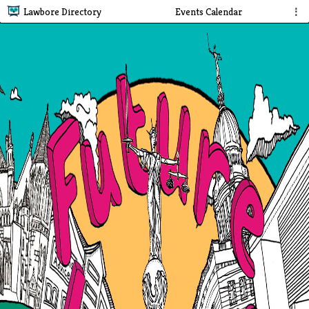
Lawbore Directory
Events Calendar
⋮