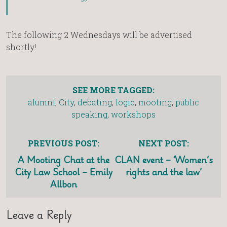
The following 2 Wednesdays will be advertised
shortly!
SEE MORE TAGGED:
alumni
,
City
,
debating
,
logic
,
mooting
,
public
speaking
,
workshops
PREVIOUS POST:
NEXT POST:
A Mooting Chat at the
CLAN event – ‘Women’s
City Law School – Emily
rights and the law’
Allbon
Leave a Reply