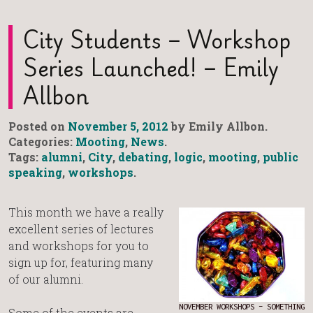
City Students – Workshop
Series Launched! – Emily
Allbon
Posted on
November 5, 2012
by Emily Allbon.
Categories:
Mooting
,
News
.
Tags:
alumni
,
City
,
debating
,
logic
,
mooting
,
public
speaking
,
workshops
.
This month we have a really
excellent series of lectures
and workshops for you to
sign up for, featuring many
of our alumni.
NOVEMBER WORKSHOPS – SOMETHING
Some of the events are