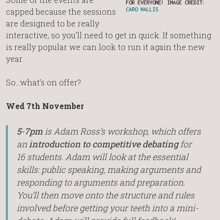
FOR EVERYONE! IMAGE CREDIT:
CARO WALLIS
capped because the sessions
are designed to be really
interactive, so you’ll need to get in quick. If something
is really popular we can look to run it again the new
year.
So…what’s on offer?
Wed 7th November
5-7pm
is Adam Ross’s workshop, which offers
an
introduction to competitive debating
for
16 students. Adam will look at the essential
skills: public speaking, making arguments and
responding to arguments and preparation.
You’ll then move onto the structure and rules
involved before getting your teeth into a mini-