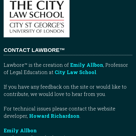
CONTACT LAWBORE™
Lawbore™ is the creation of
Emily Allbon
, Professor
of Legal Education at
City Law School
.
If you have any feedback on the site or would like to
contribute, we would love to hear from you.
For technical issues please contact the website
developer,
Howard Richardson
.
Emily Allbon