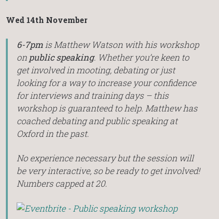
Wed 14th November
6-7pm
is Matthew Watson with his workshop
on
public speaking
. Whether you’re keen to
get involved in mooting, debating or just
looking for a way to increase your confidence
for interviews and training days – this
workshop is guaranteed to help. Matthew has
coached debating and public speaking at
Oxford in the past.
No experience necessary but the session will
be very interactive, so be ready to get involved!
Numbers capped at 20.