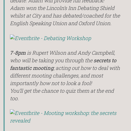
debate. Adam will provide full feedback!
Adam won the Lincoln’s Inn Debating Shield
whilst at City and has debated/coached for the
English Speaking Union and Oxford Union.
7-8pm
is Rupert Wilson and Andy Campbell,
who will be taking you through the
secrets to
fantastic mooting
; acting out how to deal with
different mooting challenges, and most
importantly how not to look a fool!
You’ll get the chance to quiz them at the end
too.