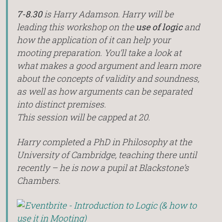
7-8.30
is Harry Adamson. Harry will be
leading this workshop on the
use of logic
and
how the application of it can help your
mooting preparation. You’ll take a look at
what makes a good argument and learn more
about the concepts of validity and soundness,
as well as how arguments can be separated
into distinct premises.
This session will be capped at 20.
Harry completed a PhD in Philosophy at the
University of Cambridge, teaching there until
recently – he is now a pupil at Blackstone’s
Chambers.