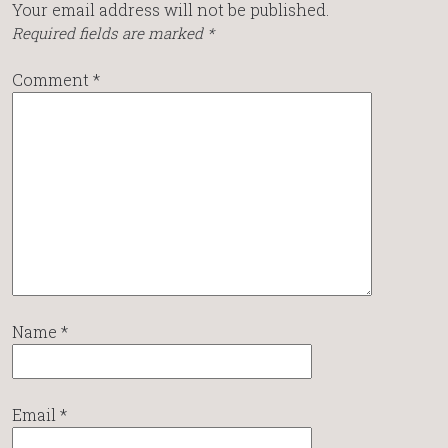
Your email address will not be published.
Required fields are marked
*
Comment
*
Name
*
Email
*