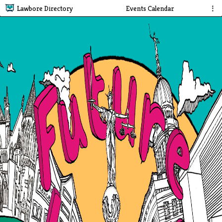
Lawbore Directory
Events Calendar
⋮