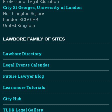
Professor of Legal Education
City St Georges, University of London
Northampton Square
London EC1V 0HB
United Kingdom
LAWBORE FAMILY OF SITES
Lawbore Directory
Legal Events Calendar
Future Lawyer Blog
Learnmore Tutorials
City Hub
TLDR Legal Gallery