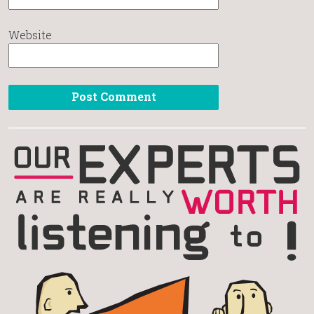
Website