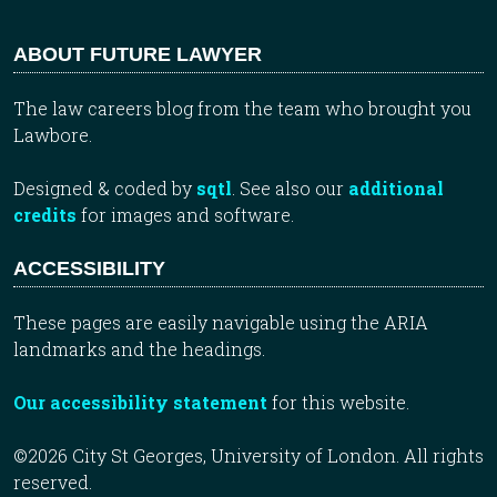
ABOUT FUTURE LAWYER
The law careers blog from the team who brought you
Lawbore.
Designed & coded by
sqtl
. See also our
additional
credits
for images and software.
ACCESSIBILITY
These pages are easily navigable using the ARIA
landmarks and the headings.
Our accessibility statement
for this website.
©2026 City St Georges, University of London. All rights
reserved.