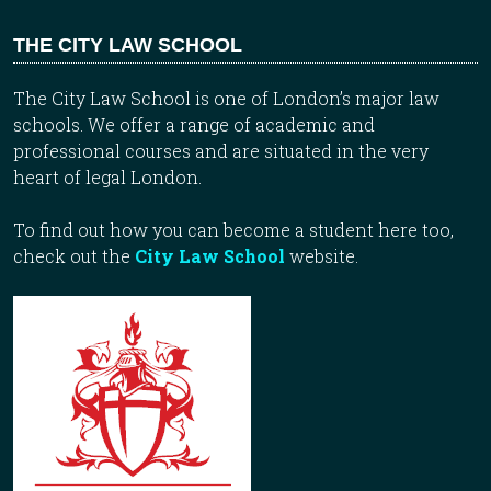
THE CITY LAW SCHOOL
The City Law School is one of London’s major law
schools. We offer a range of academic and
professional courses and are situated in the very
heart of legal London.
To find out how you can become a student here too,
check out the
City Law School
website.