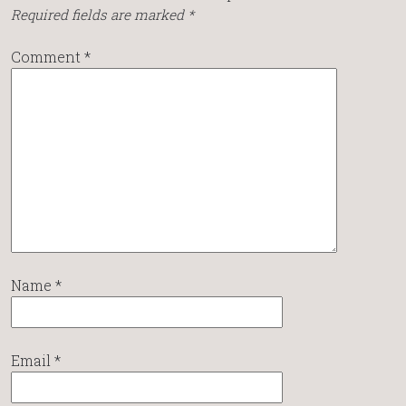
Required fields are marked
*
Comment
*
Name
*
Email
*