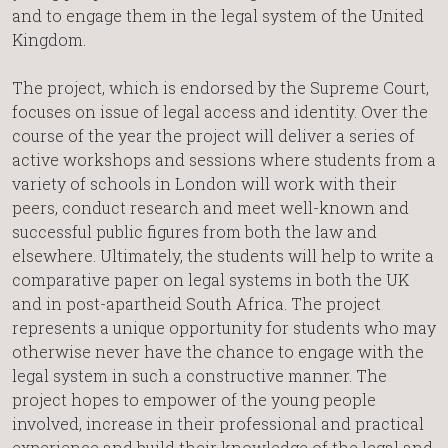
and to engage them in the legal system of the United
Kingdom.
The project, which is endorsed by the Supreme Court,
focuses on issue of legal access and identity. Over the
course of the year the project will deliver a series of
active workshops and sessions where students from a
variety of schools in London will work with their
peers, conduct research and meet well-known and
successful public figures from both the law and
elsewhere. Ultimately, the students will help to write a
comparative paper on legal systems in both the UK
and in post-apartheid South Africa. The project
represents a unique opportunity for students who may
otherwise never have the chance to engage with the
legal system in such a constructive manner. The
project hopes to empower of the young people
involved, increase in their professional and practical
experience and build their knowledge of the legal and