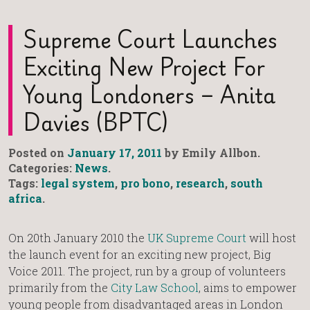
Supreme Court Launches
Exciting New Project For
Young Londoners – Anita
Davies (BPTC)
Posted on
January 17, 2011
by Emily Allbon.
Categories:
News
.
Tags:
legal system
,
pro bono
,
research
,
south
africa
.
On 20th January 2010 the
UK Supreme Court
will host
the launch event for an exciting new project, Big
Voice 2011. The project, run by a group of volunteers
primarily from the
City Law School
, aims to empower
young people from disadvantaged areas in London