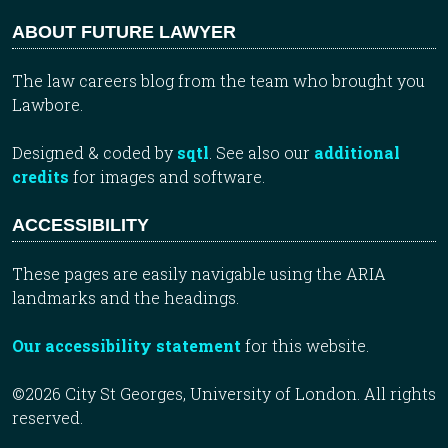
ABOUT FUTURE LAWYER
The law careers blog from the team who brought you
Lawbore.
Designed & coded by
sqtl
. See also our
additional
credits
for images and software.
ACCESSIBILITY
These pages are easily navigable using the ARIA
landmarks and the headings.
Our accessibility statement
for this website.
©2026 City St Georges, University of London. All rights
reserved.