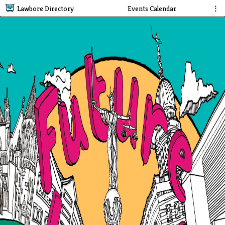
Lawbore Directory
Events Calendar
⋮