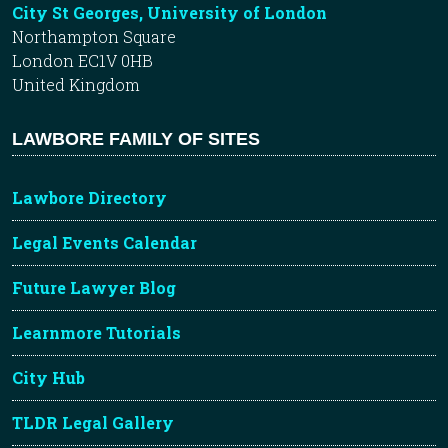
City St Georges, University of London
Northampton Square
London EC1V 0HB
United Kingdom
LAWBORE FAMILY OF SITES
Lawbore Directory
Legal Events Calendar
Future Lawyer Blog
Learnmore Tutorials
City Hub
TLDR Legal Gallery