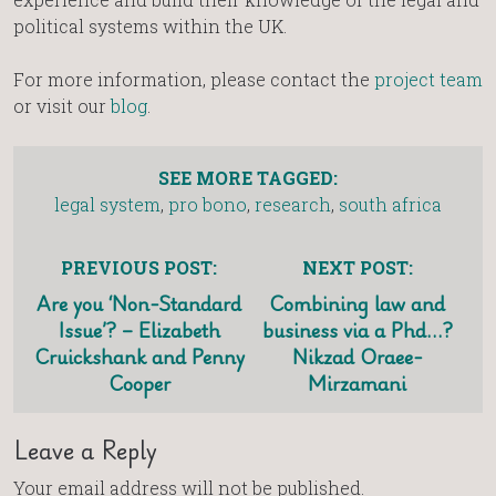
political systems within the UK.
For more information, please contact the
project team
or visit our
blog
.
SEE MORE TAGGED:
legal system
,
pro bono
,
research
,
south africa
PREVIOUS POST:
NEXT POST:
Are you ‘Non-Standard
Combining law and
Issue’? – Elizabeth
business via a Phd…?
Cruickshank and Penny
Nikzad Oraee-
Cooper
Mirzamani
Leave a Reply
Your email address will not be published.