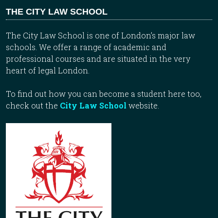
THE CITY LAW SCHOOL
The City Law School is one of London’s major law
schools. We offer a range of academic and
professional courses and are situated in the very
heart of legal London.
To find out how you can become a student here too,
check out the
City Law School
website.