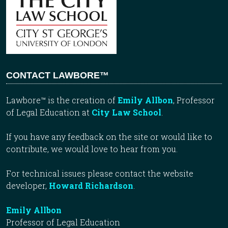
CONTACT LAWBORE™
Lawbore™ is the creation of
Emily Allbon
, Professor
of Legal Education at
City Law School
.
If you have any feedback on the site or would like to
contribute, we would love to hear from you.
For technical issues please contact the website
developer,
Howard Richardson
.
Emily Allbon
Professor of Legal Education