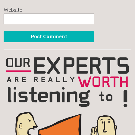
Website