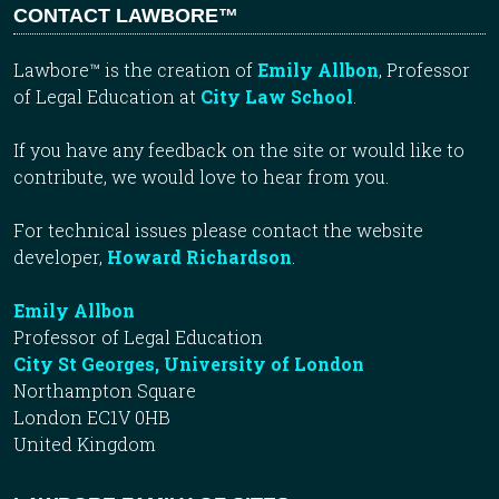
CONTACT LAWBORE™
Lawbore™ is the creation of
Emily Allbon
, Professor
of Legal Education at
City Law School
.
If you have any feedback on the site or would like to
contribute, we would love to hear from you.
For technical issues please contact the website
developer,
Howard Richardson
.
Emily Allbon
Professor of Legal Education
City St Georges, University of London
Northampton Square
London EC1V 0HB
United Kingdom