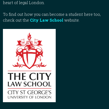
heart of legal London.
To find out how you can become a student here too,
check out the
City Law School
website.