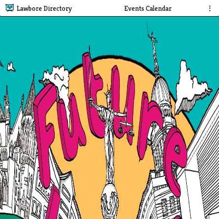
Lawbore Directory
Events Calendar
⋮