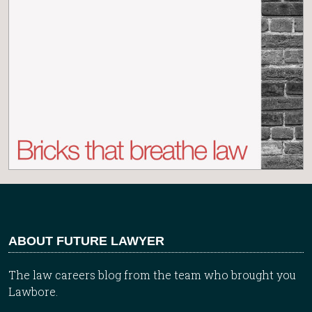
ABOUT FUTURE LAWYER
The law careers blog from the team who brought you
Lawbore.