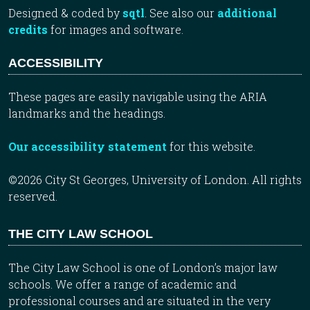
Designed & coded by
sqtl
. See also our
additional
credits
for images and software.
ACCESSIBILITY
These pages are easily navigable using the ARIA
landmarks and the headings.
Our accessibility statement
for this website.
©2026 City St Georges, University of London. All rights
reserved.
THE CITY LAW SCHOOL
The City Law School is one of London’s major law
schools. We offer a range of academic and
professional courses and are situated in the very