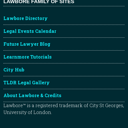
LAWBORE FAMILY OF SITES
Lawbore Directory
Legal Events Calendar
Future Lawyer Blog
Learnmore Tutorials
City Hub
TLDR Legal Gallery
About Lawbore & Credits
Lawbore™ is a registered trademark of City St Georges,
University of London.