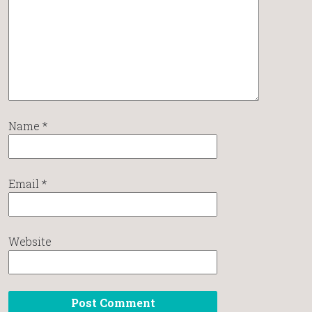
Name
*
Email
*
Website