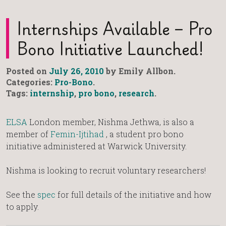
Internships Available – Pro
Bono Initiative Launched!
Posted on
July 26, 2010
by Emily Allbon.
Categories:
Pro-Bono
.
Tags:
internship
,
pro bono
,
research
.
ELSA
London member, Nishma Jethwa, is also a
member of
Femin-Ijtihad
, a student pro bono
initiative administered at Warwick University.
Nishma is looking to recruit voluntary researchers!
See the
spec
for full details of the initiative and how
to apply.