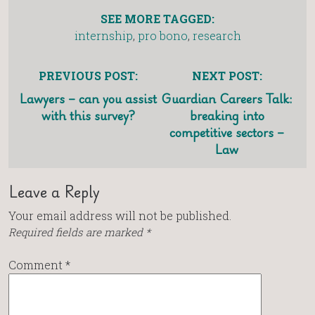
SEE MORE TAGGED:
internship
,
pro bono
,
research
PREVIOUS POST:
NEXT POST:
Lawyers – can you assist
Guardian Careers Talk:
with this survey?
breaking into
competitive sectors –
Law
Leave a Reply
Your email address will not be published.
Required fields are marked
*
Comment
*