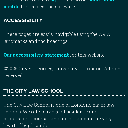
credits
for images and software.
ACCESSIBILITY
These pages are easily navigable using the ARIA
landmarks and the headings.
Our accessibility statement
for this website.
©2026 City St Georges, University of London. All rights
reserved.
THE CITY LAW SCHOOL
The City Law School is one of London’s major law
schools. We offer a range of academic and
professional courses and are situated in the very
heart of legal London.