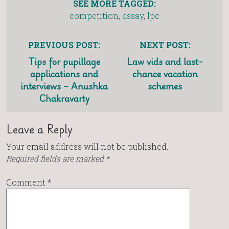
SEE MORE TAGGED:
competition
,
essay
,
lpc
PREVIOUS POST:
NEXT POST:
Tips for pupillage
Law vids and last-
applications and
chance vacation
interviews – Anushka
schemes
Chakravarty
Leave a Reply
Your email address will not be published.
Required fields are marked
*
Comment
*