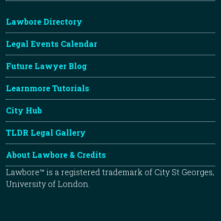
Lawbore Directory
Legal Events Calendar
Future Lawyer Blog
Learnmore Tutorials
City Hub
TLDR Legal Gallery
About Lawbore & Credits
Lawbore™ is a registered trademark of City St Georges,
University of London.