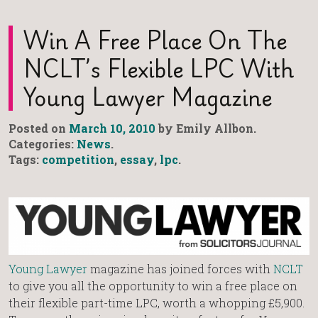
Win A Free Place On The
NCLT’s Flexible LPC With
Young Lawyer Magazine
Posted on
March 10, 2010
by Emily Allbon.
Categories:
News
.
Tags:
competition
,
essay
,
lpc
.
Young Lawyer
magazine has joined forces with
NCLT
to give you all the opportunity to win a free place on
their flexible part-time LPC, worth a whopping £5,900.