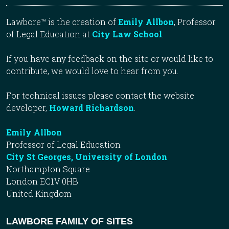
Lawbore™ is the creation of
Emily Allbon
, Professor
of Legal Education at
City Law School
.
If you have any feedback on the site or would like to
contribute, we would love to hear from you.
For technical issues please contact the website
developer,
Howard Richardson
.
Emily Allbon
Professor of Legal Education
City St Georges, University of London
Northampton Square
London EC1V 0HB
United Kingdom
LAWBORE FAMILY OF SITES