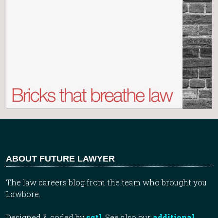
ABOUT FUTURE LAWYER
The law careers blog from the team who brought you
Lawbore.
Designed & coded by
sqtl
. See also our
additional