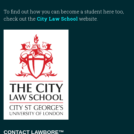
To find out how you can become a student here too,
check out the
City Law School
website.
CONTACT LAWBORE™