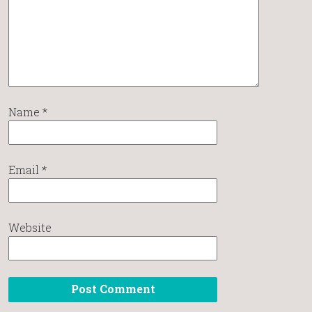
Name
*
Email
*
Website