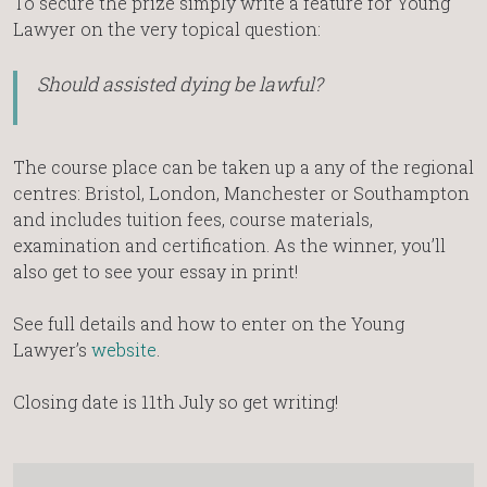
To secure the prize simply write a feature for Young
Lawyer on the very topical question:
Should assisted dying be lawful?
The course place can be taken up a any of the regional
centres: Bristol, London, Manchester or Southampton
and includes tuition fees, course materials,
examination and certification. As the winner, you’ll
also get to see your essay in print!
See full details and how to enter on the Young
Lawyer’s
website
.
Closing date is 11th July so get writing!