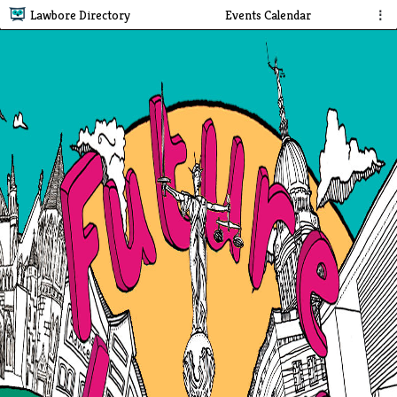
Lawbore Directory
Events Calendar
⋮