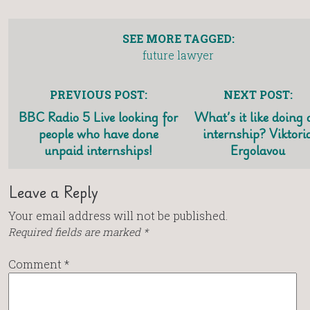
SEE MORE TAGGED:
future lawyer
PREVIOUS POST:
NEXT POST:
BBC Radio 5 Live looking for
What’s it like doing
people who have done
internship? Viktori
unpaid internships!
Ergolavou
Leave a Reply
Your email address will not be published.
Required fields are marked
*
Comment
*