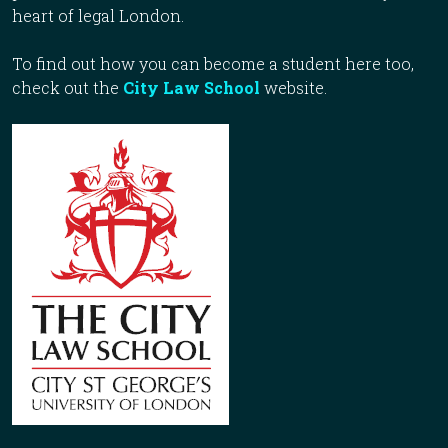
heart of legal London.
To find out how you can become a student here too,
check out the
City Law School
website.