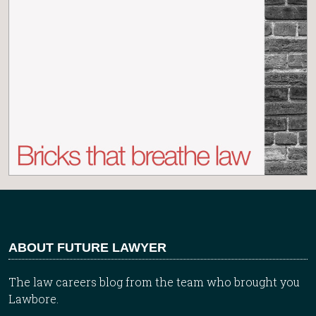
ABOUT FUTURE LAWYER
The law careers blog from the team who brought you
Lawbore.