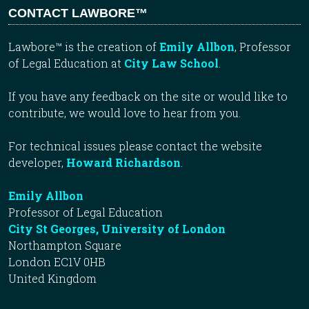
CONTACT LAWBORE™
Lawbore™ is the creation of
Emily Allbon
, Professor
of Legal Education at
City Law School
.
If you have any feedback on the site or would like to
contribute, we would love to hear from you.
For technical issues please contact the website
developer,
Howard Richardson
.
Emily Allbon
Professor of Legal Education
City St Georges, University of London
Northampton Square
London EC1V 0HB
United Kingdom