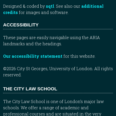
Designed & coded by
sqtl
. See also our
additional
credits
for images and software.
ACCESSIBILITY
These pages are easily navigable using the ARIA
landmarks and the headings.
Our accessibility statement
for this website.
©2026 City St Georges, University of London. All rights
reserved.
THE CITY LAW SCHOOL
The City Law School is one of London’s major law
schools. We offer a range of academic and
professional courses and are situated in the very