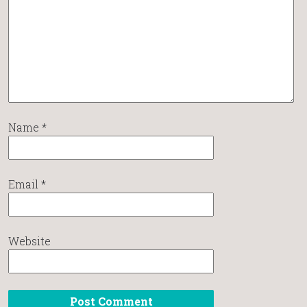
Name
*
Email
*
Website