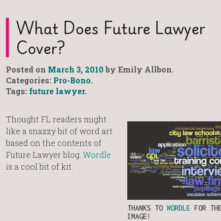
What Does Future Lawyer
Cover?
Posted on
March 3, 2010
by Emily Allbon.
Categories:
Pro-Bono
.
Tags:
future lawyer
.
Thought FL readers might
like a snazzy bit of word art
based on the contents of
Future Lawyer blog.
Wordle
is a cool bit of kit.
THANKS TO
WORDLE
FOR TH
IMAGE!