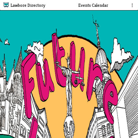
Lawbore Directory
Events Calendar
⋮