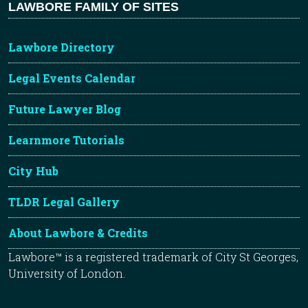
LAWBORE FAMILY OF SITES
Lawbore Directory
Legal Events Calendar
Future Lawyer Blog
Learnmore Tutorials
City Hub
TLDR Legal Gallery
About Lawbore & Credits
Lawbore™ is a registered trademark of City St Georges,
University of London.