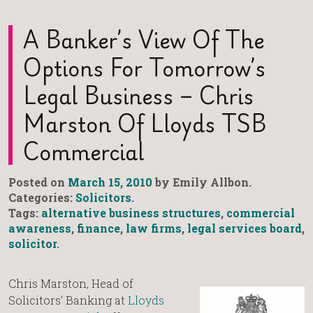
A Banker’s View Of The
Options For Tomorrow’s
Legal Business – Chris
Marston Of Lloyds TSB
Commercial
Posted on
March 15, 2010
by Emily Allbon.
Categories:
Solicitors
.
Tags:
alternative business structures
,
commercial
awareness
,
finance
,
law firms
,
legal services board
,
solicitor
.
Chris Marston, Head of
Solicitors’ Banking at
Lloyds