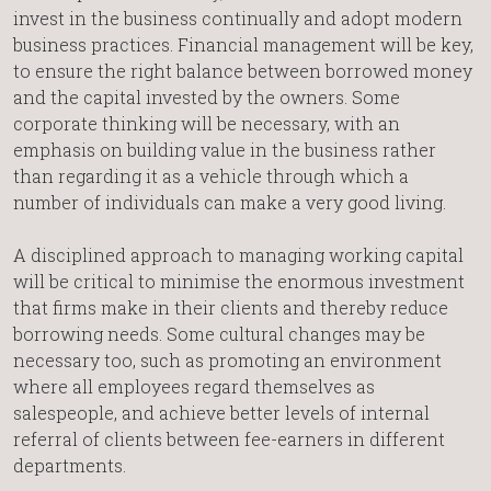
invest in the business continually and adopt modern
business practices. Financial management will be key,
to ensure the right balance between borrowed money
and the capital invested by the owners. Some
corporate thinking will be necessary, with an
emphasis on building value in the business rather
than regarding it as a vehicle through which a
number of individuals can make a very good living.
A disciplined approach to managing working capital
will be critical to minimise the enormous investment
that firms make in their clients and thereby reduce
borrowing needs. Some cultural changes may be
necessary too, such as promoting an environment
where all employees regard themselves as
salespeople, and achieve better levels of internal
referral of clients between fee-earners in different
departments.