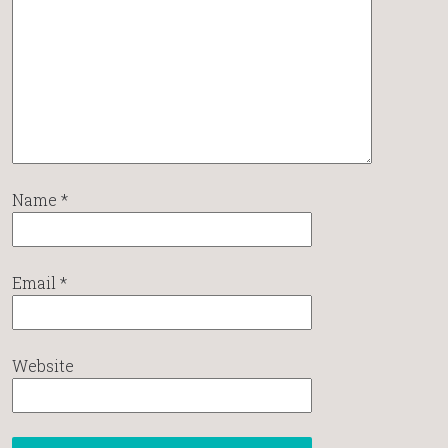
Name
*
Email
*
Website