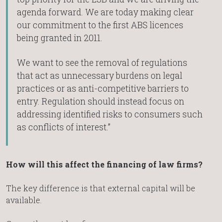
agenda forward. We are today making clear
our commitment to the first ABS licences
being granted in 2011.
We want to see the removal of regulations
that act as unnecessary burdens on legal
practices or as anti-competitive barriers to
entry. Regulation should instead focus on
addressing identified risks to consumers such
as conflicts of interest.”
How will this affect the financing of law firms?
The key difference is that external capital will be
available.