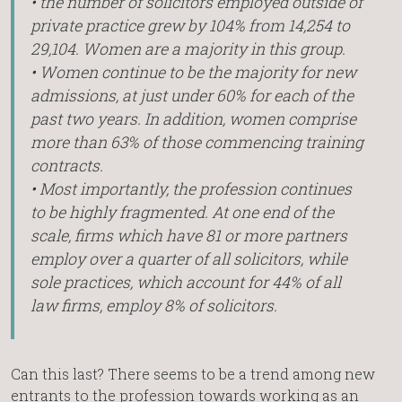
• the number of solicitors employed outside of
private practice grew by 104% from 14,254 to
29,104. Women are a majority in this group.
• Women continue to be the majority for new
admissions, at just under 60% for each of the
past two years. In addition, women comprise
more than 63% of those commencing training
contracts.
• Most importantly, the profession continues
to be highly fragmented. At one end of the
scale, firms which have 81 or more partners
employ over a quarter of all solicitors, while
sole practices, which account for 44% of all
law firms, employ 8% of solicitors.
Can this last? There seems to be a trend among new
entrants to the profession towards working as an