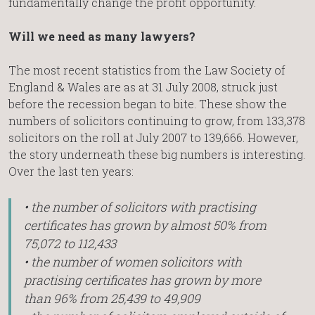
fundamentally change the profit opportunity.
Will we need as many lawyers?
The most recent statistics from the Law Society of
England & Wales are as at 31 July 2008, struck just
before the recession began to bite. These show the
numbers of solicitors continuing to grow, from 133,378
solicitors on the roll at July 2007 to 139,666. However,
the story underneath these big numbers is interesting.
Over the last ten years:
• the number of solicitors with practising
certificates has grown by almost 50% from
75,072 to 112,433
• the number of women solicitors with
practising certificates has grown by more
than 96% from 25,439 to 49,909