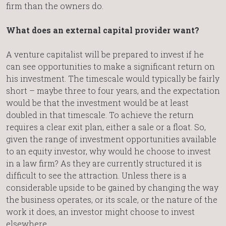
firm than the owners do.
What does an external capital provider want?
A venture capitalist will be prepared to invest if he
can see opportunities to make a significant return on
his investment. The timescale would typically be fairly
short – maybe three to four years, and the expectation
would be that the investment would be at least
doubled in that timescale. To achieve the return
requires a clear exit plan, either a sale or a float. So,
given the range of investment opportunities available
to an equity investor, why would he choose to invest
in a law firm? As they are currently structured it is
difficult to see the attraction. Unless there is a
considerable upside to be gained by changing the way
the business operates, or its scale, or the nature of the
work it does, an investor might choose to invest
elsewhere.