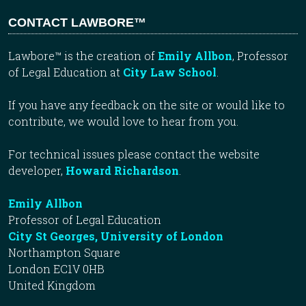
CONTACT LAWBORE™
Lawbore™ is the creation of
Emily Allbon
, Professor
of Legal Education at
City Law School
.
If you have any feedback on the site or would like to
contribute, we would love to hear from you.
For technical issues please contact the website
developer,
Howard Richardson
.
Emily Allbon
Professor of Legal Education
City St Georges, University of London
Northampton Square
London EC1V 0HB
United Kingdom