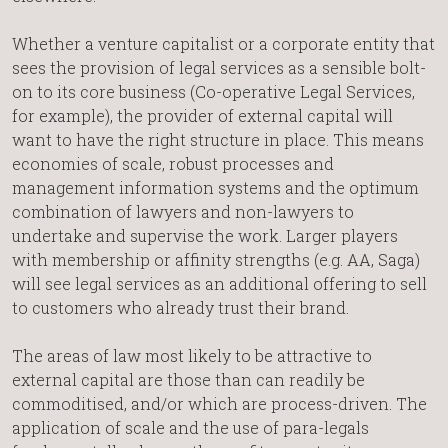
Whether a venture capitalist or a corporate entity that
sees the provision of legal services as a sensible bolt-
on to its core business (Co-operative Legal Services,
for example), the provider of external capital will
want to have the right structure in place. This means
economies of scale, robust processes and
management information systems and the optimum
combination of lawyers and non-lawyers to
undertake and supervise the work. Larger players
with membership or affinity strengths (e.g. AA, Saga)
will see legal services as an additional offering to sell
to customers who already trust their brand.
The areas of law most likely to be attractive to
external capital are those than can readily be
commoditised, and/or which are process-driven. The
application of scale and the use of para-legals