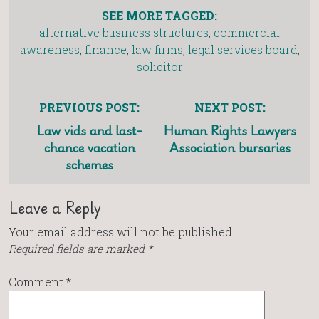
SEE MORE TAGGED:
alternative business structures
,
commercial
awareness
,
finance
,
law firms
,
legal services board
,
solicitor
PREVIOUS POST:
NEXT POST:
Law vids and last-
Human Rights Lawyers
chance vacation
Association bursaries
schemes
Leave a Reply
Your email address will not be published.
Required fields are marked
*
Comment
*