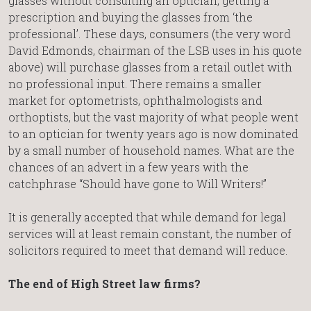
glasses without consulting an optician, getting a
prescription and buying the glasses from ‘the
professional’. These days, consumers (the very word
David Edmonds, chairman of the LSB uses in his quote
above) will purchase glasses from a retail outlet with
no professional input. There remains a smaller
market for optometrists, ophthalmologists and
orthoptists, but the vast majority of what people went
to an optician for twenty years ago is now dominated
by a small number of household names. What are the
chances of an advert in a few years with the
catchphrase “Should have gone to Will Writers!”
It is generally accepted that while demand for legal
services will at least remain constant, the number of
solicitors required to meet that demand will reduce.
The end of High Street law firms?