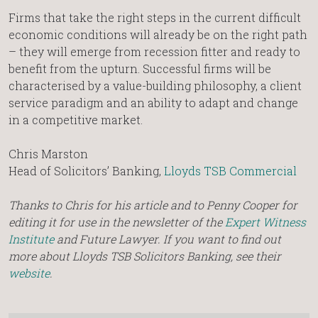
Firms that take the right steps in the current difficult
economic conditions will already be on the right path
– they will emerge from recession fitter and ready to
benefit from the upturn. Successful firms will be
characterised by a value-building philosophy, a client
service paradigm and an ability to adapt and change
in a competitive market.
Chris Marston
Head of Solicitors’ Banking,
Lloyds TSB Commercial
Thanks to Chris for his article and to Penny Cooper for
editing it for use in the newsletter of the
Expert Witness
Institute
and Future Lawyer. If you want to find out
more about Lloyds TSB Solicitors Banking, see their
website
.