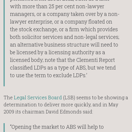
with more than 25 per cent non-lawyer
managers, or a company taken over by a non-
lawyer enterprise, or a company floated on
the stock exchange, or a firm which provides
both solicitor services and non-legal services;
an alternative business structure will need to
be licensed by a licensing authority as a
licensed body; note that the Clementi Report
classified LDPs as a type of ABS, but we tend
to use the term to exclude LDPs.’
The
Legal Services Board
(LSB) seems to be showing a
determination to deliver more quickly, and in May
2009 its chairman David Edmonds said:
“Opening the market to ABS will help to