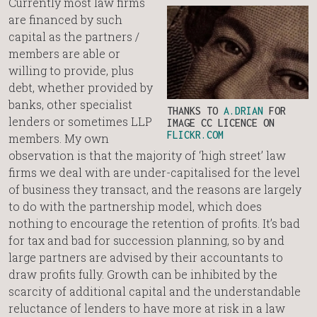
Currently most law firms
are financed by such
capital as the partners /
members are able or
willing to provide, plus
debt, whether provided by
banks, other specialist
THANKS TO
A.DRIAN
FOR
lenders or sometimes LLP
IMAGE CC LICENCE ON
FLICKR.COM
members. My own
observation is that the majority of ‘high street’ law
firms we deal with are under-capitalised for the level
of business they transact, and the reasons are largely
to do with the partnership model, which does
nothing to encourage the retention of profits. It’s bad
for tax and bad for succession planning, so by and
large partners are advised by their accountants to
draw profits fully. Growth can be inhibited by the
scarcity of additional capital and the understandable
reluctance of lenders to have more at risk in a law