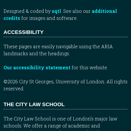
Designed & coded by
sqtl
. See also our
additional
credits
for images and software.
ACCESSIBILITY
These pages are easily navigable using the ARIA
landmarks and the headings.
Our accessibility statement
for this website.
©2026 City St Georges, University of London. All rights
reserved.
THE CITY LAW SCHOOL
The City Law School is one of London’s major law
schools. We offer a range of academic and