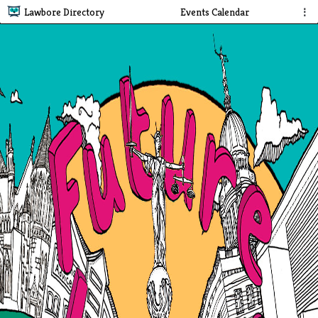
Lawbore Directory
Events Calendar
⋮