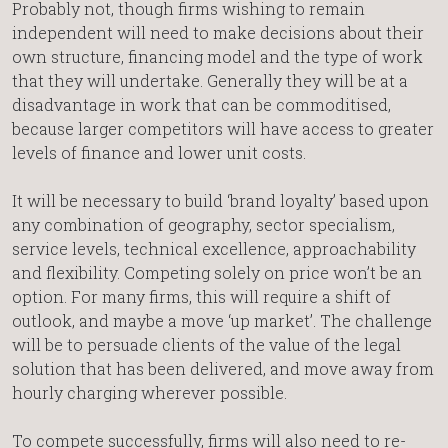
Probably not, though firms wishing to remain
independent will need to make decisions about their
own structure, financing model and the type of work
that they will undertake. Generally they will be at a
disadvantage in work that can be commoditised,
because larger competitors will have access to greater
levels of finance and lower unit costs.
It will be necessary to build ‘brand loyalty’ based upon
any combination of geography, sector specialism,
service levels, technical excellence, approachability
and flexibility. Competing solely on price won’t be an
option. For many firms, this will require a shift of
outlook, and maybe a move ‘up market’. The challenge
will be to persuade clients of the value of the legal
solution that has been delivered, and move away from
hourly charging wherever possible.
To compete successfully, firms will also need to re-