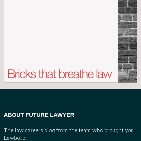
ABOUT FUTURE LAWYER
The law careers blog from the team who brought you
Lawbore.