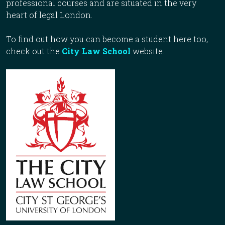
professional courses and are situated in the very
heart of legal London.
To find out how you can become a student here too,
check out the
City Law School
website.