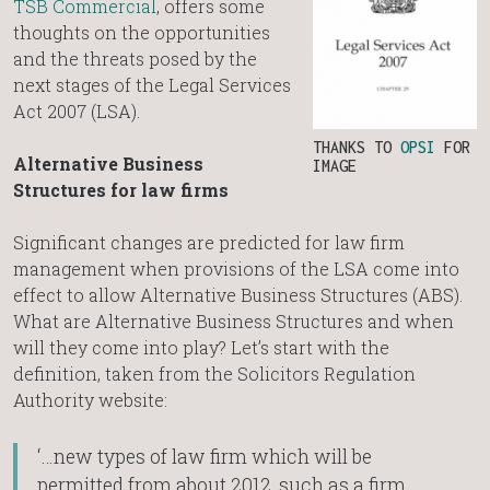
TSB Commercial
, offers some
thoughts on the opportunities
and the threats posed by the
next stages of the Legal Services
Act 2007 (LSA).
THANKS TO
OPSI
FOR
Alternative Business
IMAGE
Structures for law firms
Significant changes are predicted for law firm
management when provisions of the LSA come into
effect to allow Alternative Business Structures (ABS).
What are Alternative Business Structures and when
will they come into play? Let’s start with the
definition, taken from the Solicitors Regulation
Authority website:
‘…new types of law firm which will be
permitted from about 2012, such as a firm