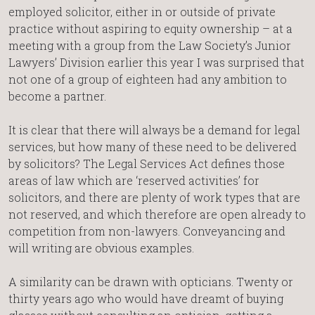
employed solicitor, either in or outside of private
practice without aspiring to equity ownership – at a
meeting with a group from the Law Society’s Junior
Lawyers’ Division earlier this year I was surprised that
not one of a group of eighteen had any ambition to
become a partner.
It is clear that there will always be a demand for legal
services, but how many of these need to be delivered
by solicitors? The Legal Services Act defines those
areas of law which are ‘reserved activities’ for
solicitors, and there are plenty of work types that are
not reserved, and which therefore are open already to
competition from non-lawyers. Conveyancing and
will writing are obvious examples.
A similarity can be drawn with opticians. Twenty or
thirty years ago who would have dreamt of buying