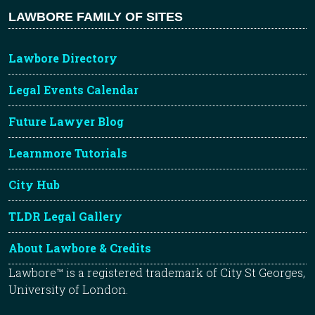
LAWBORE FAMILY OF SITES
Lawbore Directory
Legal Events Calendar
Future Lawyer Blog
Learnmore Tutorials
City Hub
TLDR Legal Gallery
About Lawbore & Credits
Lawbore™ is a registered trademark of City St Georges,
University of London.