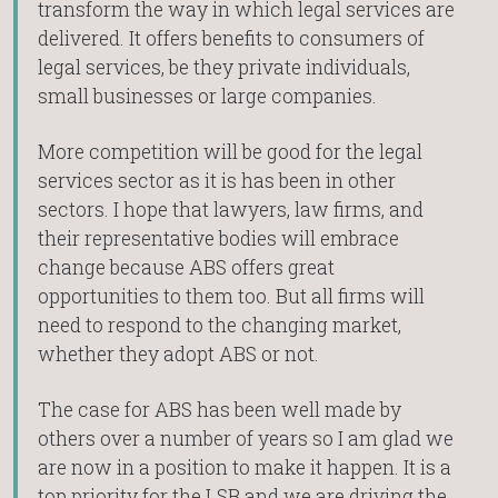
transform the way in which legal services are
delivered. It offers benefits to consumers of
legal services, be they private individuals,
small businesses or large companies.
More competition will be good for the legal
services sector as it is has been in other
sectors. I hope that lawyers, law firms, and
their representative bodies will embrace
change because ABS offers great
opportunities to them too. But all firms will
need to respond to the changing market,
whether they adopt ABS or not.
The case for ABS has been well made by
others over a number of years so I am glad we
are now in a position to make it happen. It is a
top priority for the LSB and we are driving the