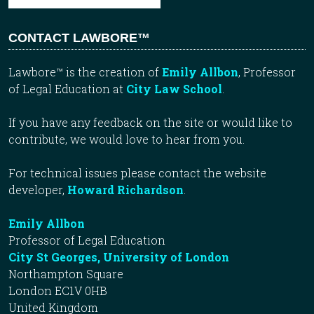
CONTACT LAWBORE™
Lawbore™ is the creation of
Emily Allbon
, Professor
of Legal Education at
City Law School
.
If you have any feedback on the site or would like to
contribute, we would love to hear from you.
For technical issues please contact the website
developer,
Howard Richardson
.
Emily Allbon
Professor of Legal Education
City St Georges, University of London
Northampton Square
London EC1V 0HB
United Kingdom