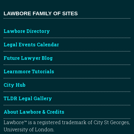
LAWBORE FAMILY OF SITES
Lawbore Directory
Legal Events Calendar
Future Lawyer Blog
Learnmore Tutorials
City Hub
TLDR Legal Gallery
About Lawbore & Credits
Lawbore™ is a registered trademark of City St Georges,
University of London.