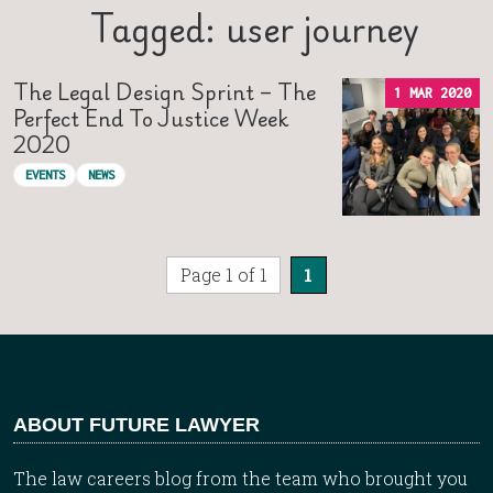
Tagged: user journey
The Legal Design Sprint – The
1 MAR 2020
Perfect End To Justice Week
2020
EVENTS
NEWS
Page 1 of 1
1
ABOUT FUTURE LAWYER
The law careers blog from the team who brought you