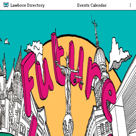
Lawbore Directory
Events Calendar
⋮