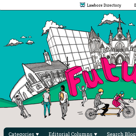
Lawbore Directory
Categories
Editorial Columns
Search Blo