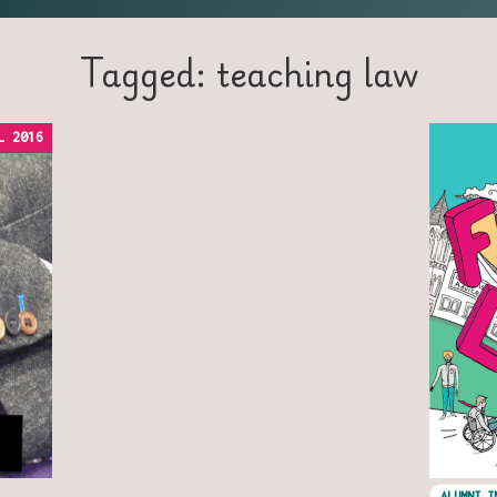
Tagged: teaching law
L 2016
ALUMNI I