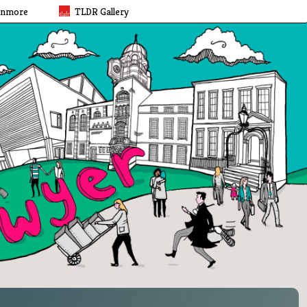
rnmore
TLDR Gallery