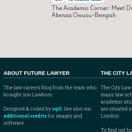
The Academic Corner: Meet D
Abenaa Owusu-Bempah
ABOUT FUTURE LAWYER
THE CITY 
The law careers blog from the team who
The City Law 
brought you Lawbore.
major law sch
academic and
Designed & coded by
sqtl
. See also our
are situated i
additional credits
for images and
London.
software.
To find out 