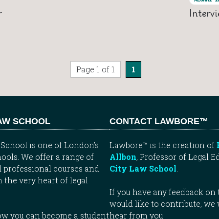
r
Interv
Page 1 of 1
1
LAW SCHOOL
CONTACT LAWBORE™
School is one of London’s
Lawbore™ is the creation of
ools. We offer a range of
Allbon
, Professor of Legal E
 professional courses and
City Law School
.
n the very heart of legal
If you have any feedback on t
would like to contribute, we
how you can become a student
hear from you.