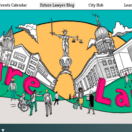
Events Calendar
Future Lawyer Blog
City Hub
Lea
g