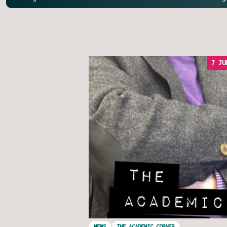
7 JU
NEWS
THE ACADEMIC CORNER