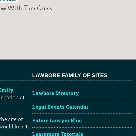
iew With Tom Cross
LAWBORE FAMILY OF SITES
Emily
Lawbore Directory
ducation at
Legal Events Calendar
he site or
Future Lawyer Blog
 would love to
Learnmore Tutorials