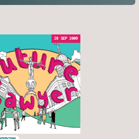
28 SEP 2009
NTERVIEWS