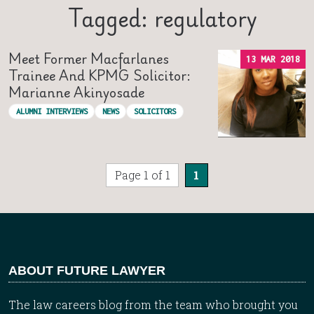
Tagged: regulatory
Meet Former Macfarlanes
13 MAR 2018
Trainee And KPMG Solicitor:
Marianne Akinyosade
ALUMNI INTERVIEWS
NEWS
SOLICITORS
Page 1 of 1
1
ABOUT FUTURE LAWYER
The law careers blog from the team who brought you