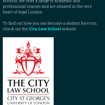
schools. We offer a range of academic and
professional courses and are situated in the very
heart of legal London.
To find out how you can become a student here too,
check out the
City Law School
website.