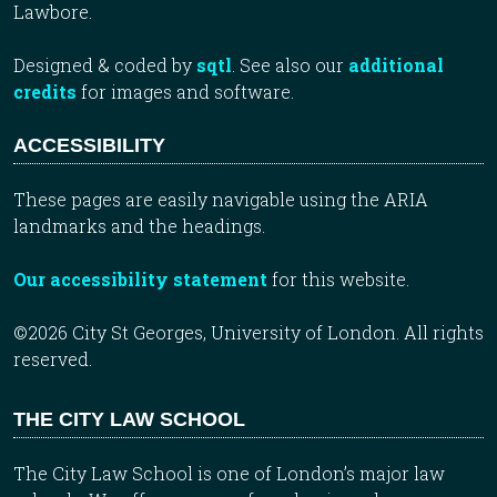
Lawbore.
Designed & coded by
sqtl
. See also our
additional
credits
for images and software.
ACCESSIBILITY
These pages are easily navigable using the ARIA
landmarks and the headings.
Our accessibility statement
for this website.
©2026 City St Georges, University of London. All rights
reserved.
THE CITY LAW SCHOOL
The City Law School is one of London’s major law