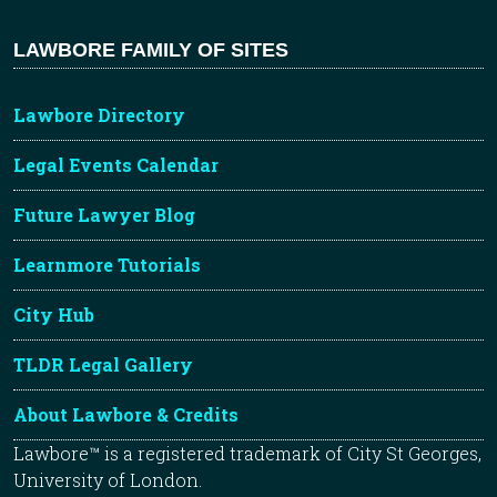
LAWBORE FAMILY OF SITES
Lawbore Directory
Legal Events Calendar
Future Lawyer Blog
Learnmore Tutorials
City Hub
TLDR Legal Gallery
About Lawbore & Credits
Lawbore™ is a registered trademark of City St Georges,
University of London.