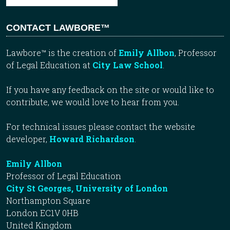
CONTACT LAWBORE™
Lawbore™ is the creation of
Emily Allbon
, Professor
of Legal Education at
City Law School
.
If you have any feedback on the site or would like to
contribute, we would love to hear from you.
For technical issues please contact the website
developer,
Howard Richardson
.
Emily Allbon
Professor of Legal Education
City St Georges, University of London
Northampton Square
London EC1V 0HB
United Kingdom