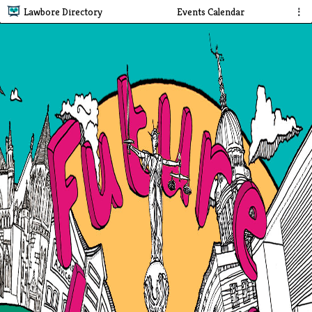
Lawbore Directory
Events Calendar
⋮