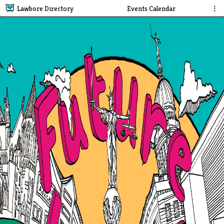
Lawbore Directory
Events Calendar
⋮