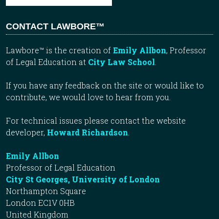
CONTACT LAWBORE™
Lawbore™ is the creation of
Emily Allbon
, Professor
of Legal Education at
City Law School
.
If you have any feedback on the site or would like to
contribute, we would love to hear from you.
For technical issues please contact the website
developer,
Howard Richardson
.
Emily Allbon
Professor of Legal Education
City St Georges, University of London
Northampton Square
London EC1V 0HB
United Kingdom