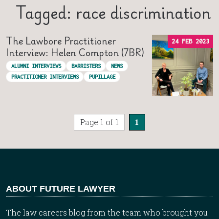
Tagged: race discrimination
The Lawbore Practitioner
24 FEB 2023
Interview: Helen Compton (7BR)
ALUMNI INTERVIEWS
BARRISTERS
NEWS
PRACTITIONER INTERVIEWS
PUPILLAGE
Page 1 of 1
1
ABOUT FUTURE LAWYER
The law careers blog from the team who brought you