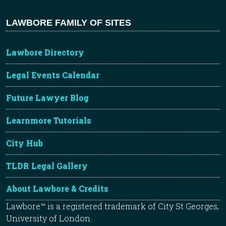
LAWBORE FAMILY OF SITES
Lawbore Directory
Legal Events Calendar
Future Lawyer Blog
Learnmore Tutorials
City Hub
TLDR Legal Gallery
About Lawbore & Credits
Lawbore™ is a registered trademark of City St Georges,
University of London.