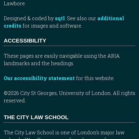
Lawbore.
Designed & coded by
sqtl
. See also our
additional
credits
for images and software.
ACCESSIBILITY
These pages are easily navigable using the ARIA
landmarks and the headings.
Our accessibility statement
for this website.
©2026 City St Georges, University of London. All rights
reserved.
THE CITY LAW SCHOOL
The City Law School is one of London’s major law