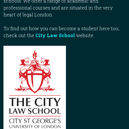
schools. We offer a range of academic and
professional courses and are situated in the very
heart of legal London.
To find out how you can become a student here too,
check out the
City Law School
website.