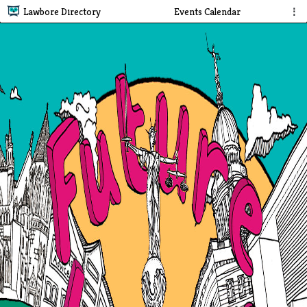
Lawbore Directory
Events Calendar
⋮