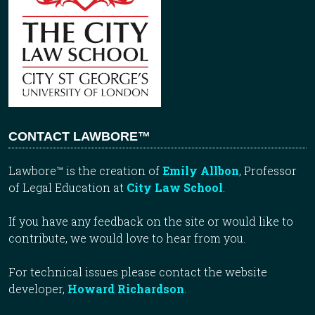
CONTACT LAWBORE™
Lawbore™ is the creation of
Emily Allbon
, Professor
of Legal Education at
City Law School
.
If you have any feedback on the site or would like to
contribute, we would love to hear from you.
For technical issues please contact the website
developer,
Howard Richardson
.