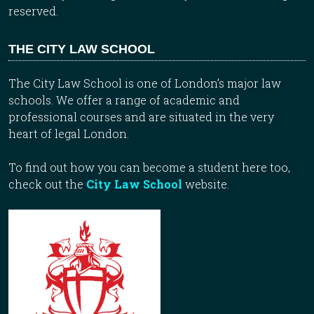
reserved.
THE CITY LAW SCHOOL
The City Law School is one of London’s major law
schools. We offer a range of academic and
professional courses and are situated in the very
heart of legal London.
To find out how you can become a student here too,
check out the
City Law School
website.