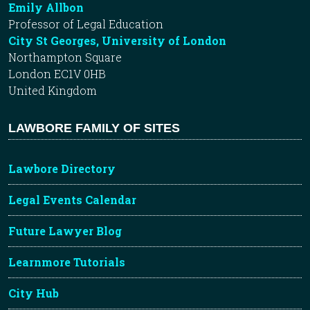
Emily Allbon
Professor of Legal Education
City St Georges, University of London
Northampton Square
London EC1V 0HB
United Kingdom
LAWBORE FAMILY OF SITES
Lawbore Directory
Legal Events Calendar
Future Lawyer Blog
Learnmore Tutorials
City Hub