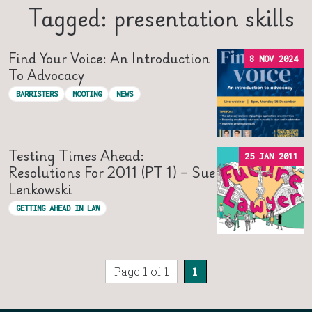
Tagged: presentation skills
Find Your Voice: An Introduction
8 NOV 2024
To Advocacy
BARRISTERS
MOOTING
NEWS
Testing Times Ahead:
25 JAN 2011
Resolutions For 2011 (PT 1) – Sue
Lenkowski
GETTING AHEAD IN LAW
Page 1 of 1
1