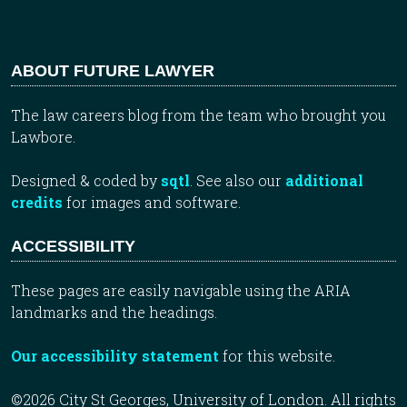
ABOUT FUTURE LAWYER
The law careers blog from the team who brought you
Lawbore.
Designed & coded by
sqtl
. See also our
additional
credits
for images and software.
ACCESSIBILITY
These pages are easily navigable using the ARIA
landmarks and the headings.
Our accessibility statement
for this website.
©2026 City St Georges, University of London. All rights