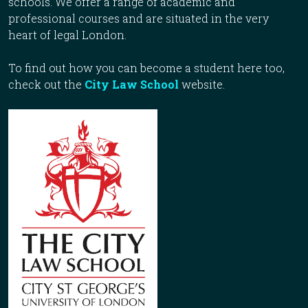
schools. We offer a range of academic and
professional courses and are situated in the very
heart of legal London.
To find out how you can become a student here too,
check out the
City Law School
website.