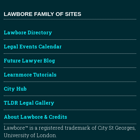
LAWBORE FAMILY OF SITES
Lawbore Directory
Legal Events Calendar
Future Lawyer Blog
Learnmore Tutorials
City Hub
TLDR Legal Gallery
About Lawbore & Credits
Lawbore™ is a registered trademark of City St Georges,
University of London.