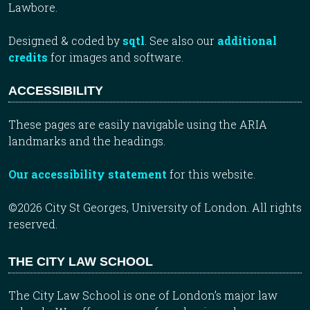
Lawbore.
Designed & coded by
sqtl
. See also our
additional
credits
for images and software.
ACCESSIBILITY
These pages are easily navigable using the ARIA
landmarks and the headings.
Our accessibility statement
for this website.
©2026 City St Georges, University of London. All rights
reserved.
THE CITY LAW SCHOOL
The City Law School is one of London’s major law