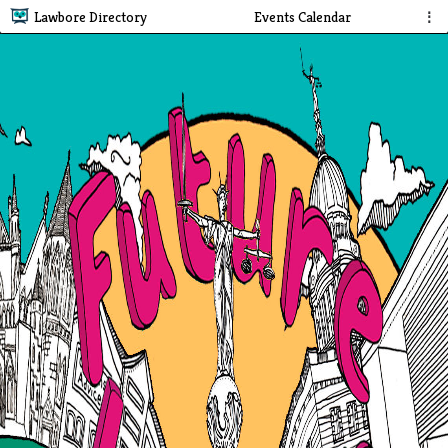
Lawbore Directory
Events Calendar
⋮