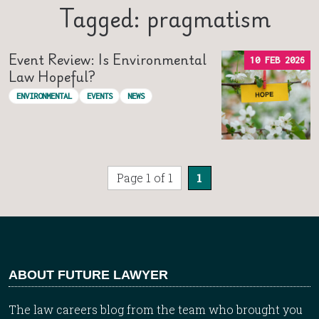
Tagged: pragmatism
Event Review: Is Environmental
10 FEB 2026
Law Hopeful?
ENVIRONMENTAL
EVENTS
NEWS
Page 1 of 1
1
ABOUT FUTURE LAWYER
The law careers blog from the team who brought you