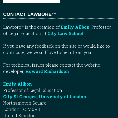
CONTACT LAWBORE™
Lawbore™ is the creation of
Emily Allbon
, Professor
of Legal Education at
City Law School
.
If you have any feedback on the site or would like to
contribute, we would love to hear from you.
For technical issues please contact the website
developer,
Howard Richardson
.
Emily Allbon
Professor of Legal Education
City St Georges, University of London
Northampton Square
London EC1V 0HB
United Kingdom