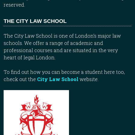
reserved.
THE CITY LAW SCHOOL
The City Law School is one of London’s major law
schools. We offer a range of academic and
professional courses and are situated in the very
heart of legal London.
To find out how you can become a student here too,
check out the
City Law School
website.