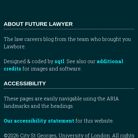
ABOUT FUTURE LAWYER
The law careers blog from the team who brought you
Lawbore.
Designed & coded by
sqtl
. See also our
additional
credits
for images and software.
ACCESSIBILITY
These pages are easily navigable using the ARIA
landmarks and the headings.
Our accessibility statement
for this website.
©2026 City St Georges, University of London. All rights