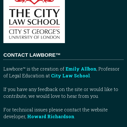
CONTACT LAWBORE™
Lawbore™ is the creation of
Emily Allbon
, Professor
of Legal Education at
City Law School
.
If you have any feedback on the site or would like to
contribute, we would love to hear from you.
For technical issues please contact the website
developer,
Howard Richardson
.