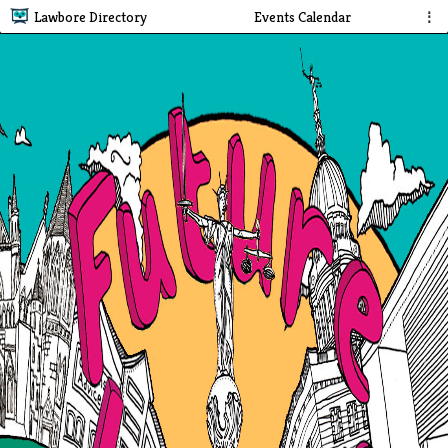
Lawbore Directory
Events Calendar
⋮