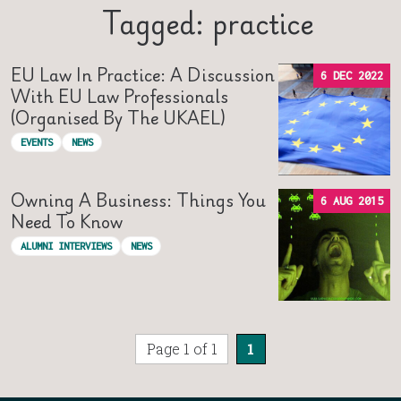
Tagged: practice
EU Law In Practice: A Discussion
6 DEC 2022
With EU Law Professionals
(organised By The UKAEL)
EVENTS
NEWS
Owning A Business: Things You
6 AUG 2015
Need To Know
ALUMNI INTERVIEWS
NEWS
Page 1 of 1
1