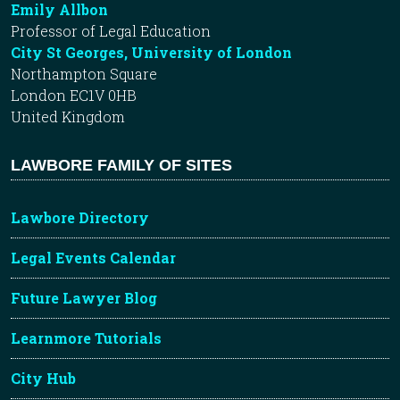
Emily Allbon
Professor of Legal Education
City St Georges, University of London
Northampton Square
London EC1V 0HB
United Kingdom
LAWBORE FAMILY OF SITES
Lawbore Directory
Legal Events Calendar
Future Lawyer Blog
Learnmore Tutorials
City Hub